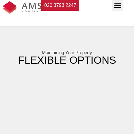
020 3793 2247
Property Servi
Landlord Suppor
Planning & Buildi
Maintaining Your Property
FLEXIBLE OPTIONS