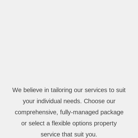
We believe in tailoring our services to suit
your individual needs. Choose our
comprehensive, fully-managed package
or select a flexible options property
service that suit you.