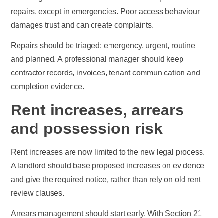
repairs, except in emergencies. Poor access behaviour
damages trust and can create complaints.
Repairs should be triaged: emergency, urgent, routine
and planned. A professional manager should keep
contractor records, invoices, tenant communication and
completion evidence.
Rent increases, arrears
and possession risk
Rent increases are now limited to the new legal process.
A landlord should base proposed increases on evidence
and give the required notice, rather than rely on old rent
review clauses.
Arrears management should start early. With Section 21