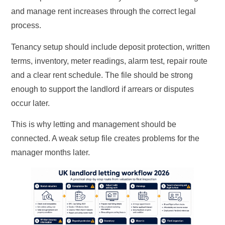
and manage rent increases through the correct legal
process.
Tenancy setup should include deposit protection, written
terms, inventory, meter readings, alarm test, repair route
and a clear rent schedule. The file should be strong
enough to support the landlord if arrears or disputes
occur later.
This is why letting and management should be
connected. A weak setup file creates problems for the
manager months later.