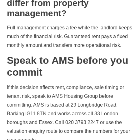
differ from property
management?
Full management charges a fee while the landlord keeps
much of the financial risk. Guaranteed rent pays a fixed
monthly amount and transfers more operational risk.
Speak to AMS before you
commit
If this decision affects rent, compliance, sale timing or
tenant risk, speak to AMS Housing Group before
committing. AMS is based at 29 Longbridge Road,
Barking IG11 8TN and works across all 33 London
boroughs and Essex. Call 020 3793 2247 or use the
valuation enquiry route to compare the numbers for your
own property.