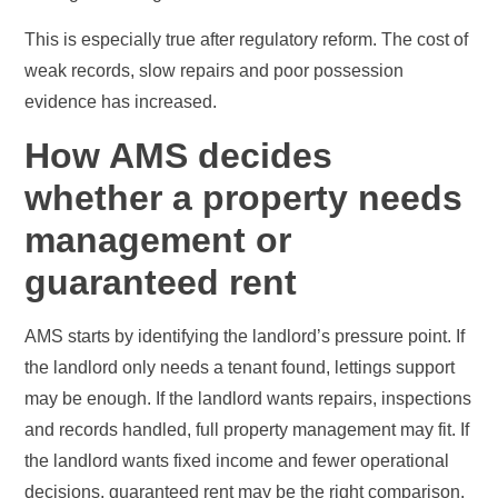
This is especially true after regulatory reform. The cost of
weak records, slow repairs and poor possession
evidence has increased.
How AMS decides
whether a property needs
management or
guaranteed rent
AMS starts by identifying the landlord’s pressure point. If
the landlord only needs a tenant found, lettings support
may be enough. If the landlord wants repairs, inspections
and records handled, full property management may fit. If
the landlord wants fixed income and fewer operational
decisions, guaranteed rent may be the right comparison.