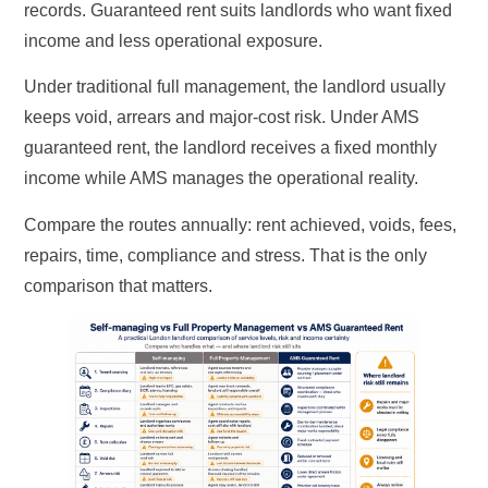
records. Guaranteed rent suits landlords who want fixed
income and less operational exposure.
Under traditional full management, the landlord usually
keeps void, arrears and major-cost risk. Under AMS
guaranteed rent, the landlord receives a fixed monthly
income while AMS manages the operational reality.
Compare the routes annually: rent achieved, voids, fees,
repairs, time, compliance and stress. That is the only
comparison that matters.