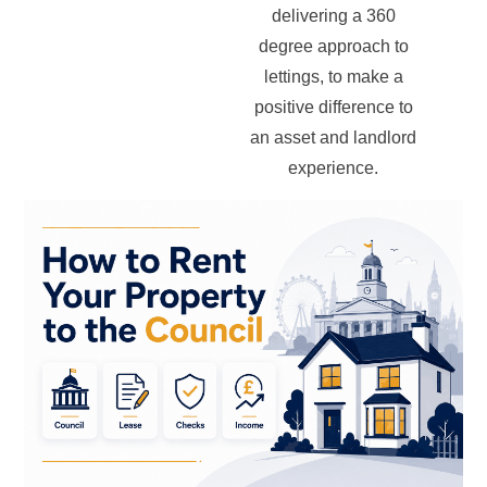
delivering a 360
degree approach to
lettings, to make a
positive difference to
an asset and landlord
experience.