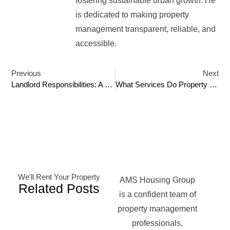
fostering sustainable urban growth. He
is dedicated to making property
management transparent, reliable, and
accessible.
Previous
Next
Landlord Responsibilities: A Comprehensive Guide
What Services Do Property Management Companies Offer?
We'll Rent Your Property
AMS Housing Group
Related Posts
is a confident team of
property management
professionals,