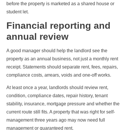
before the property is marketed as a shared house or
student let.
Financial reporting and
annual review
A good manager should help the landlord see the
property as an annual business, not just a monthly rent
receipt. Statements should separate rent, fees, repairs,
compliance costs, arrears, voids and one-off works.
At least once a year, landlords should review rent,
condition, compliance dates, repair history, tenant
stability, insurance, mortgage pressure and whether the
current route still fits. A property that was right for self-
management three years ago may now need full
management or guaranteed rent.