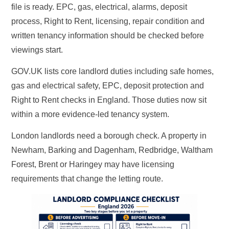
file is ready. EPC, gas, electrical, alarms, deposit
process, Right to Rent, licensing, repair condition and
written tenancy information should be checked before
viewings start.
GOV.UK lists core landlord duties including safe homes,
gas and electrical safety, EPC, deposit protection and
Right to Rent checks in England. Those duties now sit
within a more evidence-led tenancy system.
London landlords need a borough check. A property in
Newham, Barking and Dagenham, Redbridge, Waltham
Forest, Brent or Haringey may have licensing
requirements that change the letting route.