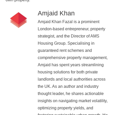
Amjaid Khan
Amjaid Khan Fazal is a prominent
London-based entrepreneur, property
strategist, and the Director of AMS
Housing Group. Specialising in
guaranteed rent schemes and
comprehensive property management,
Amjaid has spent years streamlining
housing solutions for both private
landlords and local authorities across
the UK. As an author and industry
thought leader, he shares actionable
insights on navigating market volatility,
optimizing property yields, and