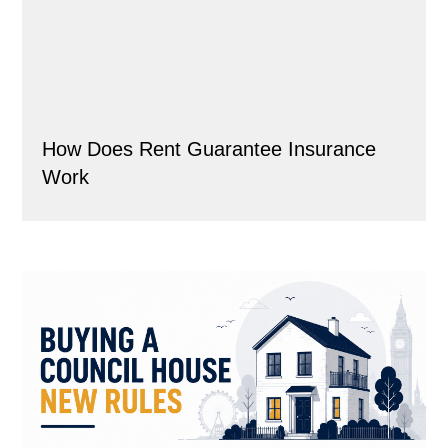
How Does Rent Guarantee Insurance
Work