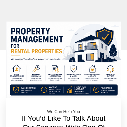
We Can Help You​
If You’d Like To Talk About