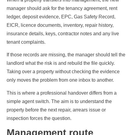
manager should ask for the tenancy agreement, rent
ledger, deposit evidence, EPC, Gas Safety Record,
EICR, licence documents, inventory, repair history,
insurance details, keys, contractor notes and any live
tenant complaints.
If those records are missing, the manager should tell the
landlord what the risk is and rebuild the file quickly.
Taking over a property without checking the evidence
only moves the problem from one inbox to another.
This is where a professional handover differs from a
simple agent switch. The aim is to understand the
property before the next repair, arrears issue or
inspection forces the question.
Management route