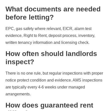
What documents are needed
before letting?
EPC, gas safety where relevant, EICR, alarm test
evidence, Right to Rent, deposit process, inventory,
written tenancy information and licensing check.
How often should landlords
inspect?
There is no one rule, but regular inspections with proper
notice protect condition and evidence. AMS inspections
are typically every 4-6 weeks under managed
arrangements.
How does guaranteed rent