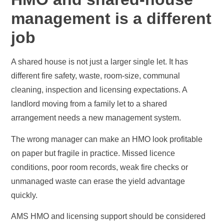
management is a different
job
A shared house is not just a larger single let. It has
different fire safety, waste, room-size, communal
cleaning, inspection and licensing expectations. A
landlord moving from a family let to a shared
arrangement needs a new management system.
The wrong manager can make an HMO look profitable
on paper but fragile in practice. Missed licence
conditions, poor room records, weak fire checks or
unmanaged waste can erase the yield advantage
quickly.
AMS HMO and licensing support should be considered