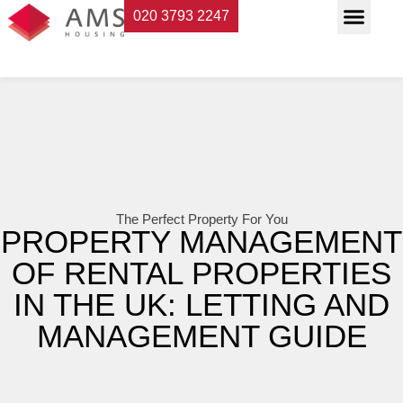
020 3793 2247
Property Servi
Landlord Suppor
Planning & Buildi
The Perfect Property For You
PROPERTY MANAGEMENT
OF RENTAL PROPERTIES
IN THE UK: LETTING AND
MANAGEMENT GUIDE