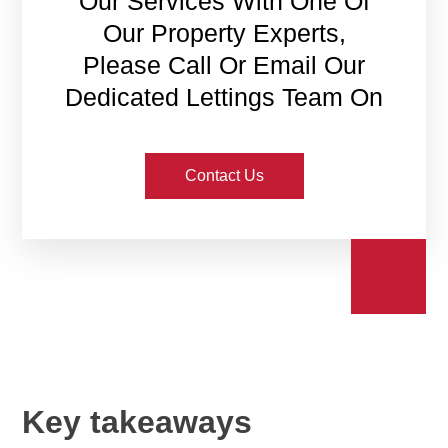
Our Services With One Of
Our Property Experts,
Please Call Or Email Our
Dedicated Lettings Team On
Contact Us
Key takeaways