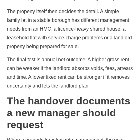
The property itself then decides the detail. A simple
family let in a stable borough has different management
needs from an HMO, a licence-heavy shared house, a
leasehold flat with service-charge problems or a landlord
property being prepared for sale.
The final test is annual net outcome. A higher gross rent
can be weaker if the landlord absorbs voids, fees, arrears
and time. A lower fixed rent can be stronger if it removes
uncertainty and lets the landlord plan.
The handover documents
a new manager should
request
When a property transfers into management, the new