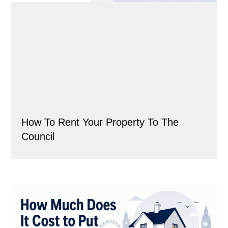
How To Rent Your Property To The
Council