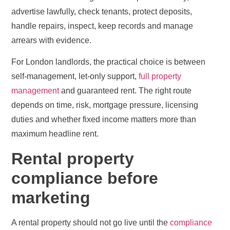
advertise lawfully, check tenants, protect deposits,
handle repairs, inspect, keep records and manage
arrears with evidence.
For London landlords, the practical choice is between
self-management, let-only support,
full property
management
and guaranteed rent. The right route
depends on time, risk, mortgage pressure, licensing
duties and whether fixed income matters more than
maximum headline rent.
Rental property
compliance before
marketing
A rental property should not go live until the
compliance