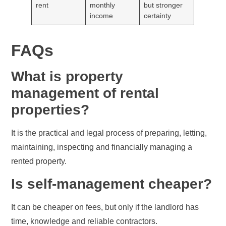
rent
monthly
but stronger
income
certainty
FAQs
What is property
management of rental
properties?
It is the practical and legal process of preparing, letting,
maintaining, inspecting and financially managing a
rented property.
Is self-management cheaper?
It can be cheaper on fees, but only if the landlord has
time, knowledge and reliable contractors.