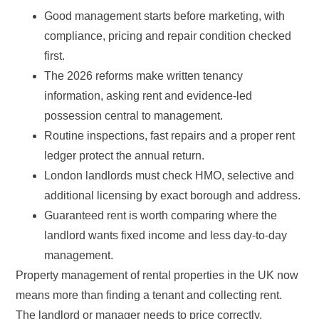
Good management starts before marketing, with
compliance, pricing and repair condition checked
first.
The 2026 reforms make written tenancy
information, asking rent and evidence-led
possession central to management.
Routine inspections, fast repairs and a proper rent
ledger protect the annual return.
London landlords must check HMO, selective and
additional licensing by exact borough and address.
Guaranteed rent is worth comparing where the
landlord wants fixed income and less day-to-day
management.
Property management of rental properties in the UK now
means more than finding a tenant and collecting rent.
The landlord or manager needs to price correctly,