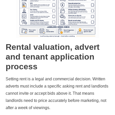
Rental valuation, advert
and tenant application
process
Setting rent is a legal and commercial decision. Written
adverts must include a specific asking rent and landlords
cannot invite or accept bids above it. That means
landlords need to price accurately before marketing, not
after a week of viewings.