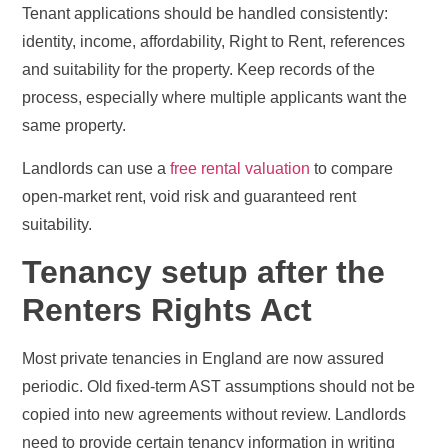
Tenant applications should be handled consistently:
identity, income, affordability, Right to Rent, references
and suitability for the property. Keep records of the
process, especially where multiple applicants want the
same property.
Landlords can use a
free rental valuation
to compare
open-market rent, void risk and guaranteed rent
suitability.
Tenancy setup after the
Renters Rights Act
Most private tenancies in England are now assured
periodic. Old fixed-term AST assumptions should not be
copied into new agreements without review. Landlords
need to provide certain tenancy information in writing