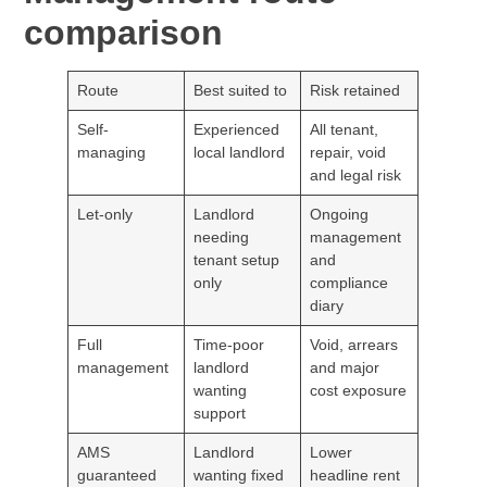
comparison
Route
Best suited to
Risk retained
Self-
Experienced
All tenant,
managing
local landlord
repair, void
and legal risk
Let-only
Landlord
Ongoing
needing
management
tenant setup
and
only
compliance
diary
Full
Time-poor
Void, arrears
management
landlord
and major
wanting
cost exposure
support
AMS
Landlord
Lower
guaranteed
wanting fixed
headline rent