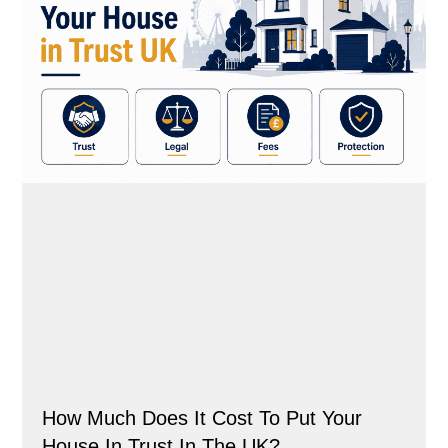
How Much Does It Cost To Put Your
House In Trust In The UK?