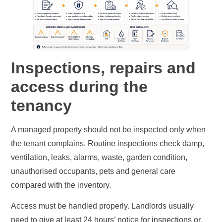
Inspections, repairs and
access during the
tenancy
A managed property should not be inspected only when
the tenant complains. Routine inspections check damp,
ventilation, leaks, alarms, waste, garden condition,
unauthorised occupants, pets and general care
compared with the inventory.
Access must be handled properly. Landlords usually
need to give at least 24 hours’ notice for inspections or