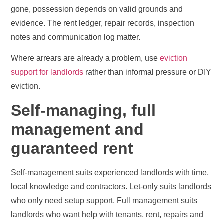
gone, possession depends on valid grounds and
evidence. The rent ledger, repair records, inspection
notes and communication log matter.
Where arrears are already a problem, use
eviction
support for landlords
rather than informal pressure or DIY
eviction.
Self-managing, full
management and
guaranteed rent
Self-management suits experienced landlords with time,
local knowledge and contractors. Let-only suits landlords
who only need setup support. Full management suits
landlords who want help with tenants, rent, repairs and