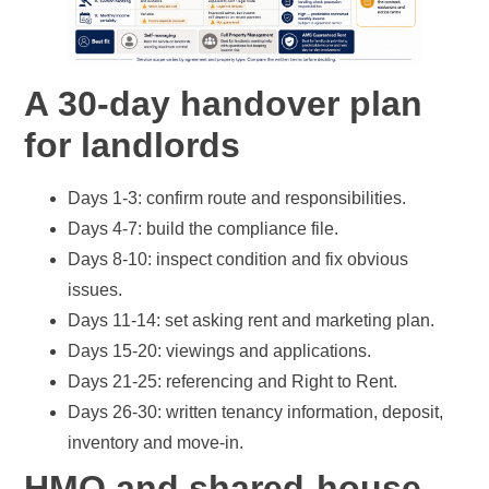
A 30-day handover plan
for landlords
Days 1-3: confirm route and responsibilities.
Days 4-7: build the compliance file.
Days 8-10: inspect condition and fix obvious
issues.
Days 11-14: set asking rent and marketing plan.
Days 15-20: viewings and applications.
Days 21-25: referencing and Right to Rent.
Days 26-30: written tenancy information, deposit,
inventory and move-in.
HMO and shared-house