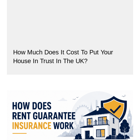
How Much Does It Cost To Put Your
House In Trust In The UK?