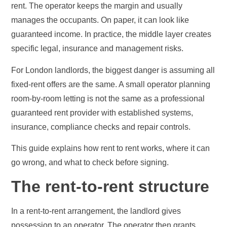
rent. The operator keeps the margin and usually
manages the occupants. On paper, it can look like
guaranteed income. In practice, the middle layer creates
specific legal, insurance and management risks.
For London landlords, the biggest danger is assuming all
fixed-rent offers are the same. A small operator planning
room-by-room letting is not the same as a professional
guaranteed rent provider with established systems,
insurance, compliance checks and repair controls.
This guide explains how rent to rent works, where it can
go wrong, and what to check before signing.
The rent-to-rent structure
In a rent-to-rent arrangement, the landlord gives
possession to an operator. The operator then grants