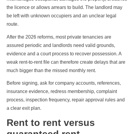
the licence or allows arrears to build. The landlord may
be left with unknown occupiers and an unclear legal
route.
After the 2026 reforms, most private tenancies are
assured periodic and landlords need valid grounds,
evidence and a court process to recover possession. A
weak rent-to-rent file can therefore create delays that are
much bigger than the missed monthly rent.
Before signing, ask for company accounts, references,
insurance evidence, redress membership, complaint
process, inspection frequency, repair approval rules and
a clear exit plan.
Rent to rent versus
guaranteed rent