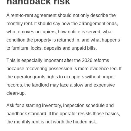
handback risk
A rent-to-rent agreement should not only describe the
monthly rent. It should say how the arrangement ends,
who removes occupiers, how notice is served, what
condition the property is returned in, and what happens
to furniture, locks, deposits and unpaid bills.
This is especially important after the 2026 reforms
because recovering possession is more evidence-led. If
the operator grants rights to occupiers without proper
records, the landlord may face a slow and expensive
clean-up.
Ask for a starting inventory, inspection schedule and
handback standard. If the operator resists those basics,
the monthly rent is not worth the hidden risk.