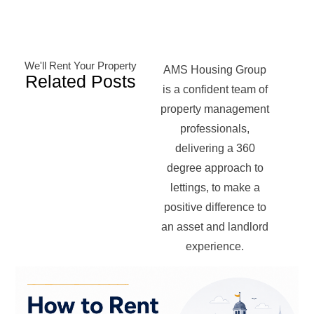
We'll Rent Your Property
AMS Housing Group
Related Posts
is a confident team of
property management
professionals,
delivering a 360
degree approach to
lettings, to make a
positive difference to
an asset and landlord
experience.