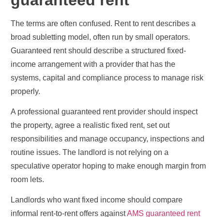
The terms are often confused. Rent to rent describes a
broad subletting model, often run by small operators.
Guaranteed rent should describe a structured fixed-
income arrangement with a provider that has the
systems, capital and compliance process to manage risk
properly.
A professional guaranteed rent provider should inspect
the property, agree a realistic fixed rent, set out
responsibilities and manage occupancy, inspections and
routine issues. The landlord is not relying on a
speculative operator hoping to make enough margin from
room lets.
Landlords who want fixed income should compare
informal rent-to-rent offers against
AMS guaranteed rent