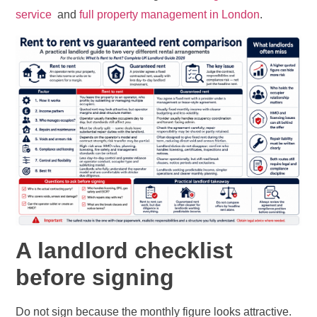
service
and
full property management in London
.
A landlord checklist
before signing
Do not sign because the monthly figure looks attractive.