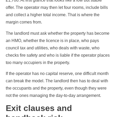
£1,700. At first glance that looks like a low but stable
offer. The operator may then let four rooms, include bills
and collect a higher total income. That is where the
margin comes from.
The landlord must ask whether the property has become
an HMO, whether the licence is in place, who pays
council tax and utilities, who deals with waste, who
checks fire safety and who is liable if the operator places
too many occupiers in the property.
If the operator has no capital reserve, one difficult month
can break the model. The landlord then has to deal with
the occupants and the property, even though they were
not the ones managing the day-to-day arrangement.
Exit clauses and