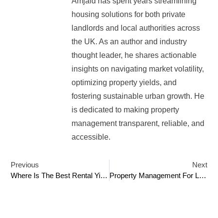
Amjaid has spent years streamlining
housing solutions for both private
landlords and local authorities across
the UK. As an author and industry
thought leader, he shares actionable
insights on navigating market volatility,
optimizing property yields, and
fostering sustainable urban growth. He
is dedicated to making property
management transparent, reliable, and
accessible.
Previous
Next
Where Is The Best Rental Yield Areas In London
Property Management For Landlords: A Guide To Maximising Rental Returns