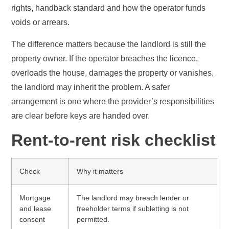
rights, handback standard and how the operator funds
voids or arrears.
The difference matters because the landlord is still the
property owner. If the operator breaches the licence,
overloads the house, damages the property or vanishes,
the landlord may inherit the problem. A safer
arrangement is one where the provider’s responsibilities
are clear before keys are handed over.
Rent-to-rent risk checklist
Check
Why it matters
Mortgage
The landlord may breach lender or
and lease
freeholder terms if subletting is not
consent
permitted.