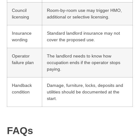
Council
Room-by-room use may trigger HMO,
licensing
additional or selective licensing.
Insurance
Standard landlord insurance may not
wording
cover the proposed use.
Operator
The landlord needs to know how
failure plan
occupation ends if the operator stops
paying.
Handback
Damage, furniture, locks, deposits and
condition
utilities should be documented at the
start.
FAQs