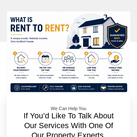
We Can Help You​
If You’d Like To Talk About
Our Services With One Of
Our Property Experts,