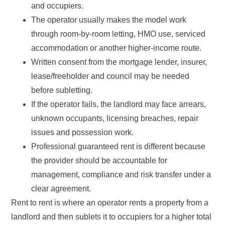
and occupiers.
The operator usually makes the model work
through room-by-room letting, HMO use, serviced
accommodation or another higher-income route.
Written consent from the mortgage lender, insurer,
lease/freeholder and council may be needed
before subletting.
If the operator fails, the landlord may face arrears,
unknown occupants, licensing breaches, repair
issues and possession work.
Professional guaranteed rent is different because
the provider should be accountable for
management, compliance and risk transfer under a
clear agreement.
Rent to rent is where an operator rents a property from a
landlord and then sublets it to occupiers for a higher total