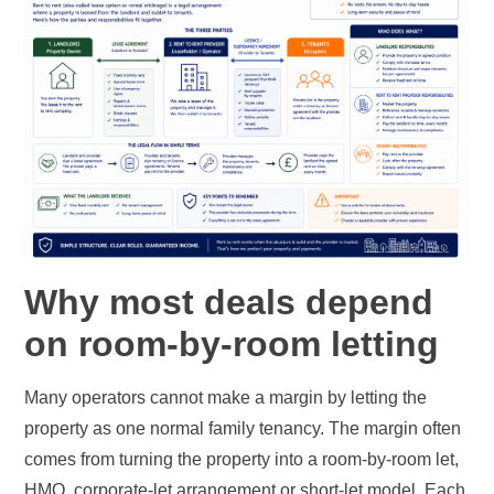
Why most deals depend
on room-by-room letting
Many operators cannot make a margin by letting the
property as one normal family tenancy. The margin often
comes from turning the property into a room-by-room let,
HMO, corporate-let arrangement or short-let model. Each