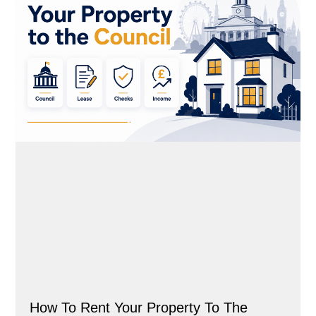
How To Rent Your Property To The