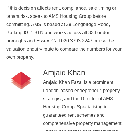
If this decision affects rent, compliance, sale timing or
tenant risk, speak to AMS Housing Group before
committing. AMS is based at 29 Longbridge Road,
Barking IG11 8TN and works across all 33 London
boroughs and Essex. Call 020 3793 2247 or use the
valuation enquiry route to compare the numbers for your
own property.
Amjaid Khan
Amjaid Khan Fazal is a prominent
London-based entrepreneur, property
strategist, and the Director of AMS
Housing Group. Specialising in
guaranteed rent schemes and
comprehensive property management,