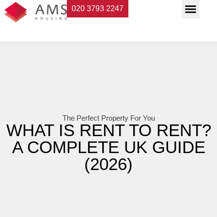
020 3793 2247
Property Servi
Landlord Suppor
Planning & Buildi
The Perfect Property For You
WHAT IS RENT TO RENT?
A COMPLETE UK GUIDE
(2026)