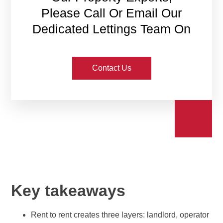
Please Call Or Email Our
Dedicated Lettings Team On
Contact Us
Key takeaways
Rent to rent creates three layers: landlord, operator