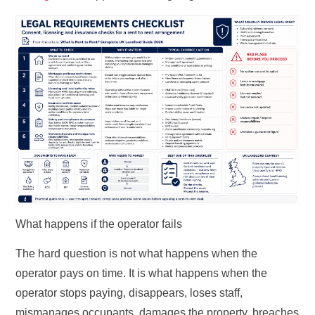
What happens if the operator fails
The hard question is not what happens when the
operator pays on time. It is what happens when the
operator stops paying, disappears, loses staff,
mismanages occupants, damages the property, breaches