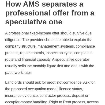
How AMS separates a
professional offer from a
speculative one
A professional fixed-income offer should survive due
diligence. The provider should be able to explain its
company structure, management systems, compliance
process, repair controls, inspection cycle, complaints
route and financial capacity. A speculative operator
usually sells the monthly figure first and deals with the
paperwork later.
Landlords should ask for proof, not confidence. Ask for
the proposed occupation model, licence status,
insurance evidence, contractor process, deposit or
occupier-money handling, Right to Rent process, access