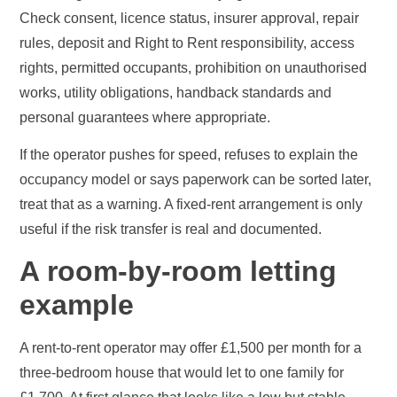
Check consent, licence status, insurer approval, repair
rules, deposit and Right to Rent responsibility, access
rights, permitted occupants, prohibition on unauthorised
works, utility obligations, handback standards and
personal guarantees where appropriate.
If the operator pushes for speed, refuses to explain the
occupancy model or says paperwork can be sorted later,
treat that as a warning. A fixed-rent arrangement is only
useful if the risk transfer is real and documented.
A room-by-room letting
example
A rent-to-rent operator may offer £1,500 per month for a
three-bedroom house that would let to one family for