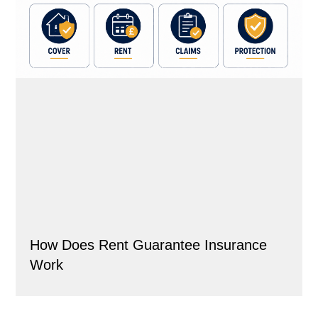
How Does Rent Guarantee Insurance
Work