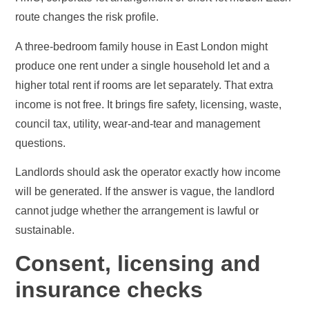
route changes the risk profile.
A three-bedroom family house in East London might
produce one rent under a single household let and a
higher total rent if rooms are let separately. That extra
income is not free. It brings fire safety, licensing, waste,
council tax, utility, wear-and-tear and management
questions.
Landlords should ask the operator exactly how income
will be generated. If the answer is vague, the landlord
cannot judge whether the arrangement is lawful or
sustainable.
Consent, licensing and
insurance checks