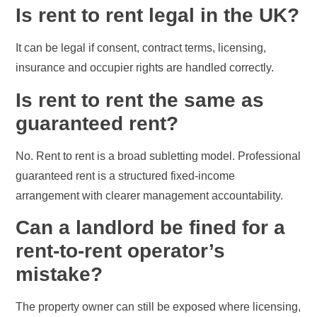
Is rent to rent legal in the UK?
It can be legal if consent, contract terms, licensing,
insurance and occupier rights are handled correctly.
Is rent to rent the same as
guaranteed rent?
No. Rent to rent is a broad subletting model. Professional
guaranteed rent is a structured fixed-income
arrangement with clearer management accountability.
Can a landlord be fined for a
rent-to-rent operator’s
mistake?
The property owner can still be exposed where licensing,