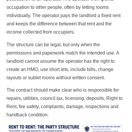
occupation to other people, often by letting rooms
individually. The operator pays the landlord a fixed rent
and keeps the difference between that rent and the
income collected from occupiers.
The structure can be legal, but only when the
permissions and paperwork match the intended use. A
landlord cannot assume the operator has the right to
create an HMO, use short lets, include bills, change
layouts or sublet rooms without written consent.
The contract should make clear who is responsible for
repairs, utilities, council tax, licensing, deposits, Right to
Rent, fire safety, complaints, damage, inspections and
handback condition.