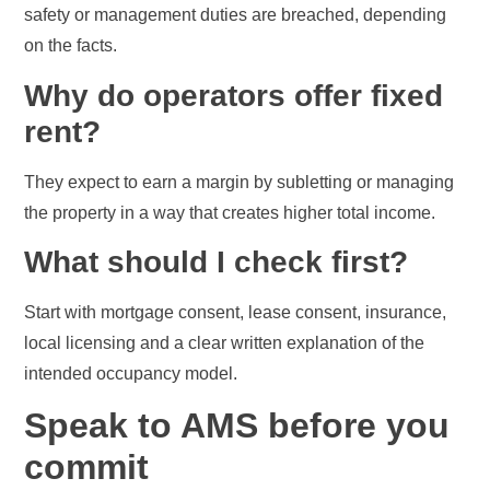
safety or management duties are breached, depending
on the facts.
Why do operators offer fixed
rent?
They expect to earn a margin by subletting or managing
the property in a way that creates higher total income.
What should I check first?
Start with mortgage consent, lease consent, insurance,
local licensing and a clear written explanation of the
intended occupancy model.
Speak to AMS before you
commit