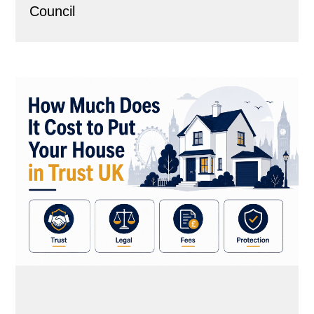
Council