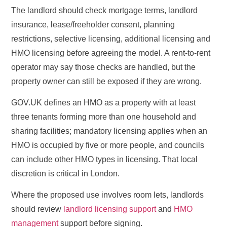
The landlord should check mortgage terms, landlord
insurance, lease/freeholder consent, planning
restrictions, selective licensing, additional licensing and
HMO licensing before agreeing the model. A rent-to-rent
operator may say those checks are handled, but the
property owner can still be exposed if they are wrong.
GOV.UK defines an HMO as a property with at least
three tenants forming more than one household and
sharing facilities; mandatory licensing applies when an
HMO is occupied by five or more people, and councils
can include other HMO types in licensing. That local
discretion is critical in London.
Where the proposed use involves room lets, landlords
should review
landlord licensing support
and
HMO
management
support before signing.