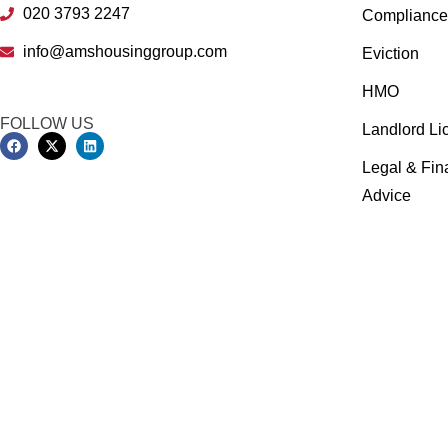
020 3793 2247
Compliance 
info@amshousinggroup.com
Eviction
HMO
FOLLOW US
Landlord Li
Legal & Fin
Advice