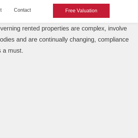
t
Contact
Free Valuation
verning rented properties are complex, involve
dies and are continually changing, compliance
s a must.