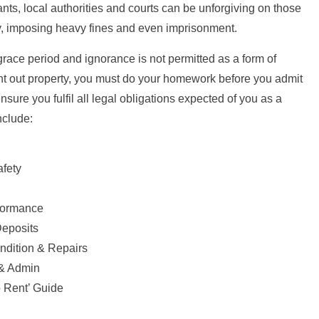
ants, local authorities and courts can be unforgiving on those
y, imposing heavy fines and even imprisonment.
grace period and ignorance is not permitted as a form of
ent out property, you must do your homework before you admit
sure you fulfil all legal obligations expected of you as a
nclude:
afety
formance
Deposits
ndition & Repairs
& Admin
 Rent’ Guide