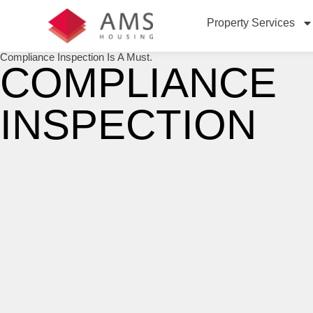
Property Services
Compliance Inspection Is A Must.
COMPLIANCE
INSPECTION