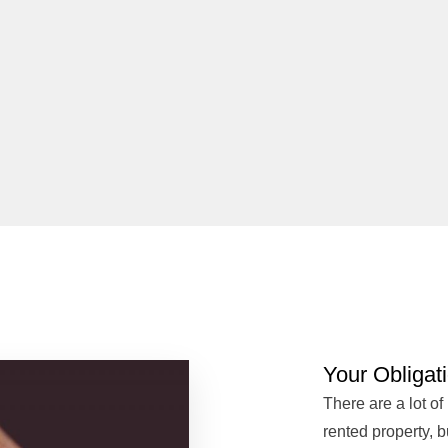
Your Obligat
There are a lot of
rented property, 