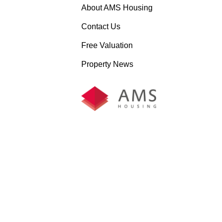
About AMS Housing
Contact Us
Free Valuation
Property News