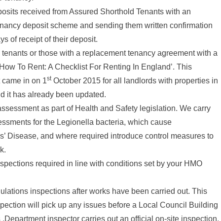
osits received from Assured Shorthold Tenants with an
nancy deposit scheme and sending them written confirmation
ys of receipt of their deposit.
 tenants or those with a replacement tenancy agreement with a
How To Rent: A Checklist For Renting In England’. This
st
 came in on 1
October 2015 for all landlords with properties in
d it has already been updated.
assessment as part of Health and Safety legislation. We carry
sessments for the Legionella bacteria, which cause
s’ Disease, and where required introduce control measures to
k.
spections required in line with conditions set by your HMO
ulations inspections after works have been carried out. This
pection will pick up any issues before a Local Council Building
.Department inspector carries out an official on-site inspection.