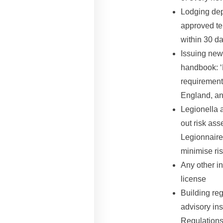
Lodging dep
approved te
within 30 da
Issuing new
handbook: ‘
requirement
England, an
Legionella 
out risk as
Legionnaire
minimise ris
Any other in
license
Building reg
advisory ins
Regulations 