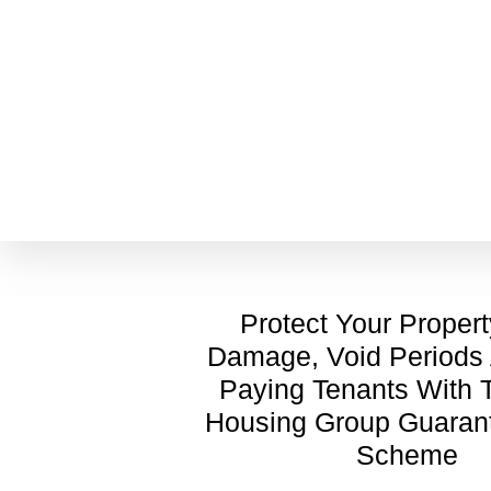
Protect Your Proper
Damage, Void Periods
Paying Tenants With
Housing Group Guaran
Scheme