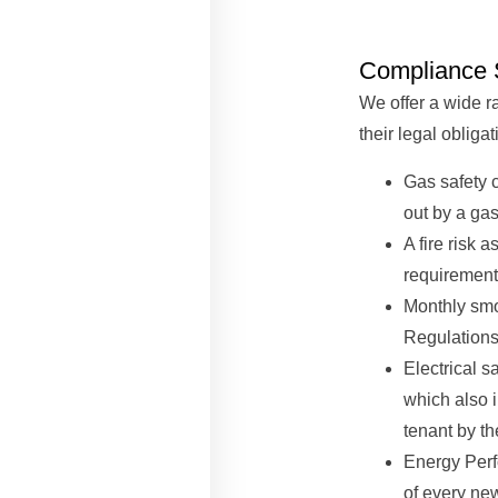
Compliance 
We offer a wide r
their legal obligat
Gas safety c
out by a gas
A fire risk 
requirement 
Monthly smo
Regulations
Electrical s
which also i
tenant by th
Energy Perf
of every ne