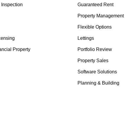
Inspection
Guaranteed Rent
Property Management
Flexible Options
censing
Lettings
ancial Property
Portfolio Review
Property Sales
Software Solutions
Planning & Building