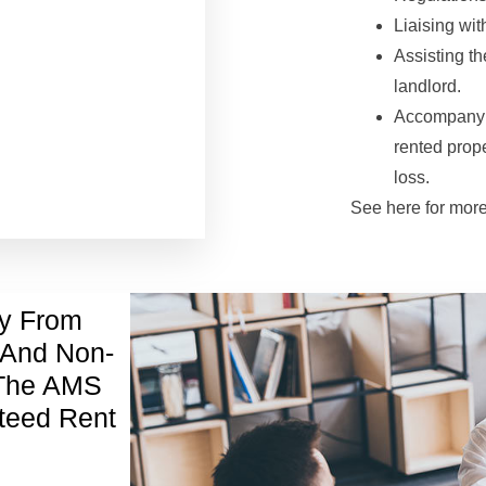
Liaising wit
Assisting t
landlord.
Accompanyin
rented prope
loss.
See here for mor
ty From
 And Non-
 The AMS
teed Rent