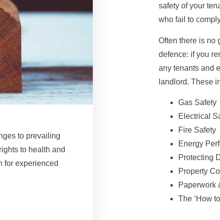
safety of your ten
who fail to compl
Often there is no 
defence: if you r
any tenants and en
landlord. These i
Gas Safety
Electrical S
Fire Safety
nges to prevailing
Energy Per
rights to health and
Protecting 
n for experienced
Property Co
Paperwork 
The ‘How to