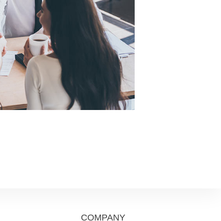
COMPANY