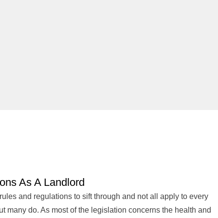
ions As A Landlord
 rules and regulations to sift through and not all apply to every
but many do. As most of the legislation concerns the health and