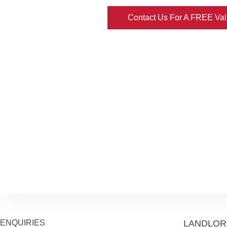
Contact Us For A FREE Val
ENQUIRIES
LANDLOR