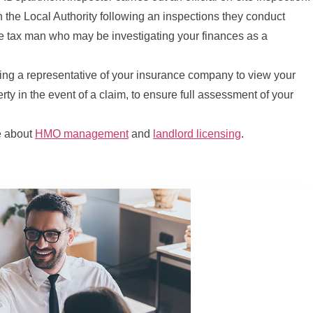
h the Local Authority following an inspections they conduct
he tax man who may be investigating your finances as a
g a representative of your insurance company to view your
rty in the event of a claim, to ensure full assessment of your
e about
HMO management
and
landlord licensing
.