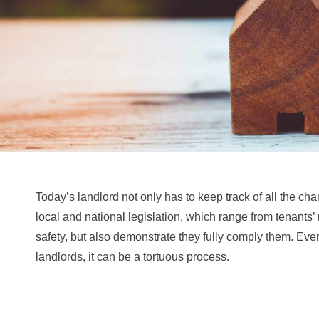
Today’s landlord not only has to keep track of all the cha
local and national legislation, which range from tenants’ 
safety, but also demonstrate they fully comply them. Eve
landlords, it can be a tortuous process.