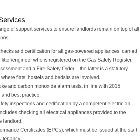
Services
ange of support services to ensure landlords remain on top of all
ions:
hecks and certification for all gas-powered appliances, carried
 fitter/engineer who is registered on the Gas Safety Register.
assessment and a Fire Safety Order – the latter is a statutory
where flats, hostels and bedsits are involved.
ke and carbon monoxide alarm tests, in line with 2015
 and best practice.
afety inspections and certification by a competent electrician,
ncludes checking all electrical appliances provided to the
e landlord.
ormance Certificates (EPCs), which must be issued at the start
w tenancy.