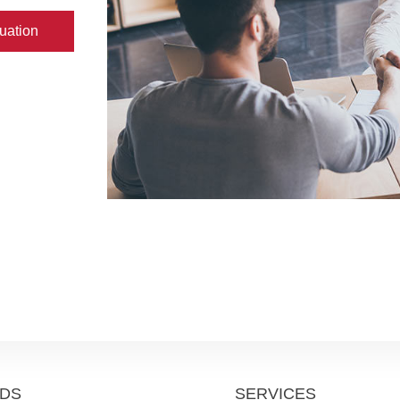
uation
DS
SERVICES