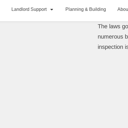
Landlord Support
Planning & Building
Abou
The laws go
numerous bo
inspection i