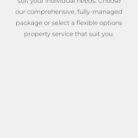
suit your individual needs. Choose
our comprehensive, fully-managed
package or select a flexible options
property service that suit you.