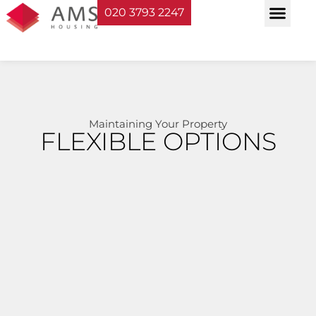
020 3793 2247
Property Serv
Landlord Sup
Planning & Bui
Maintaining Your Property
FLEXIBLE OPTIONS