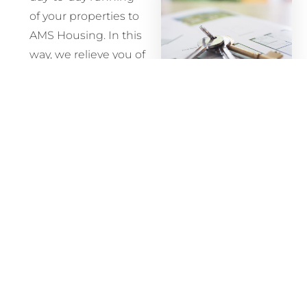
of your properties to
AMS Housing. In this
way, we relieve you of
the full-time
commitment of
being a landlord,
At AMS
taking responsibility
Housing,
for maintaining your
we don’t
property, securing
believe in
tenants, collecting
locking our
the rent and dealing
clients into
with any issues that
service
may arise.
agreements
This hassle-free
they don’t
option is increasingly
want.