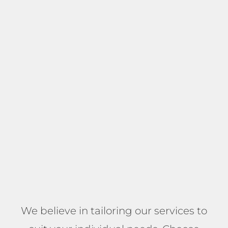
We believe in tailoring our services to