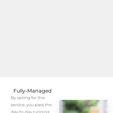
Fully-Managed
By opting for this
service, you pass the
day-to-day running