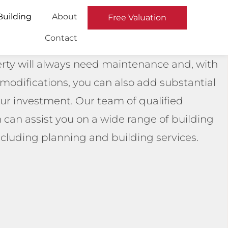
Building
About
Free Valuation
Contact
rty will always need maintenance and, with
t modifications, you can also add substantial
our investment. Our team of qualified
can assist you on a wide range of building
including planning and building services.