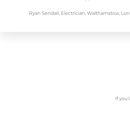
Ryan Sendall, Electrician, Walthamstow, Lo
If you