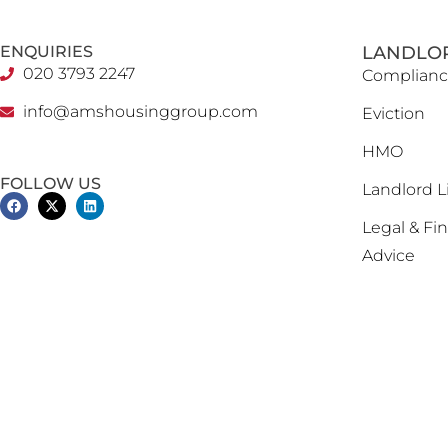
ENQUIRIES
LANDLO
020 3793 2247
Complianc
info@amshousinggroup.com
Eviction
HMO
FOLLOW US
Landlord L
Legal & Fin
Advice