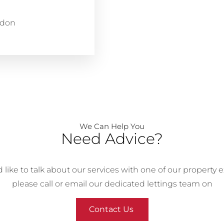
ndon
We Can Help You
Need Advice?
’d like to talk about our services with one of our property e
please call or email our dedicated lettings team on
Contact Us