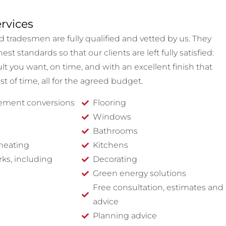
rvices
d tradesmen are fully qualified and vetted by us. They
st standards so that our clients are left fully satisfied:
lt you want, on time, and with an excellent finish that
est of time, all for the agreed budget.
sement conversions
Flooring
Windows
Bathrooms
heating
Kitchens
rks, including
Decorating
Green energy solutions
Free consultation, estimates and
advice
Planning advice