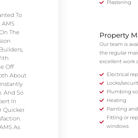
Plastering
anted To
m AMS
 On The
Property M
sion
Our team is ava
Builders,
the regular mai
ith
excellent work a
e Off
Electrical rep
pth About
Locks/securit
Instantly
Plumbing so
. And So
Heating
ert In
Painting and
r Quicker
Fitting or re
faction.
windows
 AMS As