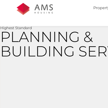
Propert
Highest Standard
PLANNING &
BUILDING SER