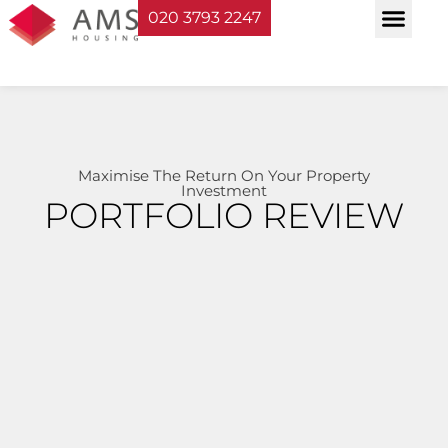
020 3793 2247
Property Serv
Landlord Sup
Planning & Bui
Maximise The Return On Your Property
Investment
PORTFOLIO REVIEW