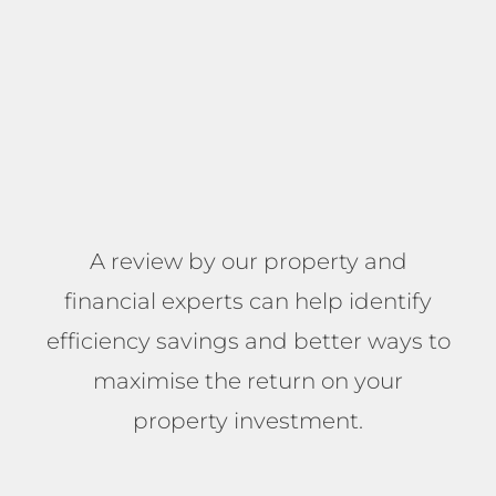
A review by our property and
financial experts can help identify
efficiency savings and better ways to
maximise the return on your
property investment.