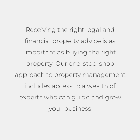
Receiving the right legal and
financial property advice is as
important as buying the right
property. Our one-stop-shop
approach to property management
includes access to a wealth of
experts who can guide and grow
your business