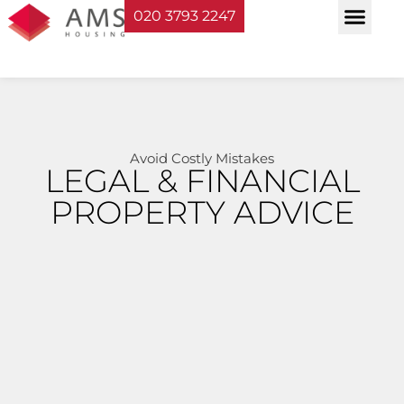
020 3793 2247
Property Serv
Landlord Sup
Planning & Bui
Avoid Costly Mistakes
LEGAL & FINANCIAL
PROPERTY ADVICE