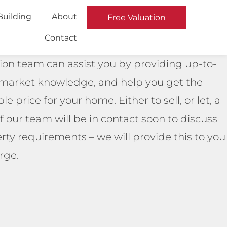
Building
About
Free Valuation
Contact
ion team can assist you by providing up-to-
 market knowledge, and help you get the
le price for your home. Either to sell, or let, a
our team will be in contact soon to discuss
rty requirements – we will provide this to you
rge.