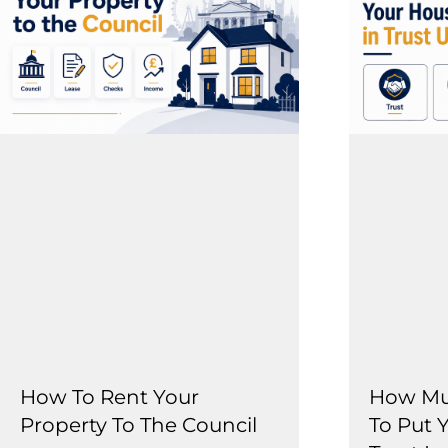
How To Rent Your
How Muc
Property To The Council
To Put 