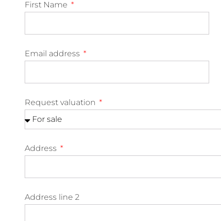
First Name
Email address
Request valuation
Address
Address line 2