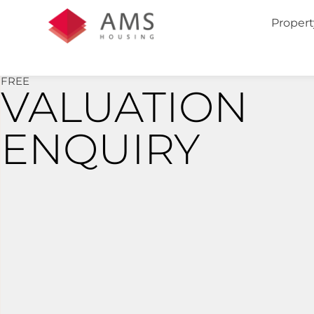
Propert
FREE
VALUATION
ENQUIRY