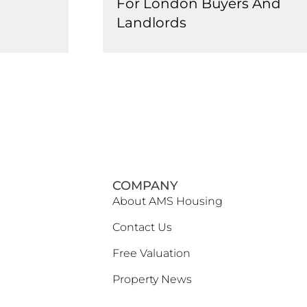
For London Buyers And
Landlords
COMPANY
About AMS Housing
Contact Us
Free Valuation
Property News