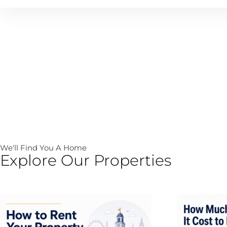
We'll Find You A Home
Explore Our Properties