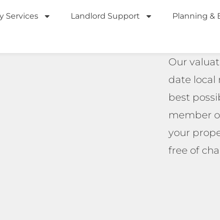
y Services
Landlord Support
Planning & 
Our valuat
date local
best possib
member of 
your prope
free of cha