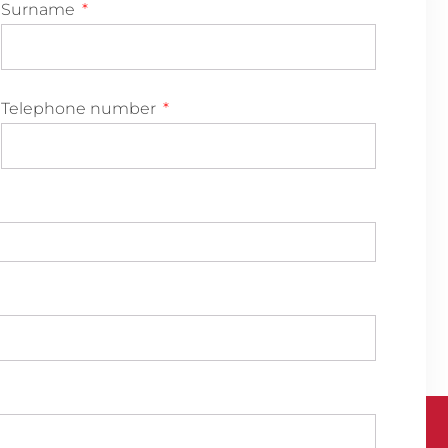
Surname
Telephone number