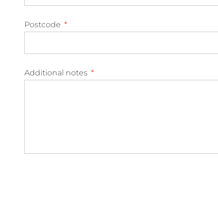
Postcode
Additional notes