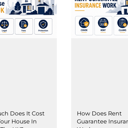
h Does It Cost
How Does Rent
Your House In
Guarantee Insura