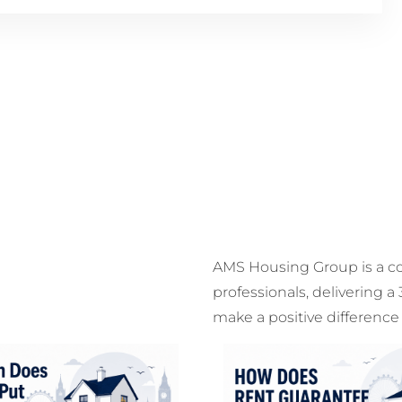
AMS Housing Group is a c
professionals, delivering a
make a positive difference