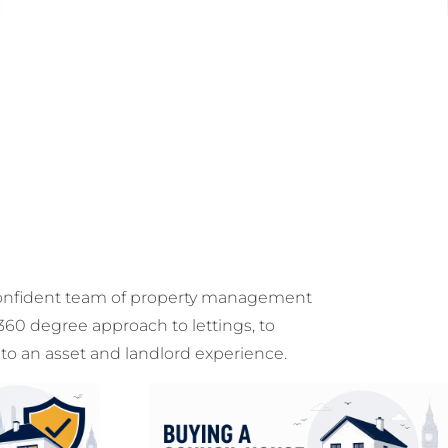
onfident team of property management
 360 degree approach to lettings, to
 to an asset and landlord experience.