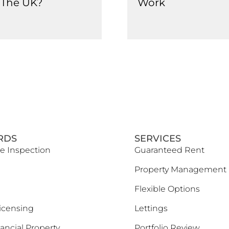
n The UK?
Work
RDS
SERVICES
e Inspection
Guaranteed Rent
Property Management
Flexible Options
icensing
Lettings
ancial Property
Portfolio Review