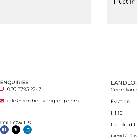
Trust I
ENQUIRIES
LANDLO
020 3793 2247
Complianc
info@amshousinggroup.com
Eviction
HMO
FOLLOW US
Landlord L
Legal & Fin