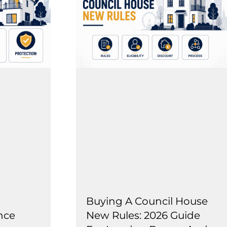
Buying A Council House
nce
New Rules: 2026 Guide