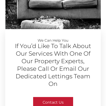
We Can Help You​
If You’d Like To Talk About
Our Services With One Of
Our Property Experts,
Please Call Or Email Our
Dedicated Lettings Team
On
Contact Us