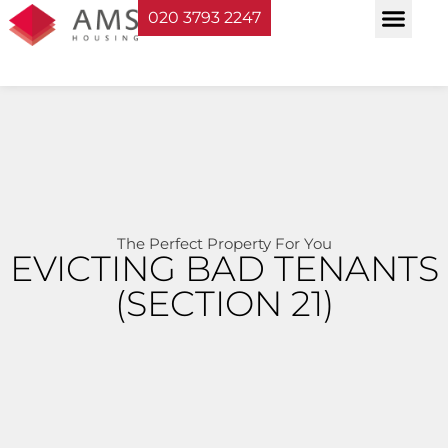
020 3793 2247
Property Serv
Landlord Sup
Planning & Bui
The Perfect Property For You
EVICTING BAD TENANTS
(SECTION 21)