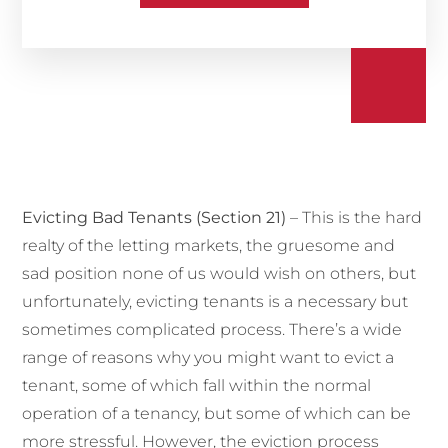
Evicting Bad Tenants (Section 21)
– This is the hard
realty of the letting markets, the gruesome and
sad position none of us would wish on others, but
unfortunately,
evicting tenants
is a necessary but
sometimes complicated process. There’s a wide
range of reasons why you might want to evict a
tenant, some of which fall within the normal
operation of a tenancy, but some of which can be
more stressful. However, the eviction process