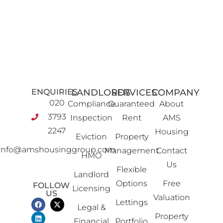
ENQUIRIES
LANDLORDS
SERVICES
COMPANY
020
Compliance
Guaranteed
About
3793
Inspection
Rent
AMS
2247
Housing
Eviction
Property
info@amshousinggroup.com
Management
Contact
HMO
Us
Flexible
Landlord
Options
Free
FOLLOW
Licensing
US
Valuation
Lettings
Legal &
Property
Financial
Portfolio