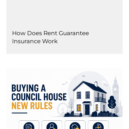
How Does Rent Guarantee
Insurance Work