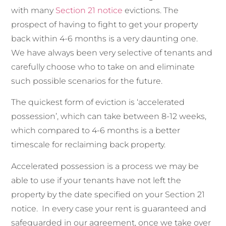
with many
Section 21 notice
evictions. The
prospect of having to fight to get your property
back within 4-6 months is a very daunting one.
We have always been very selective of tenants and
carefully choose who to take on and eliminate
such possible scenarios for the future.
The quickest form of eviction is ‘accelerated
possession’, which can take between 8-12 weeks,
which compared to 4-6 months is a better
timescale for reclaiming back property.
Accelerated possession is a process we may be
able to use if your tenants have not left the
property by the date specified on your Section 21
notice. In every case your rent is guaranteed and
safeguarded in our agreement, once we take over