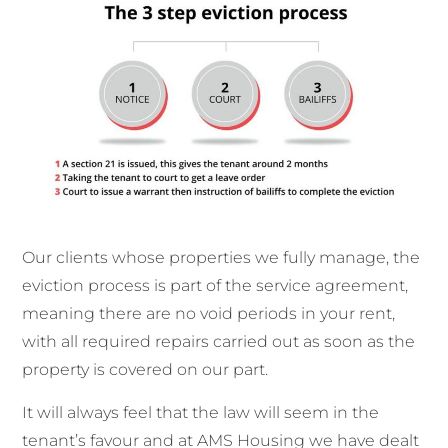
Our clients whose properties we fully manage, the
eviction process is part of the service agreement,
meaning there are no void periods in your rent,
with all required repairs carried out as soon as the
property is covered on our part.
It will always feel that the law will seem in the
tenant’s favour and at AMS Housing we have dealt