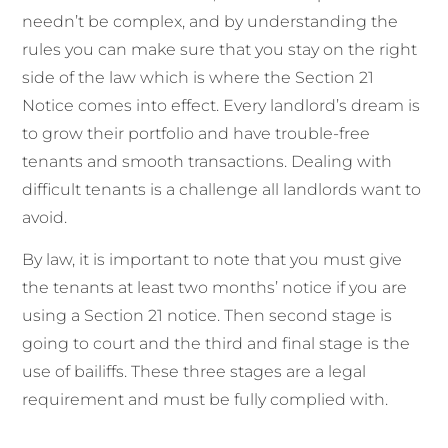
needn’t be complex, and by understanding the
rules you can make sure that you stay on the right
side of the law
which is where the
Section
21
Notice
comes into effect.
Every landlord’s dream is
to grow their portfolio and have trouble-free
tenants and smooth transactions. Dealing with
difficult tenants is a challenge all landlords want to
avoid.
By law, it is important to note that you must give
the tenants at least two months’ notice if you are
using a Section 21 notice. Then second stage is
going to court and the third and final stage is the
use of bailiffs.
These
three stages
are a legal
requirement and must be fully complied with.