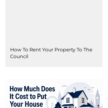
How To Rent Your Property To The
Council