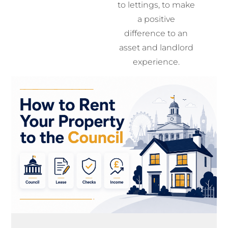
to lettings, to make
a positive
difference to an
asset and landlord
experience.