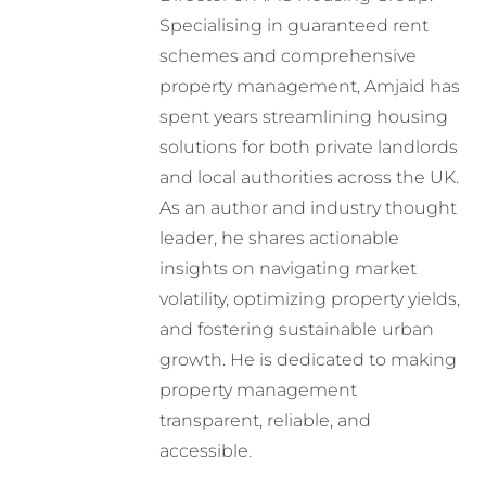
Specialising in guaranteed rent
schemes and comprehensive
property management, Amjaid has
spent years streamlining housing
solutions for both private landlords
and local authorities across the UK.
As an author and industry thought
leader, he shares actionable
insights on navigating market
volatility, optimizing property yields,
and fostering sustainable urban
growth. He is dedicated to making
property management
transparent, reliable, and
accessible.