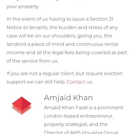
your property.
In the event of us having to issue a Section 21
Notice to tenants, the burden and stress of any
case will be on our shoulders, giving you, the
landlord a piece of mind and continuous rental
income and all the legal fees being covered as part
of the service from us.
If you are not a regular client, but require eviction
support we can still help
.
Contact us
.
Amjaid Khan
Amjaid Khan Fazal is a prominent
London-based entrepreneur,
property strategist, and the
Director of AMS Housing Group.