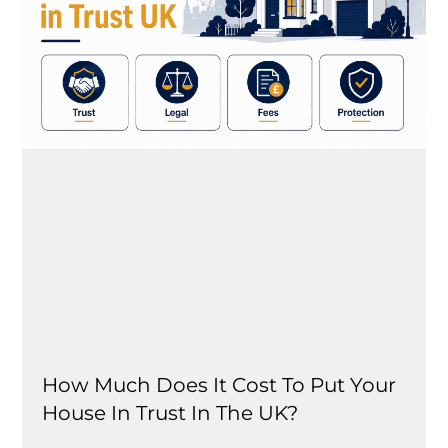
How Much Does It Cost To Put Your
House In Trust In The UK?