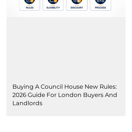
Buying A Council House New Rules:
2026 Guide For London Buyers And
Landlords