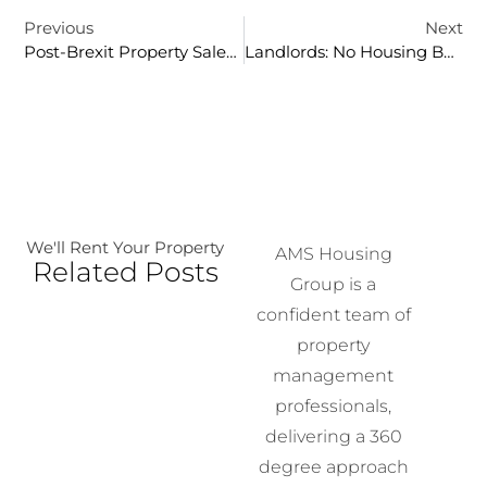
Previous
Next
Post-Brexit Property Sales In London
Landlords: No Housing Benefits, No DSS Tenants!
We'll Rent Your Property
AMS Housing
Related Posts
Group is a
confident team of
property
management
professionals,
delivering a 360
degree approach