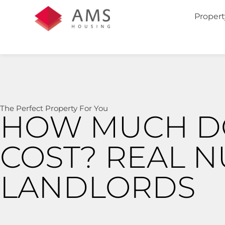
Propert
The Perfect Property For You
HOW MUCH D
COST? REAL 
LANDLORDS