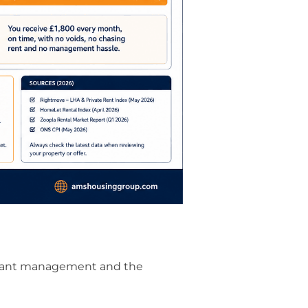
 tenant management and the