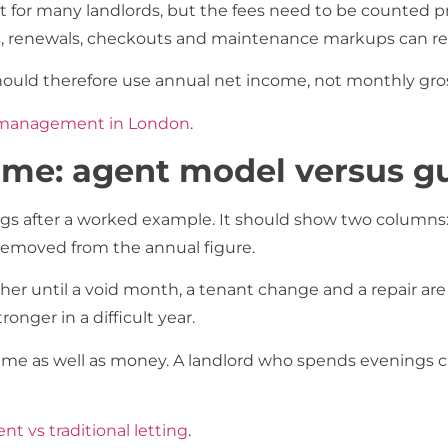
right for many landlords, but the fees need to be counte
es, renewals, checkouts and maintenance markups can re
ould therefore use annual net income, not monthly gros
y management in London
.
ome: agent model versus g
s after a worked example. It should show two columns: t
removed from the annual figure.
gher until a void month, a tenant change and a repair a
nger in a difficult year.
me as well as money. A landlord who spends evenings cha
nt vs traditional letting
.