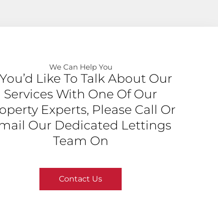
We Can Help You​
f You’d Like To Talk About Our
Services With One Of Our
operty Experts, Please Call Or
mail Our Dedicated Lettings
Team On
Contact Us