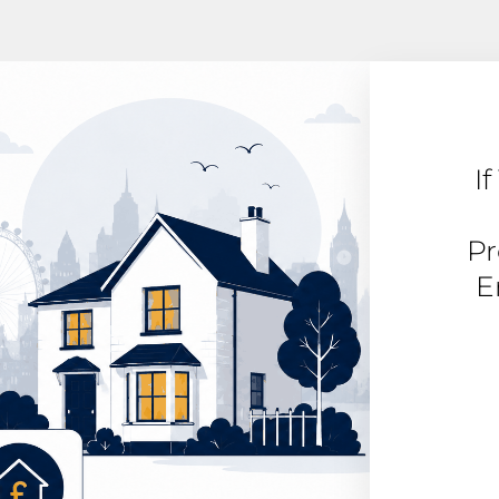
I
Pr
E