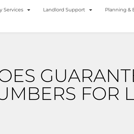
y Services
Landlord Support
Planning & 
OES GUARANT
NUMBERS FOR