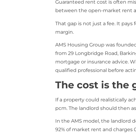
Guaranteed rent cost is often m
between the open-market rent and
That gap is not just a fee. It pays
margin.
AMS Housing Group was founded i
from 29 Longbridge Road, Barking I
mortgage or insurance advice. Wher
qualified professional before acti
The cost is the 
If a property could realistically 
pcm. The landlord should then as
In the AMS model, the landlord d
92% of market rent and charges