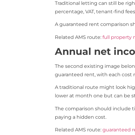
Traditional letting can still be 
percentage, VAT, tenant-find fe
A guaranteed rent comparison sh
Related AMS route:
full propert
Annual net inc
The second existing image belong
guaranteed rent, with each cost 
A traditional route might look hi
lower at month one but can be stro
The comparison should include ti
paying a hidden cost.
Related AMS route:
guaranteed re