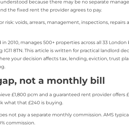
isunderstood because there may be no separate managem
 the fixed rent the provider agrees to pay.
 for risk: voids, arrears, management, inspections, repairs
n 2010, manages 500+ properties across all 33 London
G11 8TN. This article is written for practical landlord dec
e your decision affects tax, lending, eviction, trust plan
ng.
gap, not a monthly bill
achieve £1,800 pcm and a guaranteed rent provider offers 
k what that £240 is buying.
oes not pay a separate monthly commission. AMS typical
 0% commission.