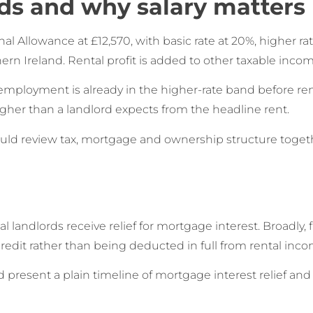
ds and why salary matters
 Allowance at £12,570, with basic rate at 20%, higher rat
rn Ireland. Rental profit is added to other taxable incom
mployment is already in the higher-rate band before ren
gher than a landlord expects from the headline rent.
hould review tax, mortgage and ownership structure togeth
landlords receive relief for mortgage interest. Broadly, 
credit rather than being deducted in full from rental inco
present a plain timeline of mortgage interest relief an