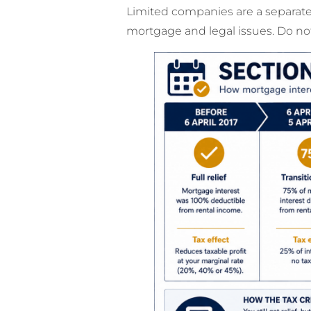
Limited companies are a separate 
mortgage and legal issues. Do not