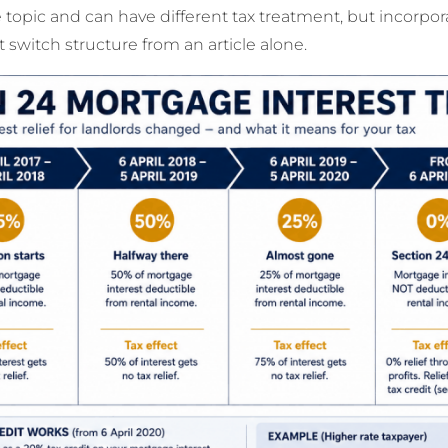
topic and can have different tax treatment, but incorpora
 switch structure from an article alone.