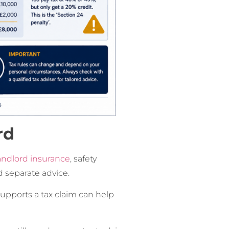
rd
andlord insurance
, safety
 separate advice.
pports a tax claim can help