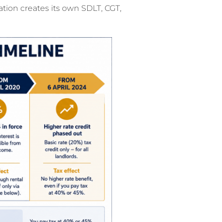
tion creates its own SDLT, CGT,