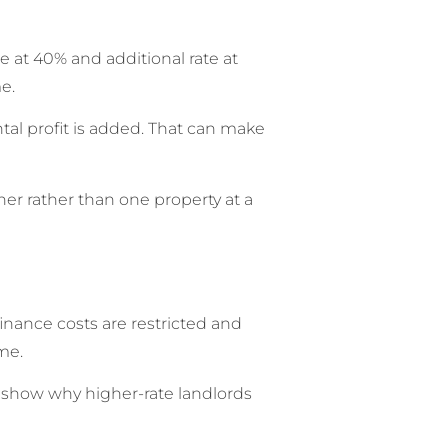
e at 40% and additional rate at
e.
tal profit is added. That can make
er rather than one property at a
finance costs are restricted and
me.
d show why higher-rate landlords