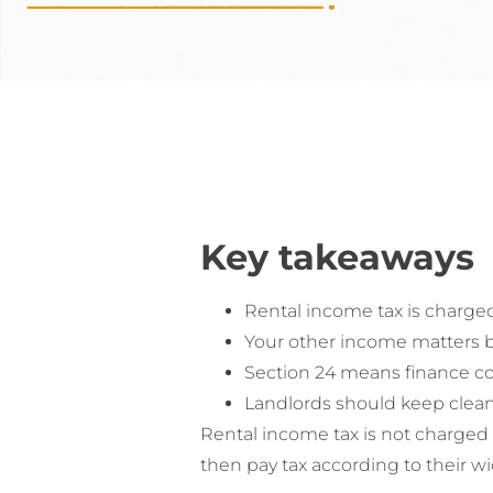
Key takeaways
Rental income tax is charged
Your other income matters be
Section 24 means finance cos
Landlords should keep clean 
Rental income tax is not charged
then pay tax according to their w