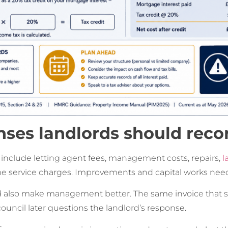
ses landlords should reco
lude letting agent fees, management costs, repairs,
l
me service charges. Improvements and capital works need
 also make management better. The same invoice that su
 council later questions the landlord’s response.