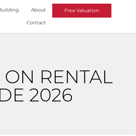
Building
About
Free Valuation
Contact
 ON RENTAL
DE 2026