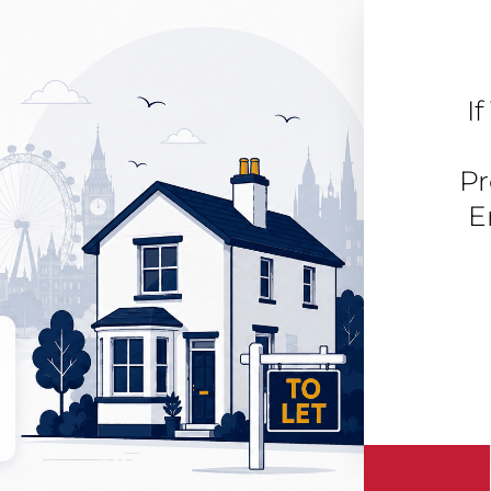
I
Pr
E