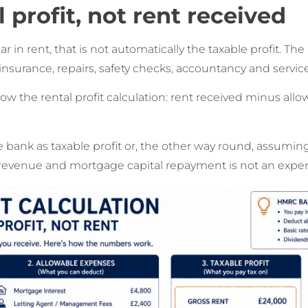
l profit, not rent received
ar in rent, that is not automatically the taxable profit. T
 insurance, repairs, safety checks, accountancy and servic
how the rental profit calculation: rent received minus al
e bank as taxable profit or, the other way round, assumin
 revenue and mortgage capital repayment is not an expe