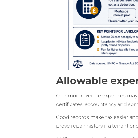
Allowable expen
Common revenue expenses may inc
certificates, accountancy and so
Good records make tax easier and
prove repair history if a tenant or