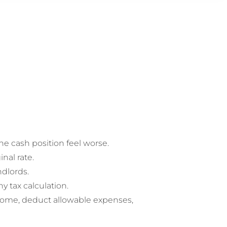
he cash position feel worse.
nal rate.
ndlords.
 tax calculation.
ncome, deduct allowable expenses,