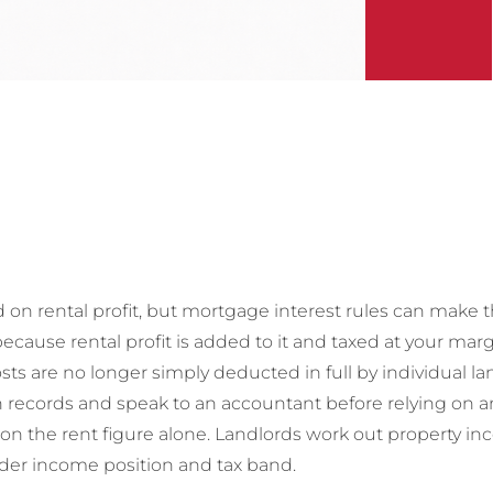
 on rental profit, but mortgage interest rules can make t
cause rental profit is added to it and taxed at your margi
ts are no longer simply deducted in full by individual la
records and speak to an accountant before relying on any
 on the rent figure alone. Landlords work out property i
ider income position and tax band.