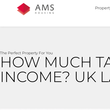
Propert
The Perfect Property For You
HOW MUCH TA
INCOME? UK 