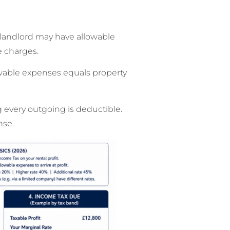
he landlord may have allowable
e charges.
lowable expenses equals property
g every outgoing is deductible.
nse.