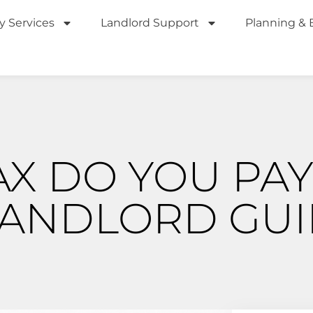
y Services
Landlord Support
Planning & 
X DO YOU PAY
LANDLORD GUI