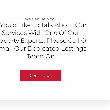
We Can Help You​
f You’d Like To Talk About Our
Services With One Of Our
operty Experts, Please Call Or
mail Our Dedicated Lettings
Team On
Contact Us