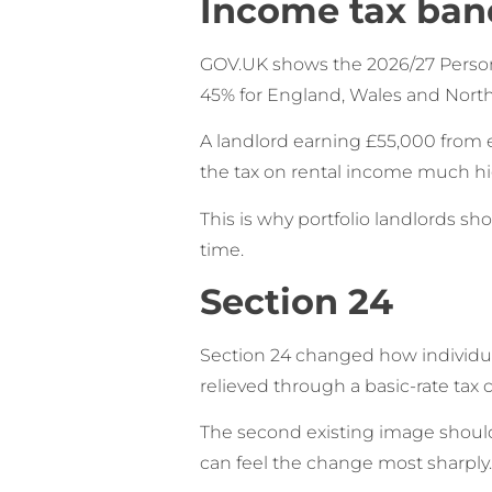
Income tax ban
GOV.UK shows the 2026/27 Personal
45% for England, Wales and Northe
A landlord earning £55,000 from e
the tax on rental income much hi
This is why portfolio landlords s
time.
Section 24
Section 24 changed how individual 
relieved through a basic-rate tax 
The second existing image should 
can feel the change most sharply.