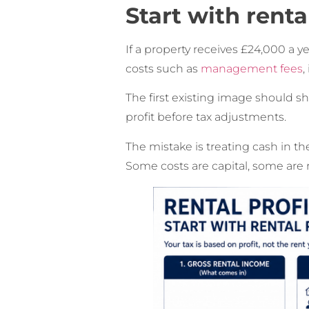
Start with renta
If a property receives £24,000 a ye
costs such as
management fees
,
The first existing image should s
profit before tax adjustments.
The mistake is treating cash in th
Some costs are capital, some are