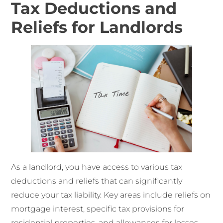
Tax Deductions and
Reliefs for Landlords
As a landlord, you have access to various tax
deductions and reliefs that can significantly
reduce your tax liability. Key areas include reliefs on
mortgage interest, specific tax provisions for
residential properties, and allowances for losses