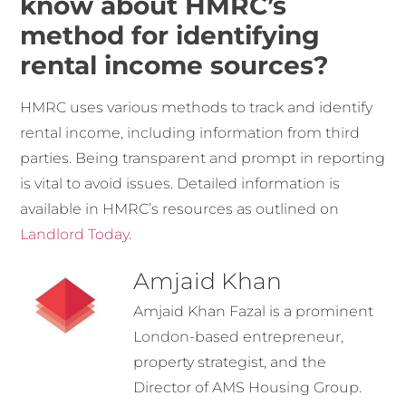
know about HMRC’s
method for identifying
rental income sources?
HMRC uses various methods to track and identify
rental income, including information from third
parties. Being transparent and prompt in reporting
is vital to avoid issues. Detailed information is
available in HMRC’s resources as outlined on
Landlord Today
.
Amjaid Khan
Amjaid Khan Fazal is a prominent
London-based entrepreneur,
property strategist, and the
Director of AMS Housing Group.