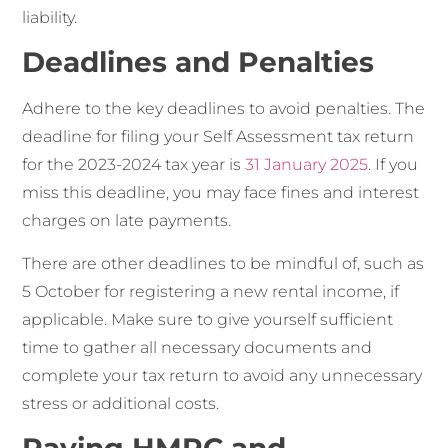
liability.
Deadlines and Penalties
Adhere to the key deadlines to avoid penalties. The
deadline for filing your Self Assessment tax return
for the 2023-2024 tax year is
31 January 2025
. If you
miss this deadline, you may face fines and interest
charges on late payments.
There are other deadlines to be mindful of, such as
5 October for registering a new rental income, if
applicable. Make sure to give yourself sufficient
time to gather all necessary documents and
complete your tax return to avoid any unnecessary
stress or additional costs.
Paying HMRC and