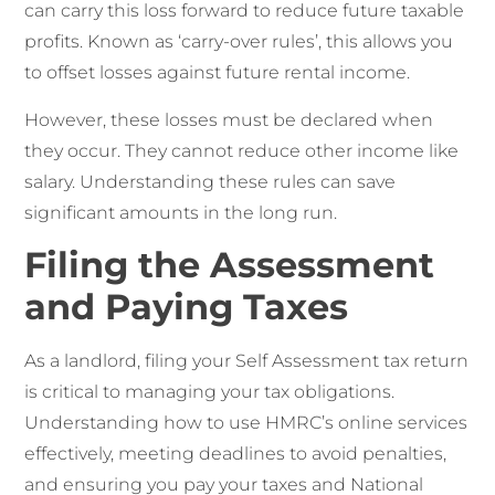
can carry this loss forward to reduce future taxable
profits. Known as ‘carry-over rules’, this allows you
to offset losses against future rental income.
However, these losses must be declared when
they occur. They cannot reduce other income like
salary. Understanding these rules can save
significant amounts in the long run.
Filing the Assessment
and Paying Taxes
As a landlord, filing your Self Assessment tax return
is critical to managing your tax obligations.
Understanding how to use HMRC’s online services
effectively, meeting deadlines to avoid penalties,
and ensuring you pay your taxes and National