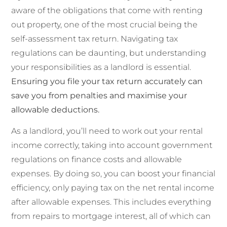
aware of the obligations that come with renting
out property, one of the most crucial being the
self-assessment tax return. Navigating tax
regulations can be daunting, but understanding
your responsibilities as a landlord is essential.
Ensuring you file your tax return accurately can
save you from penalties and maximise your
allowable deductions.
As a landlord, you’ll need to work out your rental
income correctly, taking into account government
regulations on finance costs and allowable
expenses. By doing so, you can boost your financial
efficiency, only paying tax on the net rental income
after allowable expenses. This includes everything
from repairs to mortgage interest, all of which can