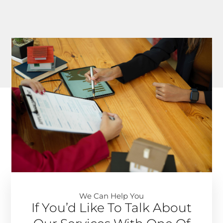
We Can Help You​
If You’d Like To Talk About