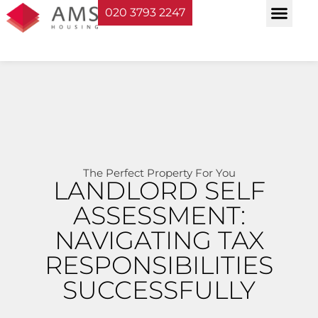
020 3793 2247
Property Serv
Landlord Sup
Planning & Bui
The Perfect Property For You
LANDLORD SELF
ASSESSMENT:
NAVIGATING TAX
RESPONSIBILITIES
SUCCESSFULLY