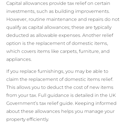
Capital allowances provide tax relief on certain
investments, such as building improvements.
However, routine maintenance and repairs do not
qualify as capital allowances; these are typically
deducted as allowable expenses. Another relief
option is the replacement of domestic items,
which covers items like carpets, furniture, and
appliances.
If you replace furnishings, you may be able to
claim the replacement of domestic items relief.
This allows you to deduct the cost of new items
from your tax. Full guidance is detailed in the UK
Government’s tax relief guide. Keeping informed
about these allowances helps you manage your
property efficiently.