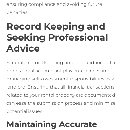
ensuring compliance and avoiding future
penalties.
Record Keeping and
Seeking Professional
Advice
Accurate record keeping and the guidance of a
professional accountant play crucial roles in
managing self-assessment responsibilities as a
landlord. Ensuring that all financial transactions
related to your rental property are documented
can ease the submission process and minimise
potential issues.
Maintaining Accurate