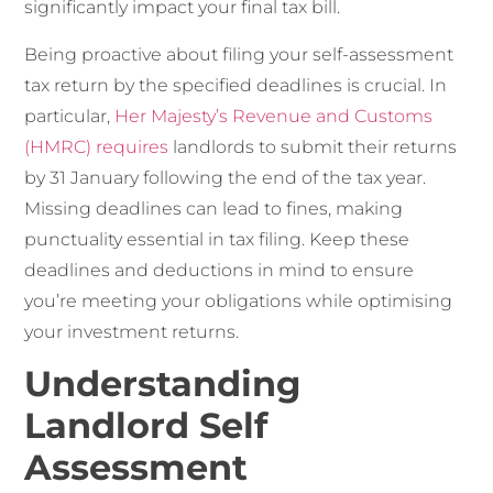
significantly impact your final tax bill.
Being proactive about filing your self-assessment
tax return by the specified deadlines is crucial. In
particular,
Her Majesty’s Revenue and Customs
(HMRC) requires
landlords to submit their returns
by 31 January following the end of the tax year.
Missing deadlines can lead to fines, making
punctuality essential in tax filing. Keep these
deadlines and deductions in mind to ensure
you’re meeting your obligations while optimising
your investment returns.
Understanding
Landlord Self
Assessment