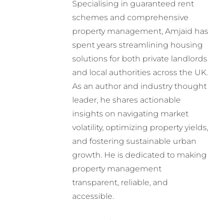
Specialising in guaranteed rent
schemes and comprehensive
property management, Amjaid has
spent years streamlining housing
solutions for both private landlords
and local authorities across the UK.
As an author and industry thought
leader, he shares actionable
insights on navigating market
volatility, optimizing property yields,
and fostering sustainable urban
growth. He is dedicated to making
property management
transparent, reliable, and
accessible.