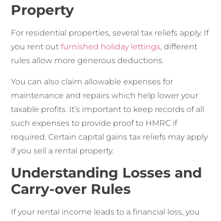
Property
For residential properties, several tax reliefs apply. If
you rent out
furnished holiday lettings
, different
rules allow more generous deductions.
You can also claim allowable expenses for
maintenance and repairs which help lower your
taxable profits. It’s important to keep records of all
such expenses to provide proof to HMRC if
required. Certain capital gains tax reliefs may apply
if you sell a rental property.
Understanding Losses and
Carry-over Rules
If your rental income leads to a financial loss, you