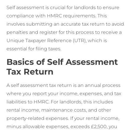
Self assessment is crucial for landlords to ensure
compliance with HMRC requirements. This
involves submitting an accurate tax return to avoid
penalties and register for this process to receive a
Unique Taxpayer Reference (UTR), which is
essential for filing taxes.
Basics of Self Assessment
Tax Return
A self assessment tax return is an annual process
where you report your income, expenses, and tax
liabilities to HMRC. For landlords, this includes
rental income, maintenance costs, and other
property-related expenses. If your rental income,
minus allowable expenses, exceeds £2,500, you