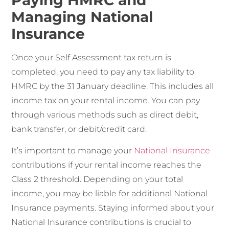
Managing National
Insurance
Once your Self Assessment tax return is
completed, you need to pay any tax liability to
HMRC by the 31 January deadline. This includes all
income tax on your rental income. You can pay
through various methods such as direct debit,
bank transfer, or debit/credit card.
It’s important to manage your
National Insurance
contributions if your rental income reaches the
Class 2 threshold. Depending on your total
income, you may be liable for additional National
Insurance payments. Staying informed about your
National Insurance contributions is crucial to