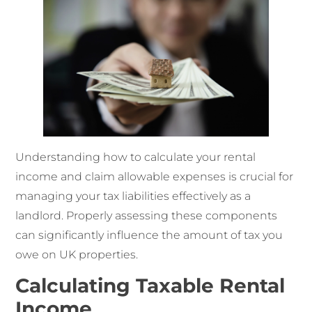
Understanding how to calculate your rental
income and claim allowable expenses is crucial for
managing your tax liabilities effectively as a
landlord. Properly assessing these components
can significantly influence the amount of tax you
owe on UK properties.
Calculating Taxable Rental
Income