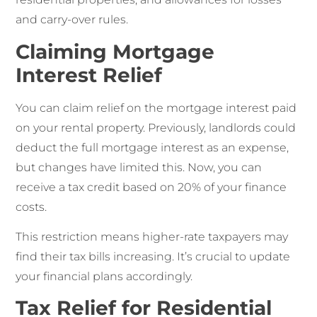
and carry-over rules.
Claiming Mortgage
Interest Relief
You can claim relief on the mortgage interest paid
on your rental property. Previously, landlords could
deduct the full mortgage interest as an expense,
but changes have limited this. Now, you can
receive a tax credit based on 20% of your finance
costs.
This restriction means higher-rate taxpayers may
find their tax bills increasing. It’s crucial to update
your financial plans accordingly.
Tax Relief for Residential