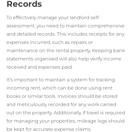
Records
To effectively manage your landlord self-
assessment, you need to maintain comprehensive
and detailed records. This includes receipts for any
expenses incurred, such as repairs or
maintenance on the rental property. Keeping bank
statements organised will also help verify income
received and expenses paid.
It’s important to maintain a system for tracking
incoming rent, which can be done using rent
books or similar tools. Invoices should be stored
and meticulously recorded for any work carried
out on the property. Additionally, if travel is required
for managing your properties, mileage logs should
be kept for accurate expense claims.