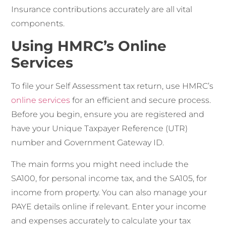
Insurance contributions accurately are all vital
components.
Using HMRC’s Online
Services
To file your Self Assessment tax return, use HMRC’s
online services
for an efficient and secure process.
Before you begin, ensure you are registered and
have your Unique Taxpayer Reference (UTR)
number and Government Gateway ID.
The main forms you might need include the
SA100, for personal income tax, and the SA105, for
income from property. You can also manage your
PAYE details online if relevant. Enter your income
and expenses accurately to calculate your tax