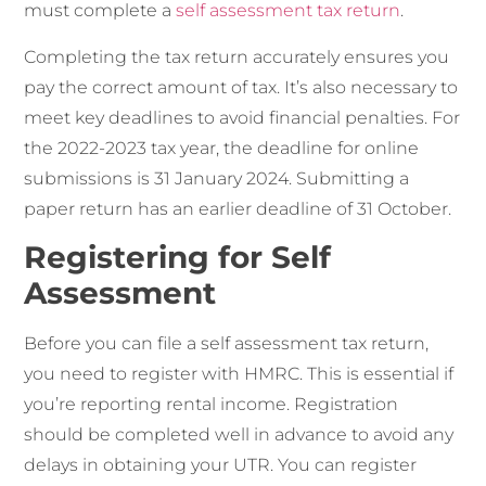
must complete a
self assessment tax return
.
Completing the tax return accurately ensures you
pay the correct amount of tax. It’s also necessary to
meet key deadlines to avoid financial penalties. For
the 2022-2023 tax year, the deadline for online
submissions is 31 January 2024. Submitting a
paper return has an earlier deadline of 31 October.
Registering for Self
Assessment
Before you can file a self assessment tax return,
you need to register with HMRC. This is essential if
you’re reporting rental income. Registration
should be completed well in advance to avoid any
delays in obtaining your UTR. You can register