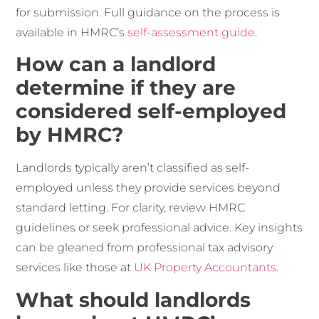
for submission. Full guidance on the process is
available in HMRC’s
self-assessment guide
.
How can a landlord
determine if they are
considered self-employed
by HMRC?
Landlords typically aren’t classified as self-
employed unless they provide services beyond
standard letting. For clarity, review HMRC
guidelines or seek professional advice. Key insights
can be gleaned from professional tax advisory
services like those at
UK Property Accountants
.
What should landlords