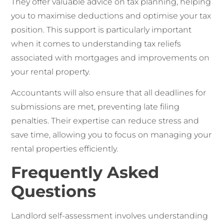
They offer valuable advice on tax planning, helping
you to maximise deductions and optimise your tax
position. This support is particularly important
when it comes to understanding tax reliefs
associated with mortgages and improvements on
your rental property.
Accountants will also ensure that all deadlines for
submissions are met, preventing late filing
penalties. Their expertise can reduce stress and
save time, allowing you to focus on managing your
rental properties efficiently.
Frequently Asked
Questions
Landlord self-assessment involves understanding