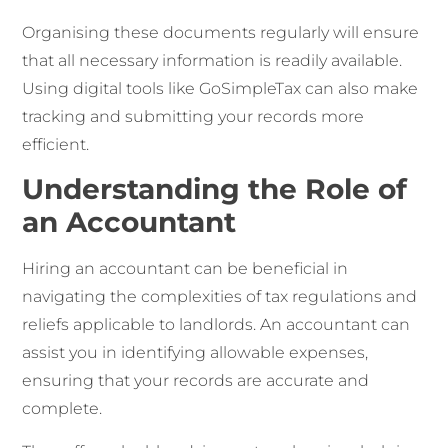
Organising these documents regularly will ensure
that all necessary information is readily available.
Using digital tools like GoSimpleTax can also make
tracking and submitting your records more
efficient.
Understanding the Role of
an Accountant
Hiring an accountant can be beneficial in
navigating the complexities of tax regulations and
reliefs applicable to landlords. An accountant can
assist you in identifying allowable expenses,
ensuring that your records are accurate and
complete.