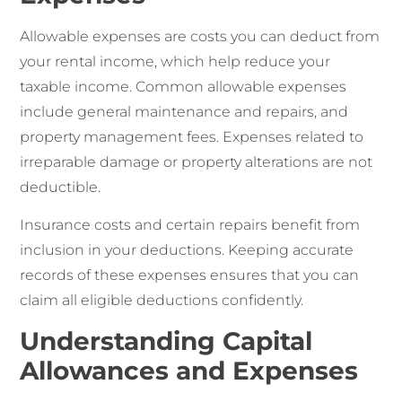
Allowable expenses are costs you can deduct from
your rental income, which help reduce your
taxable income. Common allowable expenses
include general maintenance and repairs, and
property management fees. Expenses related to
irreparable damage or property alterations are not
deductible.
Insurance costs and certain repairs benefit from
inclusion in your deductions. Keeping accurate
records of these expenses ensures that you can
claim all eligible deductions confidently.
Understanding Capital
Allowances and Expenses