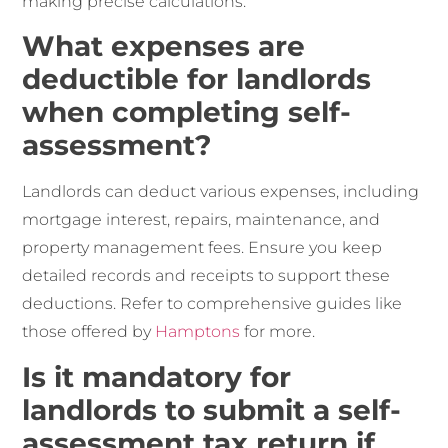
making precise calculations.
What expenses are
deductible for landlords
when completing self-
assessment?
Landlords can deduct various expenses, including
mortgage interest, repairs, maintenance, and
property management fees. Ensure you keep
detailed records and receipts to support these
deductions. Refer to comprehensive guides like
those offered by
Hamptons
for more.
Is it mandatory for
landlords to submit a self-
assessment tax return if