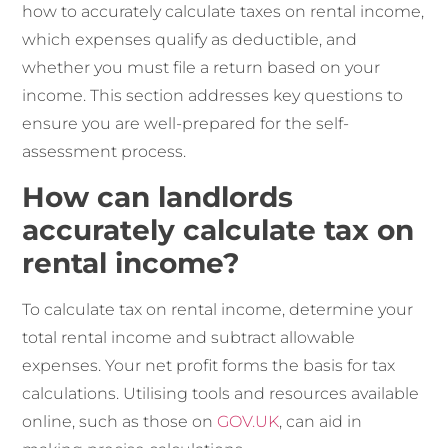
how to accurately calculate taxes on rental income,
which expenses qualify as deductible, and
whether you must file a return based on your
income. This section addresses key questions to
ensure you are well-prepared for the self-
assessment process.
How can landlords
accurately calculate tax on
rental income?
To calculate tax on rental income, determine your
total rental income and subtract allowable
expenses. Your net profit forms the basis for tax
calculations. Utilising tools and resources available
online, such as those on
GOV.UK
, can aid in