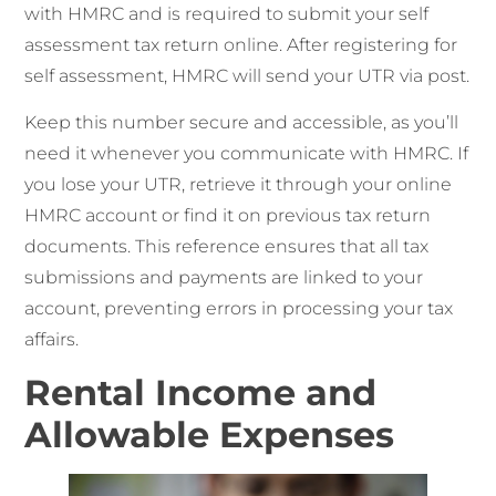
with HMRC and is required to submit your self
assessment tax return online. After registering for
self assessment, HMRC will send your UTR via post.
Keep this number secure and accessible, as you’ll
need it whenever you communicate with HMRC. If
you lose your UTR, retrieve it through your online
HMRC account or find it on previous tax return
documents. This reference ensures that all tax
submissions and payments are linked to your
account, preventing errors in processing your tax
affairs.
Rental Income and
Allowable Expenses