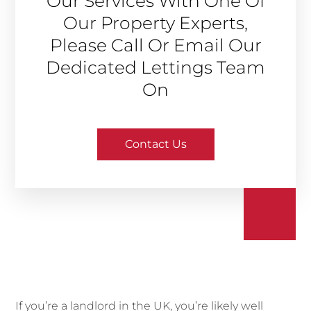
Our Services With One Of
Our Property Experts,
Please Call Or Email Our
Dedicated Lettings Team
On
Contact Us
If you’re a landlord in the UK, you’re likely well