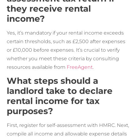
they receive rental
income?
Yes, it’s mandatory if your rental income exceeds
certain thresholds, such as £2,500 after expenses
or £10,000 before expenses. It’s crucial to verify
whether you meet these criteria by consulting
resources available from
FreeAgent
.
What steps should a
landlord take to declare
rental income for tax
purposes?
First, register for self-assessment with HMRC. Next,
compile all income and allowable expense details