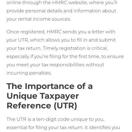
online through the HMRC website, where you’ll
provide personal details and information about
your rental income sources.
Once registered, HMRC sends you a letter with
your UTR, which allows you to fill in and submit
your tax return. Timely registration is critical,
especially if you’re filing for the first time, to ensure
you meet your tax responsibilities without
incurring penalties.
The Importance of a
Unique Taxpayer
Reference (UTR)
The UTR is a ten-digit code unique to you,
essential for filing your tax return. It identifies you