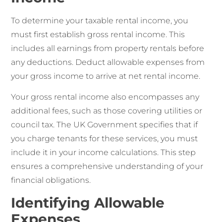
To determine your taxable rental income, you
must first establish gross rental income. This
includes all earnings from property rentals before
any deductions. Deduct allowable expenses from
your gross income to arrive at net rental income.
Your gross rental income also encompasses any
additional fees, such as those covering utilities or
council tax. The UK Government specifies that if
you charge tenants for these services, you must
include it in your income calculations. This step
ensures a comprehensive understanding of your
financial obligations.
Identifying Allowable
Expenses