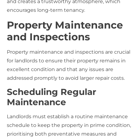
and creates a trustworthy atmosphere, which
encourages long-term tenancy.
Property Maintenance
and Inspections
Property maintenance and inspections are crucial
for landlords to ensure their property remains in
excellent condition and that any issues are
addressed promptly to avoid larger repair costs.
Scheduling Regular
Maintenance
Landlords must establish a routine maintenance
schedule to keep the property in prime condition,
prioritising both preventative measures and