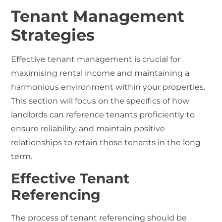
Tenant Management
Strategies
Effective tenant management is crucial for
maximising rental income and maintaining a
harmonious environment within your properties.
This section will focus on the specifics of how
landlords can reference tenants proficiently to
ensure reliability, and maintain positive
relationships to retain those tenants in the long
term.
Effective Tenant
Referencing
The process of
tenant referencing
should be