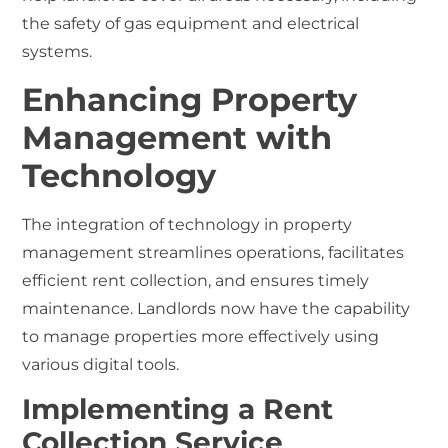
the safety of gas equipment and electrical
systems.
Enhancing Property
Management with
Technology
The integration of technology in property
management streamlines operations, facilitates
efficient rent collection, and ensures timely
maintenance. Landlords now have the capability
to manage properties more effectively using
various digital tools.
Implementing a Rent
Collection Service