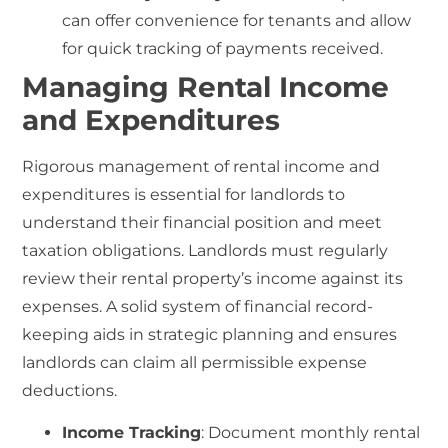
can offer convenience for tenants and allow
for quick tracking of payments received.
Managing Rental Income
and Expenditures
Rigorous management of
rental income and
expenditures
is essential for landlords to
understand their financial position and meet
taxation obligations. Landlords must regularly
review their rental property’s income against its
expenses. A solid system of financial record-
keeping aids in strategic planning and ensures
landlords can claim all permissible expense
deductions.
Income Tracking
: Document monthly rental