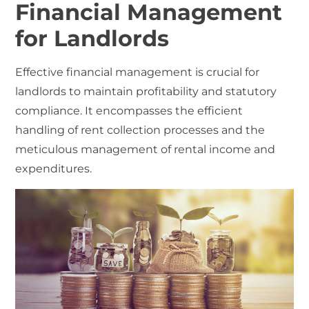
Financial Management
for Landlords
Effective financial management is crucial for
landlords to maintain profitability and statutory
compliance. It encompasses the efficient
handling of rent collection processes and the
meticulous management of rental income and
expenditures.