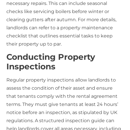
necessary repairs. This can include seasonal
checks like servicing boilers before winter or
clearing gutters after autumn. For more details,
landlords can refer to a property maintenance
checklist that outlines essential tasks to keep
their property up to par.
Conducting Property
Inspections
Regular property inspections allow landlords to
assess the condition of their asset and ensure
that tenants comply with the rental agreement
terms. They must give tenants at least 24 hours’
notice before an inspection, as stipulated by UK
regulations. A structured inspection guide can
help landlords cover all areas necessary, including