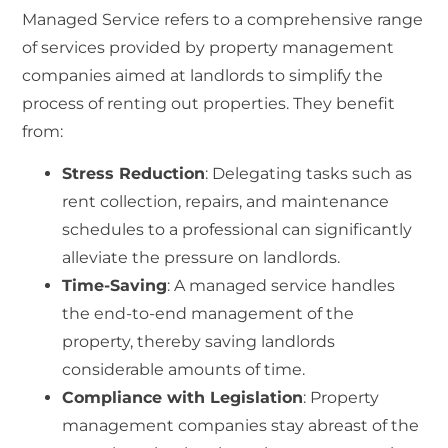
Managed Service
refers to a comprehensive range
of services provided by property management
companies aimed at landlords to simplify the
process of renting out properties. They benefit
from:
Stress Reduction
: Delegating tasks such as
rent collection, repairs, and maintenance
schedules to a professional can significantly
alleviate the pressure on landlords.
Time-Saving
: A managed service handles
the end-to-end management of the
property, thereby saving landlords
considerable amounts of time.
Compliance with Legislation
: Property
management companies stay abreast of the