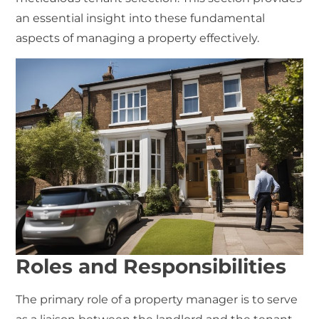
an essential insight into these fundamental
aspects of managing a property effectively.
Roles and Responsibilities
The primary role of a
property manager
is to serve