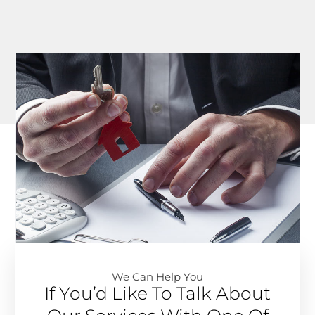
We Can Help You​
If You’d Like To Talk About