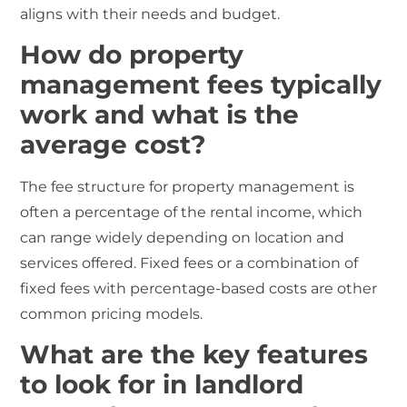
aligns with their needs and budget.
How do property
management fees typically
work and what is the
average cost?
The fee structure for property management is
often a percentage of the rental income, which
can range widely depending on location and
services offered. Fixed fees or a combination of
fixed fees with percentage-based costs are other
common pricing models.
What are the key features
to look for in landlord