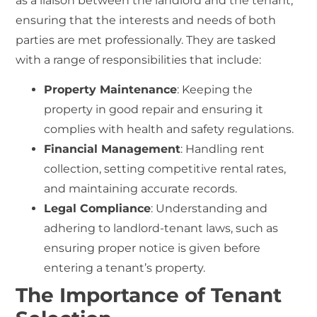
as a liaison between the landlord and the tenant,
ensuring that the interests and needs of both
parties are met professionally. They are tasked
with a range of responsibilities that include:
Property Maintenance
: Keeping the
property in good repair and ensuring it
complies with health and safety regulations.
Financial Management
: Handling rent
collection, setting competitive rental rates,
and maintaining accurate records.
Legal Compliance
: Understanding and
adhering to landlord-tenant laws, such as
ensuring proper notice is given before
entering a tenant’s property.
The Importance of Tenant