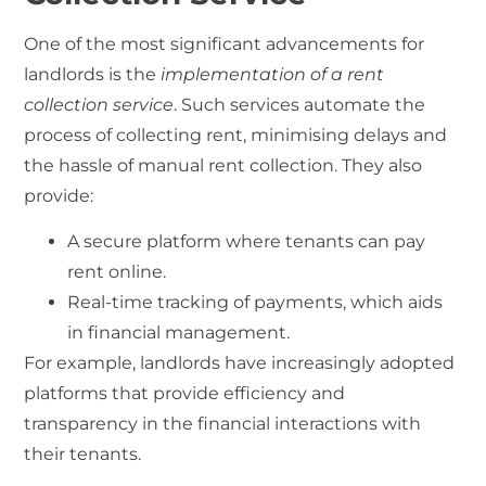
One of the most significant advancements for
landlords is the
implementation of a rent
collection service
. Such services automate the
process of collecting rent, minimising delays and
the hassle of manual rent collection. They also
provide:
A secure platform where tenants can pay
rent online.
Real-time tracking of payments, which aids
in financial management.
For example, landlords have increasingly adopted
platforms that provide efficiency and
transparency in the financial interactions with
their tenants.