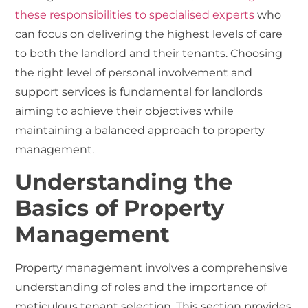
these responsibilities to specialised experts
who
can focus on delivering the highest levels of care
to both the landlord and their tenants. Choosing
the right level of personal involvement and
support services is fundamental for landlords
aiming to achieve their objectives while
maintaining a balanced approach to property
management.
Understanding the
Basics of Property
Management
Property management involves a comprehensive
understanding of roles and the importance of
meticulous tenant selection. This section provides