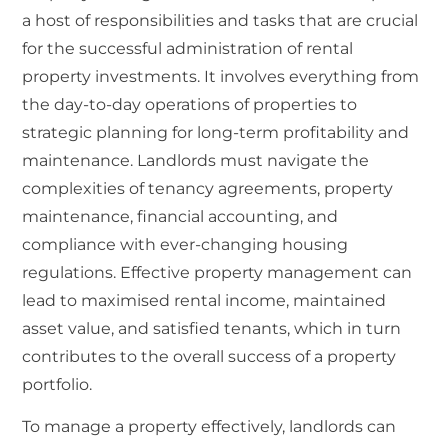
a host of responsibilities and tasks that are crucial
for the successful administration of rental
property investments. It involves everything from
the day-to-day operations of properties to
strategic planning for long-term profitability and
maintenance. Landlords must navigate the
complexities of tenancy agreements, property
maintenance, financial accounting, and
compliance with ever-changing housing
regulations. Effective property management can
lead to maximised rental income, maintained
asset value, and satisfied tenants, which in turn
contributes to the overall success of a property
portfolio.
To manage a property effectively, landlords can