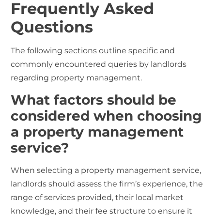
Frequently Asked
Questions
The following sections outline specific and
commonly encountered queries by landlords
regarding property management.
What factors should be
considered when choosing
a property management
service?
When selecting a property management service,
landlords should assess the firm’s experience, the
range of services provided, their local market
knowledge, and their fee structure to ensure it