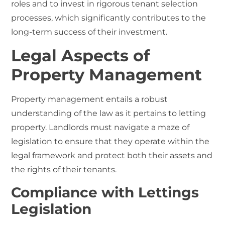
roles and to invest in rigorous tenant selection
processes, which significantly contributes to the
long-term success of their investment.
Legal Aspects of
Property Management
Property management entails a robust
understanding of the law as it pertains to letting
property. Landlords must navigate a maze of
legislation to ensure that they operate within the
legal framework and protect both their assets and
the rights of their tenants.
Compliance with Lettings
Legislation