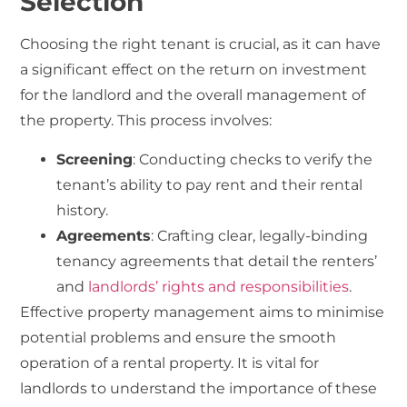
Selection
Choosing the right tenant is crucial, as it can have
a significant effect on the return on investment
for the landlord and the overall management of
the property. This process involves:
Screening
: Conducting checks to verify the
tenant’s ability to pay rent and their rental
history.
Agreements
: Crafting clear, legally-binding
tenancy agreements that detail the renters’
and
landlords’ rights and responsibilities
.
Effective property management aims to minimise
potential problems and ensure the smooth
operation of a rental property. It is vital for
landlords to understand the importance of these