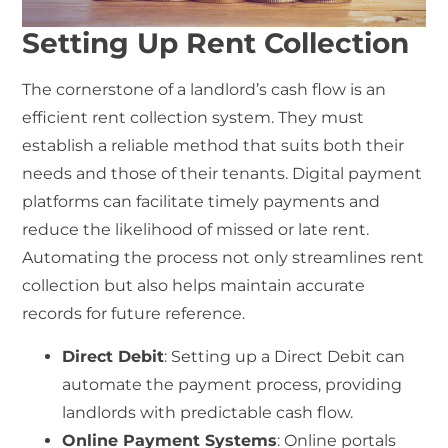
Setting Up Rent Collection
The cornerstone of a landlord’s cash flow is an
efficient
rent collection system
. They must
establish a reliable method that suits both their
needs and those of their tenants. Digital payment
platforms can facilitate timely payments and
reduce the likelihood of missed or late rent.
Automating the process not only streamlines
rent
collection
but also helps maintain accurate
records for future reference.
Direct Debit
: Setting up a Direct Debit can
automate the payment process, providing
landlords with predictable cash flow.
Online Payment Systems
: Online portals