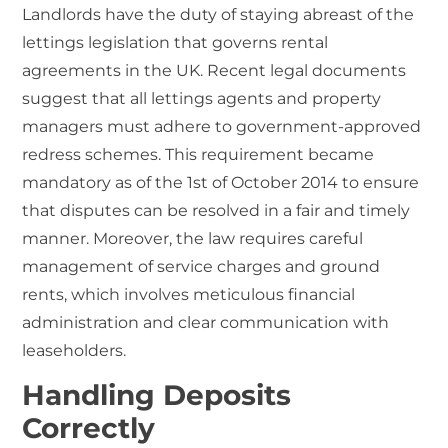
Landlords have the duty of staying abreast of the
lettings legislation
that governs rental
agreements in the UK. Recent legal documents
suggest that all lettings agents and property
managers must adhere to government-approved
redress schemes. This requirement became
mandatory as of the 1st of October 2014 to ensure
that disputes can be resolved in a fair and timely
manner. Moreover, the law requires careful
management of service charges and ground
rents, which involves meticulous financial
administration and clear communication with
leaseholders.
Handling Deposits
Correctly