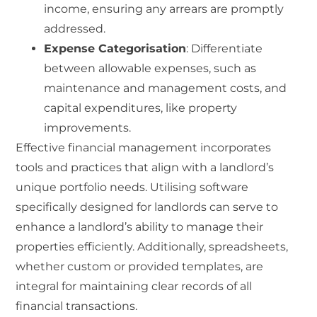
income, ensuring any arrears are promptly
addressed.
Expense Categorisation
: Differentiate
between allowable expenses, such as
maintenance and management costs, and
capital expenditures, like property
improvements.
Effective financial management incorporates
tools and practices that align with a landlord’s
unique portfolio needs. Utilising software
specifically designed for landlords can serve to
enhance a landlord’s ability to manage their
properties efficiently. Additionally, spreadsheets,
whether custom or provided templates, are
integral for maintaining clear records of all
financial transactions.