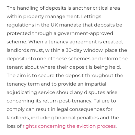
The handling of
deposits
is another critical area
within property management. Lettings
regulations in the UK mandate that deposits be
protected through a government-approved
scheme. When a tenancy agreement is created,
landlords must, within a 30-day window, place the
deposit into one of these schemes and inform the
tenant about where their deposit is being held.
The aim is to secure the deposit throughout the
tenancy term and to provide an impartial
adjudicating service should any disputes arise
concerning its return post-tenancy. Failure to
comply can result in legal consequences for
landlords, including financial penalties and the
loss of
rights concerning the eviction process
.