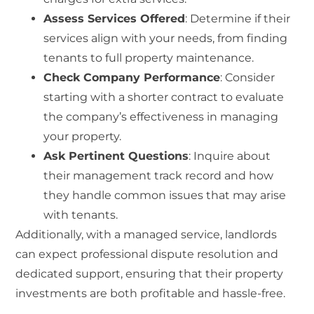
Assess Services Offered
: Determine if their
services align with your needs, from finding
tenants to full property maintenance.
Check Company Performance
: Consider
starting with a shorter contract to evaluate
the company’s effectiveness in managing
your property.
Ask Pertinent Questions
: Inquire about
their management track record and how
they handle common issues that may arise
with tenants.
Additionally, with a managed service, landlords
can expect professional dispute resolution and
dedicated support, ensuring that their property
investments are both profitable and hassle-free.