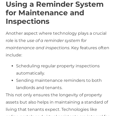
Using a Reminder System
for Maintenance and
Inspections
Another aspect where technology plays a crucial
role is the
use of a reminder system for
maintenance and inspections
. Key features often
include:
Scheduling regular property inspections
automatically.
Sending maintenance reminders to both
landlords and tenants.
This not only ensures the longevity of property
assets but also helps in maintaining a standard of
living that tenants expect. Technologies like