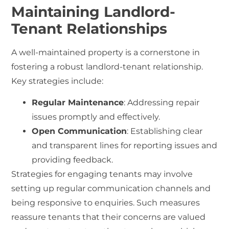
Maintaining Landlord-
Tenant Relationships
A well-maintained property is a cornerstone in
fostering a robust landlord-tenant relationship.
Key strategies include:
Regular Maintenance
: Addressing repair
issues promptly and effectively.
Open Communication
: Establishing clear
and transparent lines for reporting issues and
providing feedback.
Strategies for engaging tenants may involve
setting up regular communication channels and
being responsive to enquiries. Such measures
reassure tenants that their concerns are valued