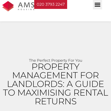
020 3793 2247
Property Serv
Landlord Sup
Planning & Bui
The Perfect Property For You
PROPERTY
MANAGEMENT FOR
LANDLORDS: A GUIDE
TO MAXIMISING RENTAL
RETURNS