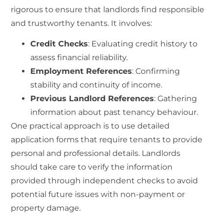
rigorous to ensure that landlords find responsible
and trustworthy tenants. It involves:
Credit Checks
: Evaluating credit history to
assess financial reliability.
Employment References
: Confirming
stability and continuity of income.
Previous Landlord References
: Gathering
information about past tenancy behaviour.
One practical approach is to use detailed
application forms that require tenants to provide
personal and professional details. Landlords
should take care to verify the information
provided through independent checks to avoid
potential future issues with non-payment or
property damage.