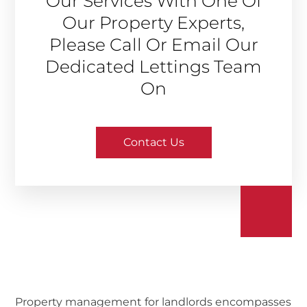
Our Services With One Of
Our Property Experts,
Please Call Or Email Our
Dedicated Lettings Team
On
Contact Us
Property management for landlords encompasses