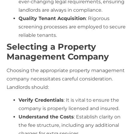
ever-changing legal requirements, ensuring
landlords are always in compliance.
Quality Tenant Acquisition
: Rigorous
screening processes are employed to secure
reliable tenants.
Selecting a Property
Management Company
Choosing the appropriate property management
company necessitates careful consideration.
Landlords should:
Verify Credentials
: It is vital to ensure the
company is properly licensed and insured.
Understand the Costs
: Establish clarity on
the fee structure, including any additional
charges for extra services.