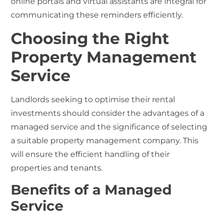
online portals and virtual assistants are integral for
communicating these reminders efficiently.
Choosing the Right
Property Management
Service
Landlords seeking to optimise their rental
investments should consider the advantages of a
managed service and the significance of selecting
a suitable property management company. This
will ensure the efficient handling of their
properties and tenants.
Benefits of a Managed
Service