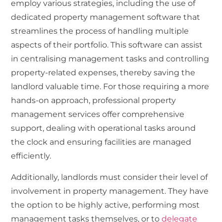
employ various strategies, including the use of
dedicated property management software that
streamlines the process of handling multiple
aspects of their portfolio. This software can assist
in centralising management tasks and controlling
property-related expenses, thereby saving the
landlord valuable time. For those requiring a more
hands-on approach, professional property
management services offer comprehensive
support, dealing with operational tasks around
the clock and ensuring facilities are managed
efficiently.
Additionally, landlords must consider their level of
involvement in property management. They have
the option to be highly active, performing most
management tasks themselves, or to
delegate