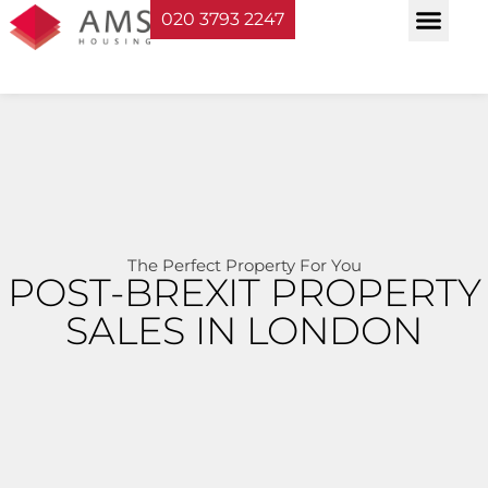
020 3793 2247
Property Serv
Landlord Sup
Planning & Bui
The Perfect Property For You
POST-BREXIT PROPERTY
SALES IN LONDON