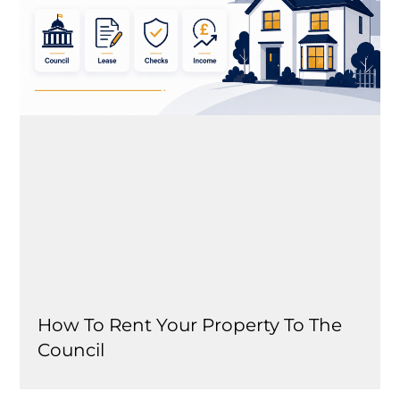
How To Rent Your Property To The
Council