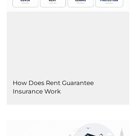
How Does Rent Guarantee
Insurance Work