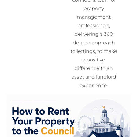
property
management
professionals,
delivering a 360
degree approach
to lettings, to make
a positive
difference to an
asset and landlord
experience.