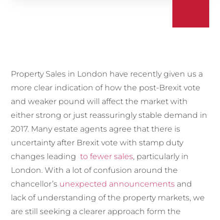
Property Sales in London have recently given us a
more clear indication of how the post-Brexit vote
and weaker pound will affect the market with
either strong or just reassuringly stable demand in
2017. Many estate agents agree that there is
uncertainty after Brexit vote with stamp duty
changes leading
to fewer sales
, particularly in
London. With a lot of confusion around the
chancellor’s
unexpected announcements
and
lack of understanding of the property markets, we
are still seeking a clearer approach form the