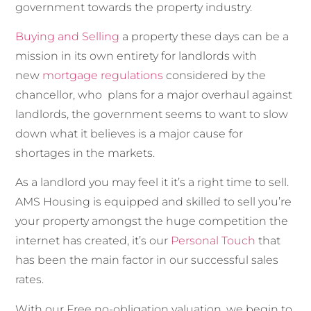
government towards the property industry.
Buying and Selling
a property these days can be a
mission in its own entirety for landlords with
new
mortgage regulations
considered by the
chancellor, who plans for a major overhaul against
landlords, the government seems to want to slow
down what it believes is a major cause for
shortages in the markets.
As a landlord you may feel it it’s a right time to sell.
AMS Housing is equipped and skilled to sell you’re
your property amongst the huge competition the
internet has created, it’s our
Personal Touch
that
has been the main factor in our successful sales
rates.
With our Free no-obligation valuation, we begin to