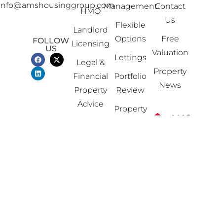
info@amshousinggroup.com
Management
Contact
HMO
Us
Flexible
Landlord
Options
Free
FOLLOW
Licensing
US
Valuation
Lettings
Legal &
Property
Financial
Portfolio
News
Property
Review
Advice
Property
Sales
Software
Solutions
Planning
&
Building