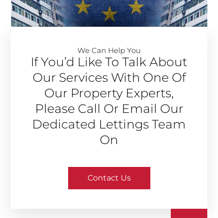
We Can Help You​
If You’d Like To Talk About
Our Services With One Of
Our Property Experts,
Please Call Or Email Our
Dedicated Lettings Team
On
Contact Us