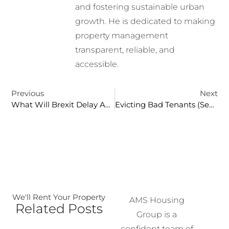
and fostering sustainable urban
growth. He is dedicated to making
property management
transparent, reliable, and
accessible.
Previous
Next
What Will Brexit Delay And Accelerate?
Evicting Bad Tenants (Section 21)
We'll Rent Your Property
AMS Housing
Related Posts
Group is a
confident team of