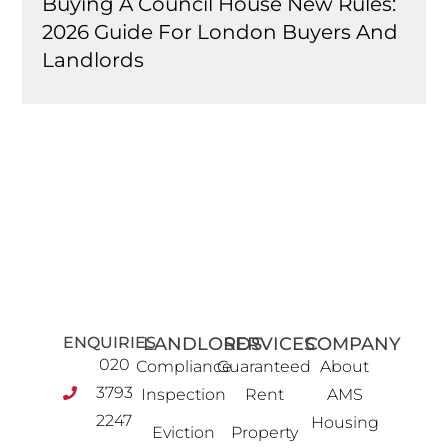
Buying A Council House New Rules:
2026 Guide For London Buyers And
Landlords
ENQUIRIES
LANDLORDS
SERVICES
COMPANY
020
Compliance
Guaranteed
About
3793
Inspection
Rent
AMS
2247
Housing
Eviction
Property