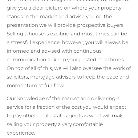
give you a clear picture on where your property
stands in the market and advise you on the
presentation we will provide prospective buyers.
Selling a house is exciting and most times can be
a stressful experience, however, you will always be
informed and advised with continuous
communication to keep your posted at all times.
On top of all of this, we will also oversee the work of
solicitors, mortgage advisors to keep the pace and
momentum at full-flow.
Our knowledge of the market and delivering a
service for a fraction of the cost you would expect
to pay other local estate agents is what will make
selling your property a very comfortable
experience.