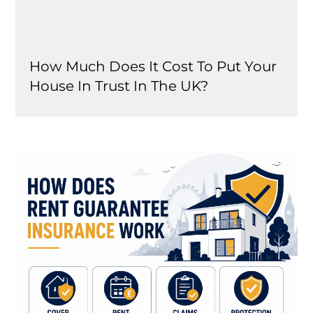
How Much Does It Cost To Put Your
House In Trust In The UK?