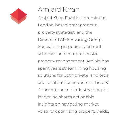
Amjaid Khan
Amjaid Khan Fazal is a prominent
London-based entrepreneur,
property strategist, and the
Director of AMS Housing Group.
Specialising in guaranteed rent
schemes and comprehensive
property management, Amjaid has
spent years streamlining housing
solutions for both private landlords
and local authorities across the UK.
As an author and industry thought
leader, he shares actionable
insights on navigating market
volatility, optimizing property yields,