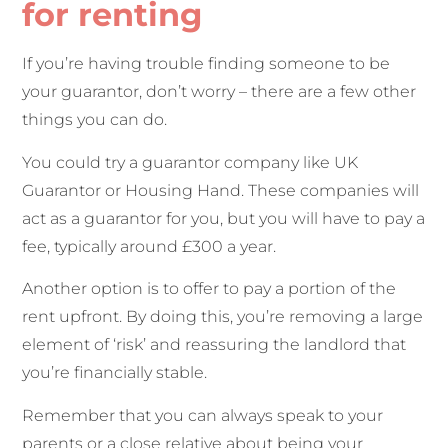
for renting
If you’re having trouble finding someone to be
your guarantor, don’t worry – there are a few other
things you can do.
You could try a guarantor company like UK
Guarantor or Housing Hand. These companies will
act as a guarantor for you, but you will have to pay a
fee, typically around £300 a year.
Another option is to offer to pay a portion of the
rent upfront. By doing this, you’re removing a large
element of ‘risk’ and reassuring the landlord that
you’re financially stable.
Remember that you can always speak to your
parents or a close relative about being your