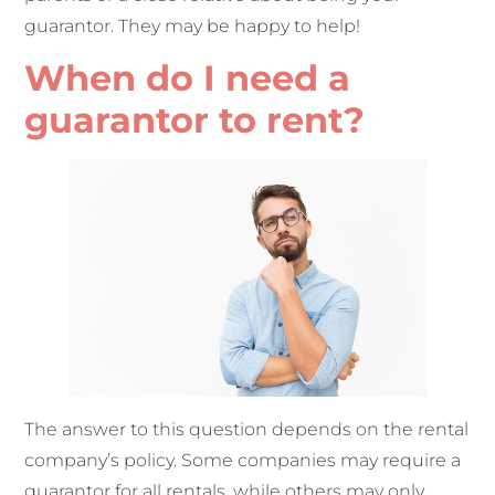
guarantor. They may be happy to help!
When do I need a
guarantor to rent?
The answer to this question depends on the rental
company’s policy. Some companies may require a
guarantor for all rentals, while others may only