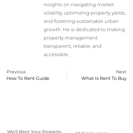
insights on navigating market
volatility, optimizing property yields,
and fostering sustainable urban
growth. He is dedicated to making
property management
transparent, reliable, and
accessible.
Previous
Next
How To Rent Guide
What Is Rent To Buy
We'll Rent Your Property