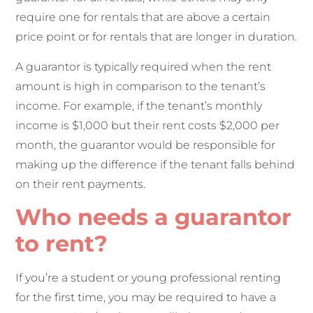
require one for rentals that are above a certain
price point or for rentals that are longer in duration.
A guarantor is typically required when the rent
amount is high in comparison to the tenant’s
income. For example, if the tenant’s monthly
income is $1,000 but their rent costs $2,000 per
month, the guarantor would be responsible for
making up the difference if the tenant falls behind
on their rent payments.
Who needs a guarantor
to rent?
If you’re a student or young professional renting
for the first time, you may be required to have a