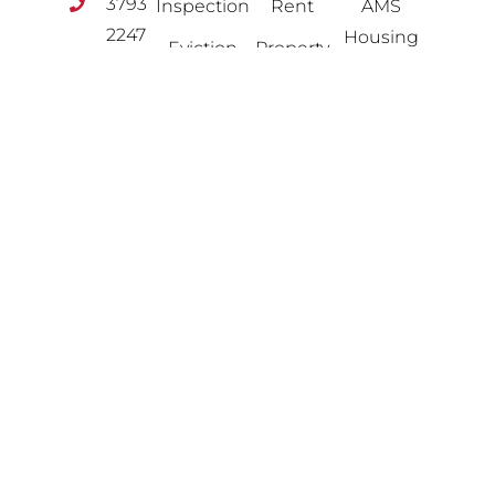
3793
Inspection
Rent
AMS
2247
Housing
Eviction
Property
info@amshousinggroup.com
Management
Contact
HMO
Us
Flexible
Landlord
Options
Free
FOLLOW
Licensing
US
Valuation
Lettings
Legal &
Property
Financial
Portfolio
News
Property
Review
Advice
Property
Sales
Software
Solutions
Planning
&