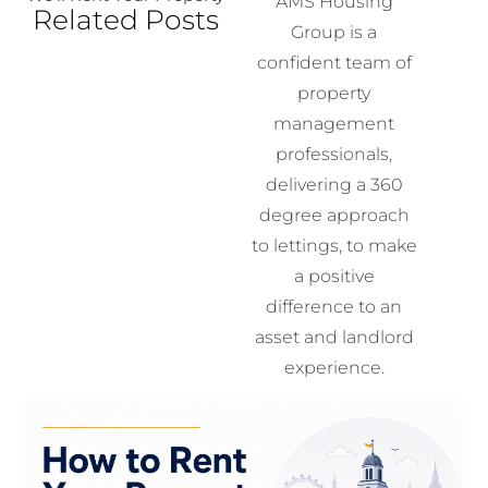
AMS Housing
Related Posts
Group is a
confident team of
property
management
professionals,
delivering a 360
degree approach
to lettings, to make
a positive
difference to an
asset and landlord
experience.