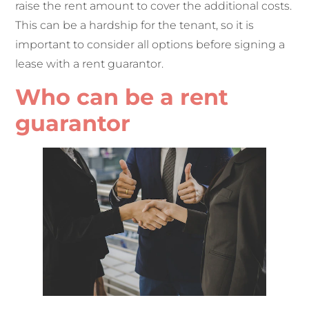
raise the rent amount to cover the additional costs.
This can be a hardship for the tenant, so it is
important to consider all options before signing a
lease with a rent guarantor.
Who can be a rent
guarantor