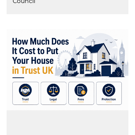
Council