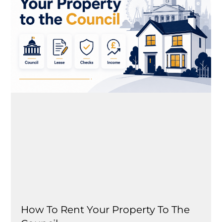
How To Rent Your Property To The