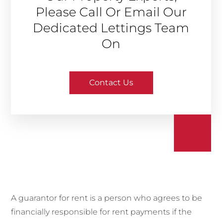
Please Call Or Email Our
Dedicated Lettings Team
On
Contact Us
A guarantor for rent is a person who agrees to be
financially responsible for rent payments if the