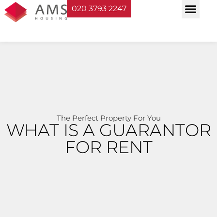
020 3793 2247
Property Serv
Landlord Sup
Planning & Bui
The Perfect Property For You
WHAT IS A GUARANTOR
FOR RENT