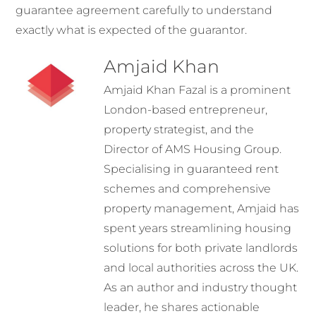
guarantee agreement carefully to understand
exactly what is expected of the guarantor.
Amjaid Khan
Amjaid Khan Fazal is a prominent
London-based entrepreneur,
property strategist, and the
Director of AMS Housing Group.
Specialising in guaranteed rent
schemes and comprehensive
property management, Amjaid has
spent years streamlining housing
solutions for both private landlords
and local authorities across the UK.
As an author and industry thought
leader, he shares actionable