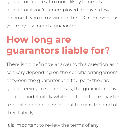
guarantor. You’re also more likely to need a
guarantor if you’re unemployed or have a low
income. If you’re moving to the UK from overseas,
you may also need a guarantor.
How long are
guarantors liable for?
There is no definitive answer to this question as it
can vary depending on the specific arrangement
between the guarantor and the party they are
guaranteeing. In some cases, the guarantor may
be liable indefinitely, while in others there may be
a specific period or event that triggers the end of
their liability.
It is important to review the terms of any