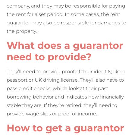
company, and they may be responsible for paying
the rent for a set period. In some cases, the rent
guarantor may also be responsible for damages to
the property.
What does a guarantor
need to provide?
They’ll need to provide proof of their identity, like a
passport or UK driving license. They’ll also have to
pass credit checks, which look at their past
borrowing behavior and indicates how financially
stable they are. If they’re retired, they’ll need to
provide wage slips or proof of income.
How to get a guarantor