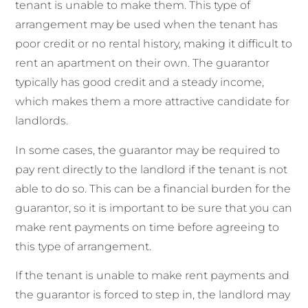
tenant is unable to make them. This type of
arrangement may be used when the tenant has
poor credit or no rental history, making it difficult to
rent an apartment on their own. The guarantor
typically has good credit and a steady income,
which makes them a more attractive candidate for
landlords.
In some cases, the guarantor may be required to
pay rent directly to the landlord if the tenant is not
able to do so. This can be a financial burden for the
guarantor, so it is important to be sure that you can
make rent payments on time before agreeing to
this type of arrangement.
If the tenant is unable to make rent payments and
the guarantor is forced to step in, the landlord may