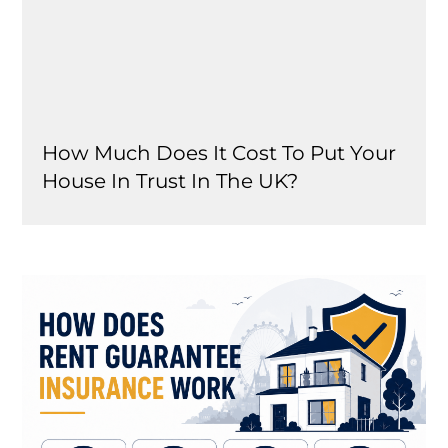
How Much Does It Cost To Put Your
House In Trust In The UK?