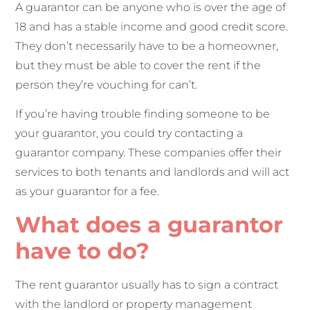
A guarantor can be anyone who is over the age of
18 and has a stable income and good credit score.
They don’t necessarily have to be a homeowner,
but they must be able to cover the rent if the
person they’re vouching for can’t.
If you’re having trouble finding someone to be
your guarantor, you could try contacting a
guarantor company. These companies offer their
services to both tenants and landlords and will act
as your guarantor for a fee.
What does a guarantor
have to do?
The rent guarantor usually has to sign a contract
with the landlord or property management