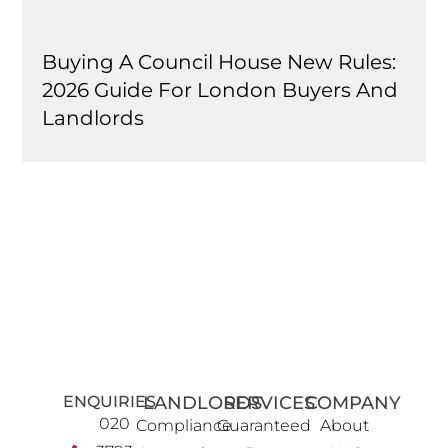
Buying A Council House New Rules:
2026 Guide For London Buyers And
Landlords
ENQUIRIES
LANDLORDS
SERVICES
COMPANY
020
Compliance
Guaranteed
About