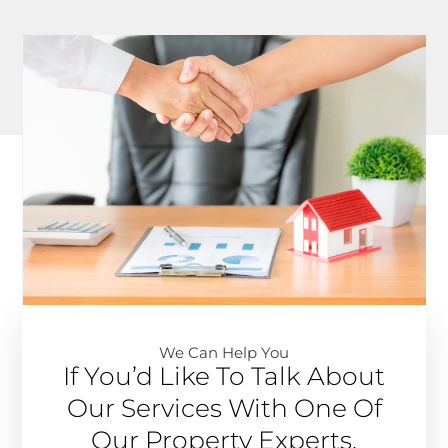
We Can Help You​
If You’d Like To Talk About
Our Services With One Of
Our Property Experts,