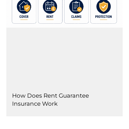
How Does Rent Guarantee
Insurance Work