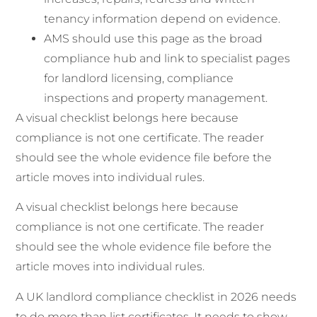
tenancy information depend on evidence.
AMS should use this page as the broad
compliance hub and link to specialist pages
for landlord licensing, compliance
inspections and property management.
A visual checklist belongs here because
compliance is not one certificate. The reader
should see the whole evidence file before the
article moves into individual rules.
A visual checklist belongs here because
compliance is not one certificate. The reader
should see the whole evidence file before the
article moves into individual rules.
A UK landlord compliance checklist in 2026 needs
to do more than list certificates. It needs to show