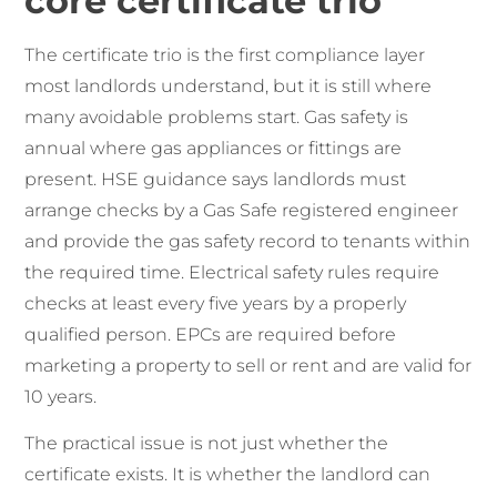
core certificate trio
The certificate trio is the first compliance layer
most landlords understand, but it is still where
many avoidable problems start. Gas safety is
annual where gas appliances or fittings are
present. HSE guidance says landlords must
arrange checks by a Gas Safe registered engineer
and provide the gas safety record to tenants within
the required time. Electrical safety rules require
checks at least every five years by a properly
qualified person. EPCs are required before
marketing a property to sell or rent and are valid for
10 years.
The practical issue is not just whether the
certificate exists. It is whether the landlord can