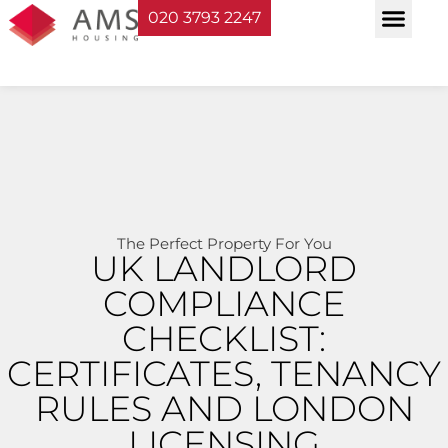
020 3793 2247
Property Serv
Landlord Sup
Planning & Bui
The Perfect Property For You
UK LANDLORD
COMPLIANCE
CHECKLIST:
CERTIFICATES, TENANCY
RULES AND LONDON
LICENSING