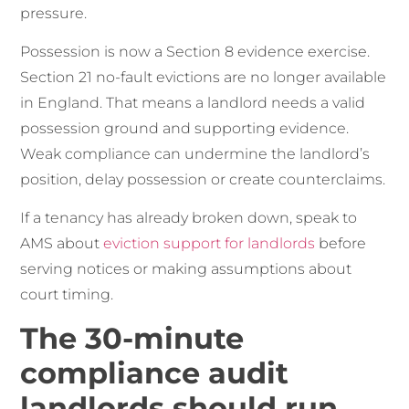
pressure.
Possession is now a Section 8 evidence exercise.
Section 21 no-fault evictions are no longer available
in England. That means a landlord needs a valid
possession ground and supporting evidence.
Weak compliance can undermine the landlord’s
position, delay possession or create counterclaims.
If a tenancy has already broken down, speak to
AMS about
eviction support for landlords
before
serving notices or making assumptions about
court timing.
The 30-minute
compliance audit
landlords should run