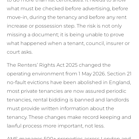
what must be checked before advertising, before
move-in, during the tenancy and before any rent
increase or possession step. The risk is not only
missing a document; it is being unable to prove
what happened when a tenant, council, insurer or
court asks.
The Renters’ Rights Act 2025 changed the
operating environment from 1 May 2026. Section 21
no-fault evictions have been abolished in England,
most private tenancies are now assured periodic
tenancies, rental bidding is banned and landlords
must provide written information about the
tenancy. These changes make record keeping and
lawful process more important, not less.
AMS manages 500+ properties across London and