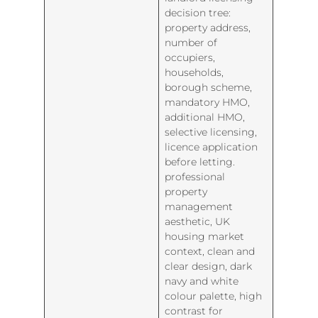
decision tree:
property address,
number of
occupiers,
households,
borough scheme,
mandatory HMO,
additional HMO,
selective licensing,
licence application
before letting.
professional
property
management
aesthetic, UK
housing market
context, clean and
clear design, dark
navy and white
colour palette, high
contrast for