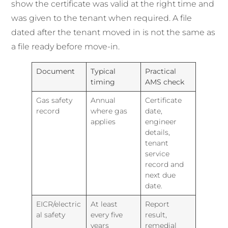
show the certificate was valid at the right time and
was given to the tenant when required. A file
dated after the tenant moved in is not the same as
a file ready before move-in.
Document
Typical
Practical
timing
AMS check
Gas safety
Annual
Certificate
record
where gas
date,
applies
engineer
details,
tenant
service
record and
next due
date.
EICR/electric
At least
Report
al safety
every five
result,
years
remedial