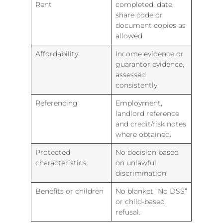
Rent
completed, date,
share code or
document copies as
allowed.
Affordability
Income evidence or
guarantor evidence,
assessed
consistently.
Referencing
Employment,
landlord reference
and credit/risk notes
where obtained.
Protected
No decision based
characteristics
on unlawful
discrimination.
Benefits or children
No blanket “No DSS”
or child-based
refusal.