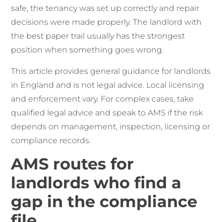
safe, the tenancy was set up correctly and repair
decisions were made properly. The landlord with
the best paper trail usually has the strongest
position when something goes wrong.
This article provides general guidance for landlords
in England and is not legal advice. Local licensing
and enforcement vary. For complex cases, take
qualified legal advice and speak to AMS if the risk
depends on management, inspection, licensing or
compliance records.
AMS routes for
landlords who find a
gap in the compliance
file