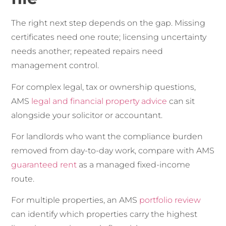
The right next step depends on the gap. Missing
certificates need one route; licensing uncertainty
needs another; repeated repairs need
management control.
For complex legal, tax or ownership questions,
AMS
legal and financial property advice
can sit
alongside your solicitor or accountant.
For landlords who want the compliance burden
removed from day-to-day work, compare with AMS
guaranteed rent
as a managed fixed-income
route.
For multiple properties, an AMS
portfolio review
can identify which properties carry the highest