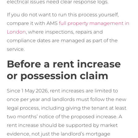
electrical issues need clear response logs.
If you do not want to run this process yourself,
compare it with AMS
full property management in
London
, where inspections, repairs and
compliance dates are managed as part of the
service.
Before a rent increase
or possession claim
Since 1 May 2026, rent increases are limited to
once per year and landlords must follow the new
legal process, including giving the tenant at least
two months’ notice of the proposed increase. A
rent increase should be supported by market
evidence, not just the landlord’s mortgage