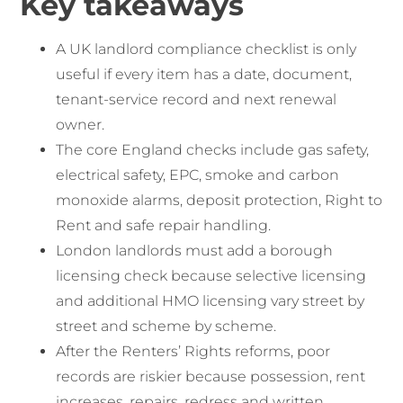
Key takeaways
A UK landlord compliance checklist is only
useful if every item has a date, document,
tenant-service record and next renewal
owner.
The core England checks include gas safety,
electrical safety, EPC, smoke and carbon
monoxide alarms, deposit protection, Right to
Rent and safe repair handling.
London landlords must add a borough
licensing check because selective licensing
and additional HMO licensing vary street by
street and scheme by scheme.
After the Renters’ Rights reforms, poor
records are riskier because possession, rent
increases, repairs, redress and written