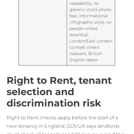
readability, no
generic stock photo
feel, informational
infographic style, no
people unless
essential,
London/East London
context where
relevant, British
English labels
Right to Rent, tenant
selection and
discrimination risk
Right to Rent checks apply before the start of a
new tenancy in England. GOV.UK says landlords