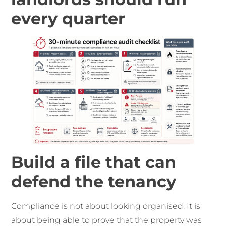
every quarter
Build a file that can
defend the tenancy
Compliance is not about looking organised. It is
about being able to prove that the property was