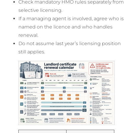
Check mandatory HMO rules separately from
selective licensing.
If a managing agent is involved, agree who is
named on the licence and who handles
renewal.
Do not assume last year’s licensing position
still applies.