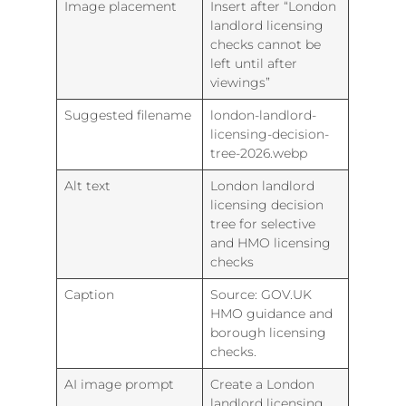
Image placement
Insert after “London
landlord licensing
checks cannot be
left until after
viewings”
Suggested filename
london-landlord-
licensing-decision-
tree-2026.webp
Alt text
London landlord
licensing decision
tree for selective
and HMO licensing
checks
Caption
Source: GOV.UK
HMO guidance and
borough licensing
checks.
AI image prompt
Create a London
landlord licensing