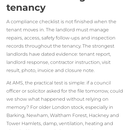
tenancy
A compliance checklist is not finished when the
tenant moves in. The landlord must manage
repairs, access, safety follow-ups and inspection
records throughout the tenancy. The strongest
landlords have dated evidence: tenant report,
landlord response, contractor instruction, visit
result, photo, invoice and closure note.
At AMS, the practical test is simple: if a council
officer or solicitor asked for the file tomorrow, could
we show what happened without relying on
memory? For older London stock, especially in
Barking, Newham, Waltham Forest, Hackney and
Tower Hamlets, damp, ventilation, heating and