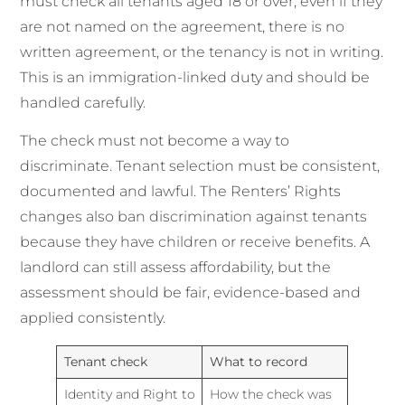
must check all tenants aged 18 or over, even if they
are not named on the agreement, there is no
written agreement, or the tenancy is not in writing.
This is an immigration-linked duty and should be
handled carefully.
The check must not become a way to
discriminate. Tenant selection must be consistent,
documented and lawful. The Renters’ Rights
changes also ban discrimination against tenants
because they have children or receive benefits. A
landlord can still assess affordability, but the
assessment should be fair, evidence-based and
applied consistently.
Tenant check
What to record
Identity and Right to
How the check was