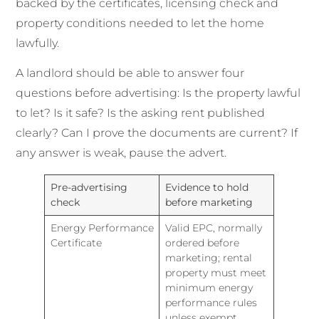
backed by the certificates, licensing check and
property conditions needed to let the home
lawfully.
A landlord should be able to answer four
questions before advertising: Is the property lawful
to let? Is it safe? Is the asking rent published
clearly? Can I prove the documents are current? If
any answer is weak, pause the advert.
Pre-advertising
Evidence to hold
check
before marketing
Energy Performance
Valid EPC, normally
Certificate
ordered before
marketing; rental
property must meet
minimum energy
performance rules
unless exempt.