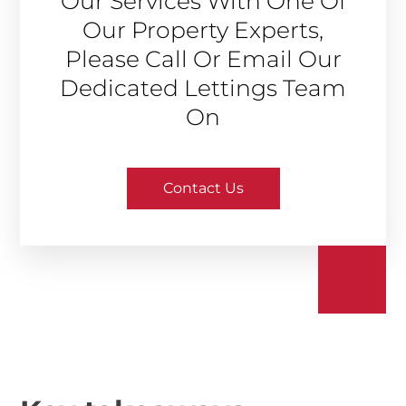
Our Services With One Of
Our Property Experts,
Please Call Or Email Our
Dedicated Lettings Team
On
Contact Us