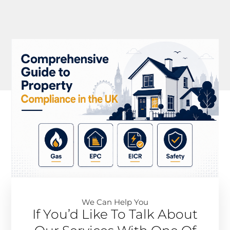
We Can Help You​
If You’d Like To Talk About