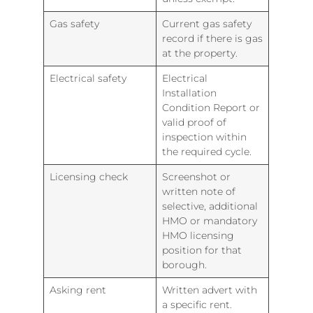
Gas safety
Current gas safety
record if there is gas
at the property.
Electrical safety
Electrical
Installation
Condition Report or
valid proof of
inspection within
the required cycle.
Licensing check
Screenshot or
written note of
selective, additional
HMO or mandatory
HMO licensing
position for that
borough.
Asking rent
Written advert with
a specific rent.