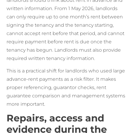
landlords should think about rent in advance and
written information. From 1 May 2026, landlords
can only require up to one month’s rent between
signing the tenancy and the tenancy starting,
cannot accept rent before that period, and cannot
require payment before rent is due once the
tenancy has begun. Landlords must also provide
required written tenancy information.
This is a practical shift for landlords who used large
advance-rent payments as a risk filter. It makes
proper referencing, guarantor checks, rent
guarantee comparison and management systems
more important.
Repairs, access and
evidence during the