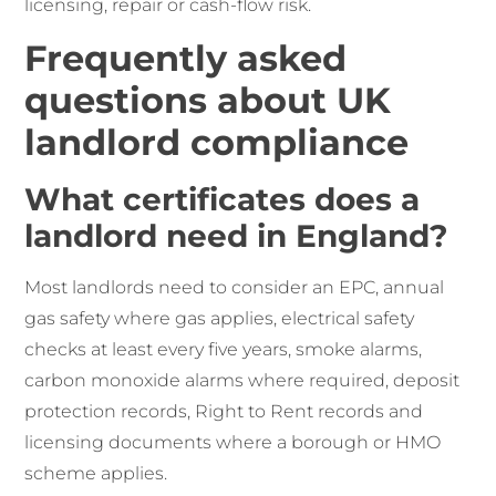
licensing, repair or cash-flow risk.
Frequently asked
questions about UK
landlord compliance
What certificates does a
landlord need in England?
Most landlords need to consider an EPC, annual
gas safety where gas applies, electrical safety
checks at least every five years, smoke alarms,
carbon monoxide alarms where required, deposit
protection records, Right to Rent records and
licensing documents where a borough or HMO
scheme applies.