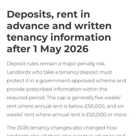
Deposits, rent in
advance and written
tenancy information
after 1 May 2026
Deposit rules remain a major penalty risk.
Landlords who take a tenancy deposit must
protect it in a government-approved scheme and
provide prescribed information within the
required period. The cap is generally five weeks’
rent where annual rent is below £50,000, and six
weeks’ rent where annual rent is £50,000 or more.
The 2026 tenancy changes also changed how