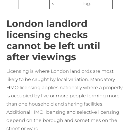
s
log.
London landlord
licensing checks
cannot be left until
after viewings
Licensing is where London landlords are most
likely to be caught by local variation. Mandatory
HMO licensing applies nationally where a property
is occupied by five or more people forming more
than one household and sharing facilities.
Additional HMO licensing and selective licensing
depend on the borough and sometimes on the
street or ward.