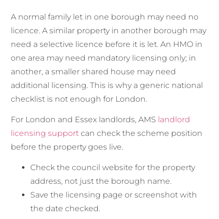
A normal family let in one borough may need no
licence. A similar property in another borough may
need a selective licence before it is let. An HMO in
one area may need mandatory licensing only; in
another, a smaller shared house may need
additional licensing. This is why a generic national
checklist is not enough for London.
For London and Essex landlords, AMS
landlord
licensing support
can check the scheme position
before the property goes live.
Check the council website for the property
address, not just the borough name.
Save the licensing page or screenshot with
the date checked.