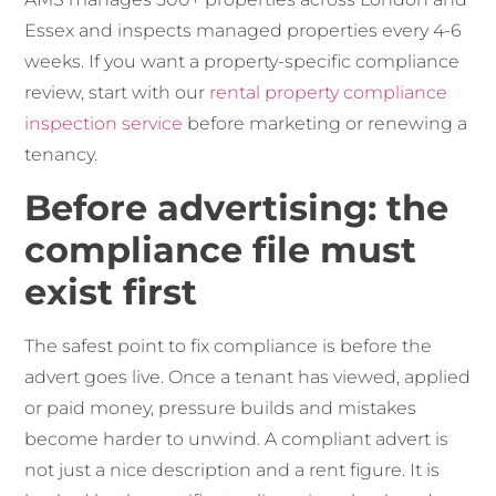
Essex and inspects managed properties every 4-6
weeks. If you want a property-specific compliance
review, start with our
rental property compliance
inspection service
before marketing or renewing a
tenancy.
Before advertising: the
compliance file must
exist first
The safest point to fix compliance is before the
advert goes live. Once a tenant has viewed, applied
or paid money, pressure builds and mistakes
become harder to unwind. A compliant advert is
not just a nice description and a rent figure. It is