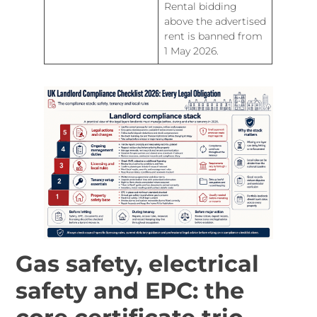
Rental bidding
above the advertised
rent is banned from
1 May 2026.
Gas safety, electrical
safety and EPC: the