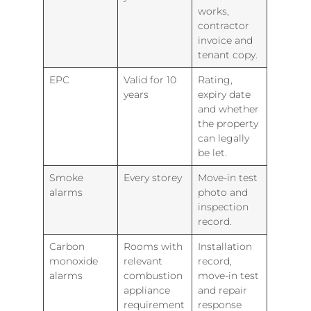
works,
contractor
invoice and
tenant copy.
EPC
Valid for 10
Rating,
years
expiry date
and whether
the property
can legally
be let.
Smoke
Every storey
Move-in test
alarms
photo and
inspection
record.
Carbon
Rooms with
Installation
monoxide
relevant
record,
alarms
combustion
move-in test
appliance
and repair
requirement
response