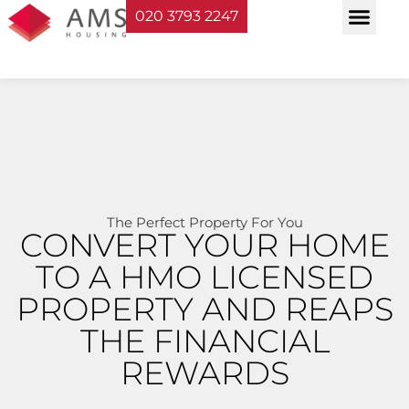
020 3793 2247
Property Serv
Landlord Sup
Planning & Bui
The Perfect Property For You
CONVERT YOUR HOME
TO A HMO LICENSED
PROPERTY AND REAPS
THE FINANCIAL
REWARDS