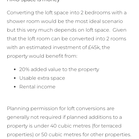
Converting the loft space into 2 bedrooms with a
shower room would be the most ideal scenario
but this very much depends on loft space. Given
that the loft room can be converted into 2 rooms
with an estimated investment of £45k, the
property would benefit from:
20% added value to the property
Usable extra space
Rental income
Planning permission for loft conversions are
generally not required if planned additions to a
property is under 40 cubic metres (for terraced
properties) or 50 cubic metres for other properties.