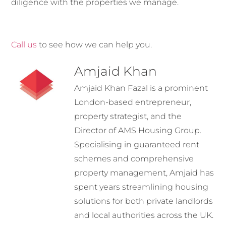
diligence with the properties we manage.
Call us
to see how we can help you.
Amjaid Khan
Amjaid Khan Fazal is a prominent
London-based entrepreneur,
property strategist, and the
Director of AMS Housing Group.
Specialising in guaranteed rent
schemes and comprehensive
property management, Amjaid has
spent years streamlining housing
solutions for both private landlords
and local authorities across the UK.