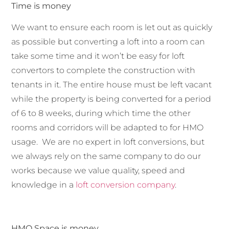
Time is money
We want to ensure each room is let out as quickly
as possible but converting a loft into a room can
take some time and it won’t be easy for loft
convertors to complete the construction with
tenants in it. The entire house must be left vacant
while the property is being converted for a period
of 6 to 8 weeks, during which time the other
rooms and corridors will be adapted to for HMO
usage. We are no expert in loft conversions, but
we always rely on the same company to do our
works because we value quality, speed and
knowledge in a
loft conversion company
.
HMO Space is money