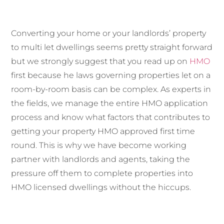
Converting your home or your landlords’ property
to multi let dwellings seems pretty straight forward
but we strongly suggest that you read up on
HMO
first because he laws governing properties let on a
room-by-room basis can be complex. As experts in
the fields, we manage the entire HMO application
process and know what factors that contributes to
getting your property HMO approved first time
round. This is why we have become working
partner with landlords and agents, taking the
pressure off them to complete properties into
HMO licensed dwellings without the hiccups.