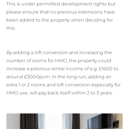
This is under permitted development rights but
please ensure that no previous extensions have
been added to the property when deciding for
this.
By adding a loft conversion and increasing the
number of rooms for HMO, the property could
increase a previous rental income of e.g. £1600 to
around £3000pcm. In the long run, adding an
extra 1 or 2 rooms and loft conversion especially for
HMO use, will pay back itself within 2 to 3 years.