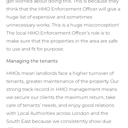
get worried about doing this. This is because they
think that the HMO Enforcement Officer will give a
huge list of expensive and sometimes
unnecessary works. This is a huge misconception!
The local HMO Enforcement Officer’s role is to
make sure that the properties in the area are safe
to use and fit for purpose.
Managing the tenants
HMOs mean landlords face a higher turnover of
tenants, greater maintenance of the property. Our
strong track record in HMO management means
we secure our clients the maximum return, take
care of tenants’ needs, and enjoy good relations
with Local Authorities across London and the
South East because we consistently show due