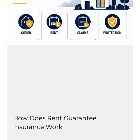
How Does Rent Guarantee
Insurance Work