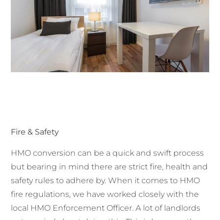
Fire & Safety
HMO conversion can be a quick and swift process
but bearing in mind there are strict fire, health and
safety rules to adhere by. When it comes to HMO
fire regulations, we have worked closely with the
local HMO Enforcement Officer. A lot of landlords