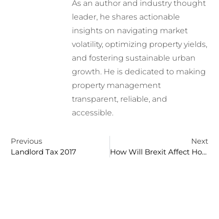
As an author and industry thought
leader, he shares actionable
insights on navigating market
volatility, optimizing property yields,
and fostering sustainable urban
growth. He is dedicated to making
property management
transparent, reliable, and
accessible.
Previous
Next
Landlord Tax 2017
How Will Brexit Affect House Prices