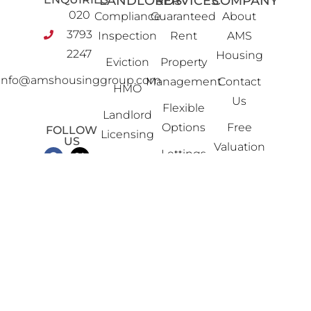
LANDLORDS
SERVICES
COMPANY
020
Compliance
Guaranteed
About
3793
Inspection
Rent
AMS
2247
Housing
Eviction
Property
info@amshousinggroup.com
Management
Contact
HMO
Us
Flexible
Landlord
Options
Free
FOLLOW
Licensing
US
Valuation
Lettings
Legal &
Property
Financial
Portfolio
News
Property
Review
Advice
Property
Sales
Software
Solutions