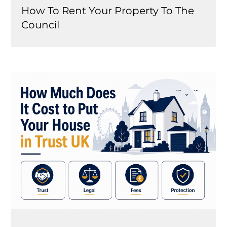
How To Rent Your Property To The
Council