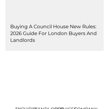
Buying A Council House New Rules:
2026 Guide For London Buyers And
Landlords
ENQUIRIES