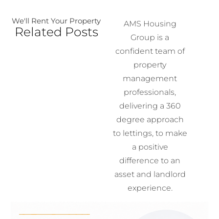
We'll Rent Your Property
AMS Housing
Related Posts
Group is a
confident team of
property
management
professionals,
delivering a 360
degree approach
to lettings, to make
a positive
difference to an
asset and landlord
experience.