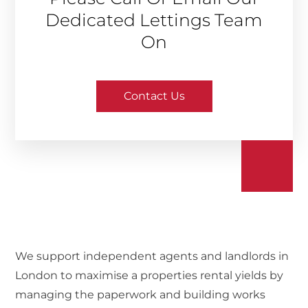
Dedicated Lettings Team
On
Contact Us
We support independent agents and landlords in
London to maximise a properties rental yields by
managing the paperwork and building works