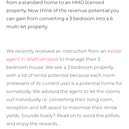
from a standard home to an HMO licensed
property. Now think of the revenue potential you
can gain from converting a 3 bedroom into a 6
multi-let property.
We recently received an instruction from an
estate
agent in Walthamstow
to manage their 3
bedroom house. We see a 3 bedroom property
with a lot of rental potential because each room
(irrelevant of its current use) is a potential home for
somebody. We advised the agent to let the rooms
out individually i.e. converting their living room,
reception and loft space to maximise their rental
yields. Sounds lovely? Read on to avoid the pitfalls
and enjoy the rewards…