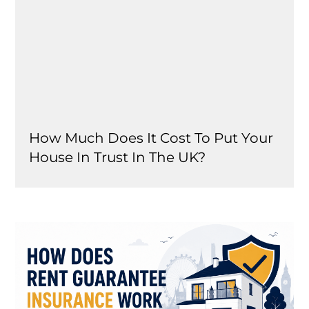
How Much Does It Cost To Put Your
House In Trust In The UK?