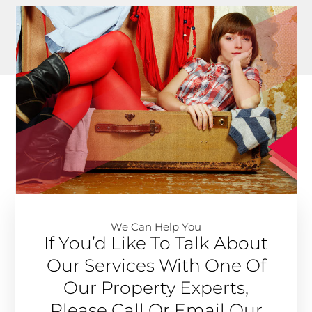
We Can Help You​
If You’d Like To Talk About
Our Services With One Of
Our Property Experts,
Please Call Or Email Our