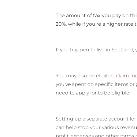
The amount of tax you pay on this 
20%, while if you’re a higher rate 
If you happen to live in Scotland
You may also be eligible,
claim In
you’ve spent on specific items or 
need to apply for to be eligible.
Setting up a separate account for
can help stop your various revenu
profit, expenses and other forms 