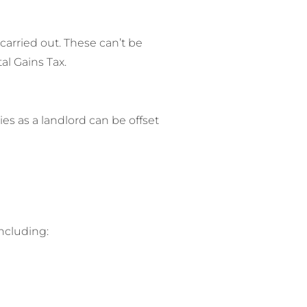
 carried out. These can’t be
al Gains Tax.
es as a landlord can be offset
ncluding: