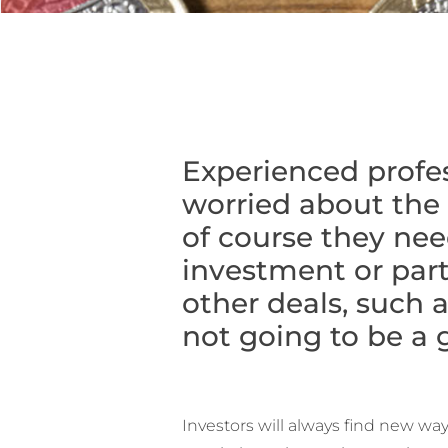
Experienced profes
worried about the 
of course they nee
investment or parti
other deals, such 
not going to be a g
Investors will always find new w