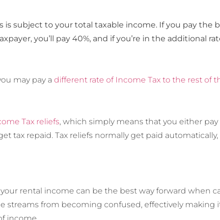
is subject to your total taxable income. If you pay the ba
taxpayer, you’ll pay 40%, and if you’re in the additional ra
, you may pay a
different rate of Income Tax to the rest of t
come Tax reliefs
, which simply means that you either pay 
get tax repaid. Tax reliefs normally get paid automatically
 your rental income can be the best way forward when calc
e streams from becoming confused, effectively making it 
of income.