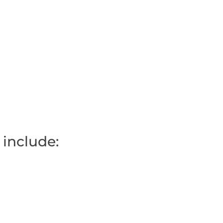
 include: