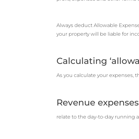
Always deduct Allowable Expenses f
your property will be liable for in
Calculating ‘allow
As you calculate your expenses, t
Revenue expenses
relate to the day-to-day running 