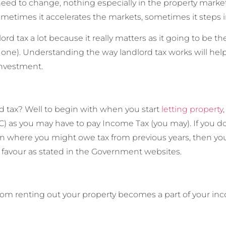
ed to change, nothing especially in the property market si
ometimes it accelerates the markets, sometimes it steps in
ord tax a lot because it really matters as it going to be t
 one). Understanding the way landlord tax works will help
investment.
rd tax? Well to begin with when you start
letting property
you may have to pay Income Tax (you may). If you don’t, 
ation where you might owe tax from previous years, then y
 favour as stated in the Government websites.
from renting out your property becomes a part of your inc