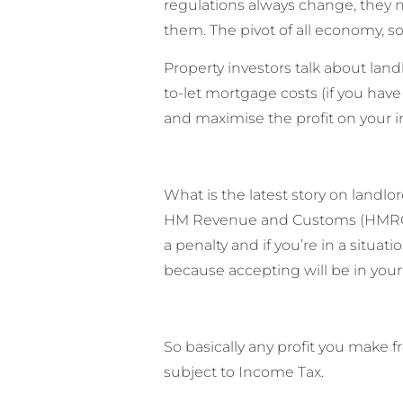
regulations always change, they ne
them. The pivot of all economy, s
Property investors talk about landl
to-let mortgage costs (if you have
and maximise the profit on your 
What is the latest story on landlo
HM Revenue and Customs (HMRC) as 
a penalty and if you’re in a situ
because accepting will be in your
So basically any profit you make 
subject to Income Tax.