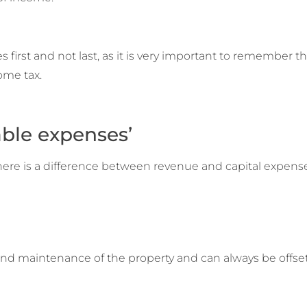
irst and not last, as it is very important to remember th
come tax.
able expenses’
here is a difference between revenue and capital expense
and maintenance of the property and can always be offset 