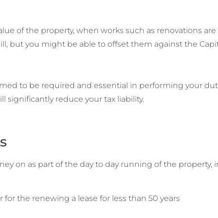
 value of the property, when works such as renovations are
l, but you might be able to offset them against the Capit
eemed to be required and essential in performing your duti
l significantly reduce your tax liability.
s
y on as part of the day to day running of the property, i
 or for the renewing a lease for less than 50 years