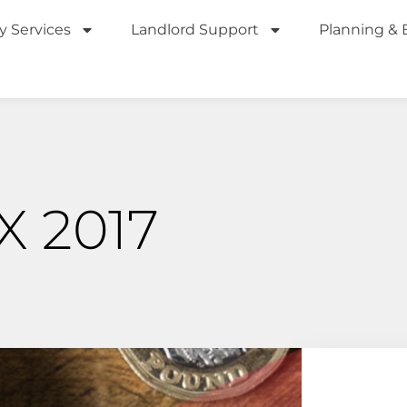
y Services
Landlord Support
Planning & 
 2017