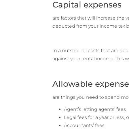
Capital expenses
are factors that will increase the
deducted from your income tax bil
In a nutshell all costs that are d
against your rental income, this wil
Allowable expense
are things you need to spend mone
Agent’s letting agents’ fees
Legal fees for a year or less,
Accountants’ fees