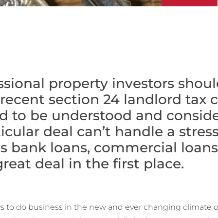
sional property investors shoul
recent section 24 landlord tax
d to be understood and consider
cular deal can’t handle a stress
as bank loans, commercial loans,
reat deal in the first place.
ays to do business in the new and ever changing climate 