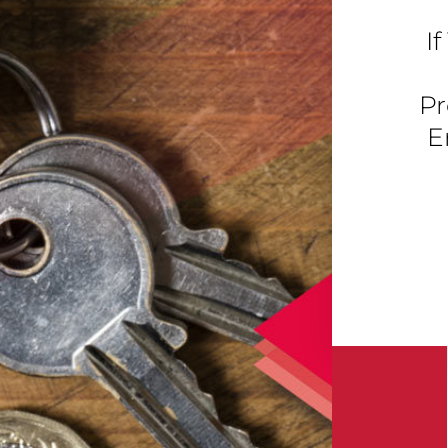
I
Pr
E