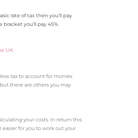
sic rate of tax then you’ll pay
te bracket you’ll pay 45%.
he UK.
less tax to account for monies
, but there are others you may
ulating your costs. In return this
easier for you to work out your