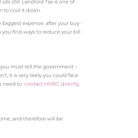
ts still. Landlord Tax is one of
 to cool it down.
he biggest expense, after your buy-
 you find ways to reduce your bill
, you must tell the government –
it is very likely you could face
ou need to
contact HMRC directly
,
ome, and therefore will be