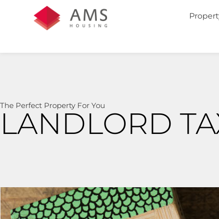
Propert
The Perfect Property For You
LANDLORD TAX