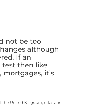
d not be too
 changes although
ed. If an
 test then like
 mortgages, it’s
of the United Kingdom, rules and