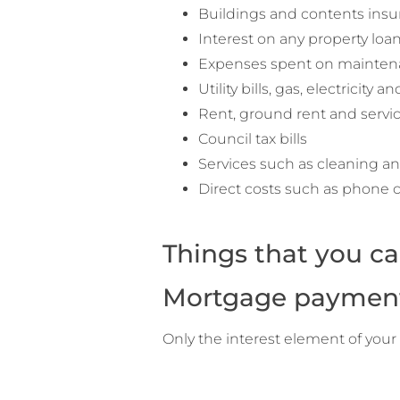
Buildings and contents ins
Interest on any property loa
Expenses spent on mainten
Utility bills, gas, electricity a
Rent, ground rent and servi
Council tax bills
Services such as cleaning a
Direct costs such as phone ca
Things that you ca
Mortgage paymen
Only the interest element of you