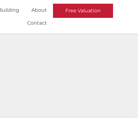
Building
About
Free Valuation
Contact