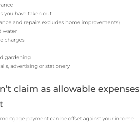
urance
ns you have taken out
ance and repairs excludes home improvements)
nd water
ce charges
nd gardening
lls, advertising or stationery
n’t claim as allowable expenses
t
r mortgage payment can be offset against your income