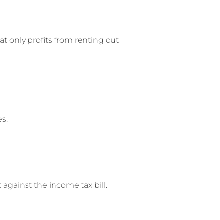
at only profits from renting out
s.
against the income tax bill.