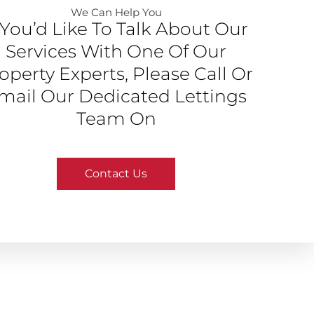
We Can Help You​
f You’d Like To Talk About Our
Services With One Of Our
operty Experts, Please Call Or
mail Our Dedicated Lettings
Team On
Contact Us