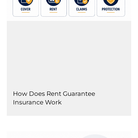
How Does Rent Guarantee
Insurance Work