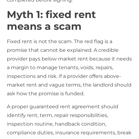
Myth 1: fixed rent
means a scam
Fixed rent is not the scam. The red flag is a
promise that cannot be explained. A credible
provider pays below market rent because it needs
a margin to manage tenants, voids, repairs,
inspections and risk. If a provider offers above-
market rent and vague terms, the landlord should
ask how the promise is funded.
A proper guaranteed rent agreement should
identify rent, term, repair responsibilities,
inspection routine, handback condition,
compliance duties, insurance requirements, break