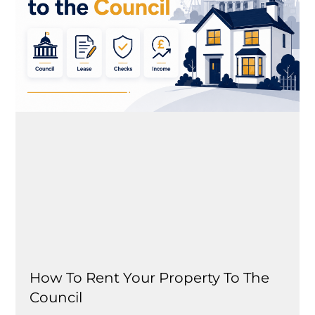
How To Rent Your Property To The
Council