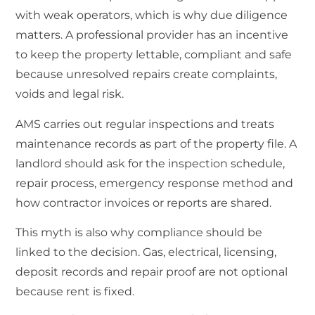
with weak operators, which is why due diligence
matters. A professional provider has an incentive
to keep the property lettable, compliant and safe
because unresolved repairs create complaints,
voids and legal risk.
AMS carries out regular inspections and treats
maintenance records as part of the property file. A
landlord should ask for the inspection schedule,
repair process, emergency response method and
how contractor invoices or reports are shared.
This myth is also why compliance should be
linked to the decision. Gas, electrical, licensing,
deposit records and repair proof are not optional
because rent is fixed.