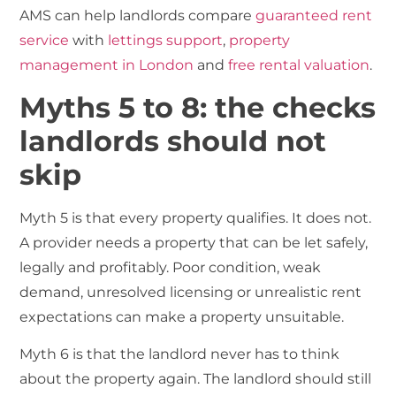
AMS can help landlords compare
guaranteed rent
service
with
lettings support
,
property
management in London
and
free rental valuation
.
Myths 5 to 8: the checks
landlords should not
skip
Myth 5 is that every property qualifies. It does not.
A provider needs a property that can be let safely,
legally and profitably. Poor condition, weak
demand, unresolved licensing or unrealistic rent
expectations can make a property unsuitable.
Myth 6 is that the landlord never has to think
about the property again. The landlord should still