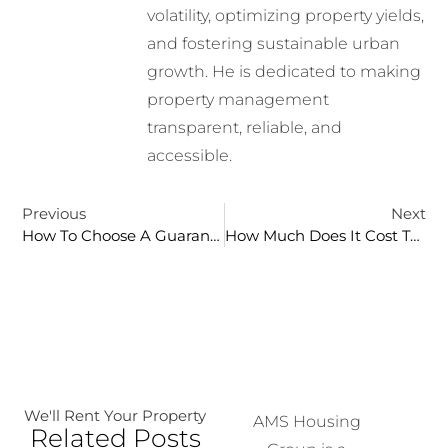
volatility, optimizing property yields,
and fostering sustainable urban
growth. He is dedicated to making
property management
transparent, reliable, and
accessible.
Previous
Next
How To Choose A Guaranteed Rent Company: 10-Point Checklist For Landlords
How Much Does It Cost To Sell A House In The UK? Full Breakdown
We'll Rent Your Property
AMS Housing
Related Posts