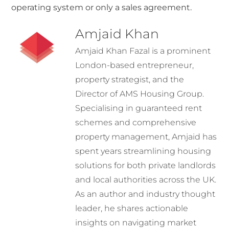
operating system or only a sales agreement.
Amjaid Khan
Amjaid Khan Fazal is a prominent
London-based entrepreneur,
property strategist, and the
Director of AMS Housing Group.
Specialising in guaranteed rent
schemes and comprehensive
property management, Amjaid has
spent years streamlining housing
solutions for both private landlords
and local authorities across the UK.
As an author and industry thought
leader, he shares actionable
insights on navigating market