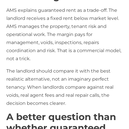
AMS explains guaranteed rent as a trade-off. The
landlord receives a fixed rent below market level.
AMS manages the property, tenant risk and
operational work. The margin pays for
management, voids, inspections, repairs
coordination and risk. That is a commercial model,
not a trick.
The landlord should compare it with the best
realistic alternative, not an imaginary perfect
tenancy. When landlords compare against real
voids, real agent fees and real repair calls, the
decision becomes clearer.
A better question than
whether guaranteed