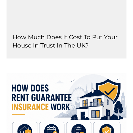
How Much Does It Cost To Put Your
House In Trust In The UK?