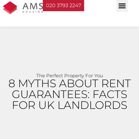
020 3793 2247
Property Serv
Landlord Sup
Planning & Bui
The Perfect Property For You
8 MYTHS ABOUT RENT
GUARANTEES: FACTS
FOR UK LANDLORDS