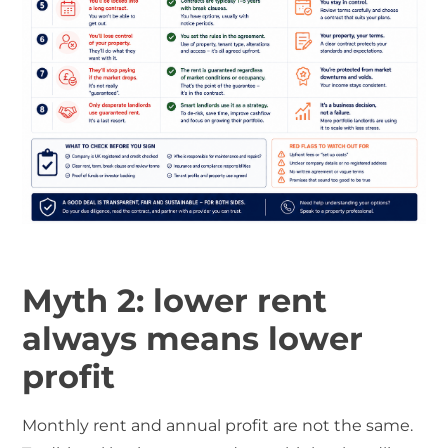
Myth 2: lower rent
always means lower
profit
Monthly rent and annual profit are not the same.