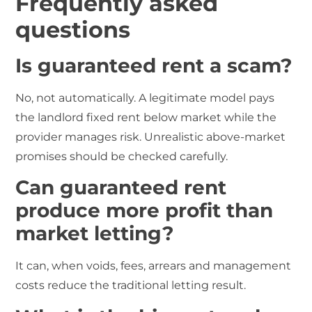
Frequently asked
questions
Is guaranteed rent a scam?
No, not automatically. A legitimate model pays
the landlord fixed rent below market while the
provider manages risk. Unrealistic above-market
promises should be checked carefully.
Can guaranteed rent
produce more profit than
market letting?
It can, when voids, fees, arrears and management
costs reduce the traditional letting result.