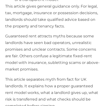
This article gives general guidance only. For legal,
tax, mortgage, insurance or possession decisions,
landlords should take qualified advice based on
the property and tenancy facts.
Guaranteed rent attracts myths because some
landlords have seen bad operators, unrealistic
promises and unclear contracts. Some concerns
are fair. Others confuse a legitimate fixed-rent
model with insurance, subletting scams or above-
market promises.
This article separates myth from fact for UK
landlords. It explains how a proper guaranteed
rent model works, what a landlord gives up, what
risk is transferred and what checks should be
completed before signing.