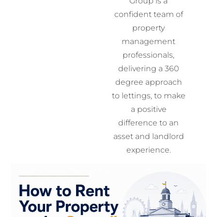
Group is a
confident team of
property
management
professionals,
delivering a 360
degree approach
to lettings, to make
a positive
difference to an
asset and landlord
experience.