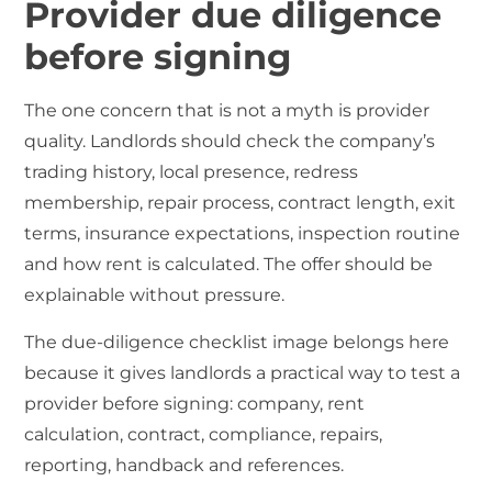
Provider due diligence
before signing
The one concern that is not a myth is provider
quality. Landlords should check the company’s
trading history, local presence, redress
membership, repair process, contract length, exit
terms, insurance expectations, inspection routine
and how rent is calculated. The offer should be
explainable without pressure.
The due-diligence checklist image belongs here
because it gives landlords a practical way to test a
provider before signing: company, rent
calculation, contract, compliance, repairs,
reporting, handback and references.