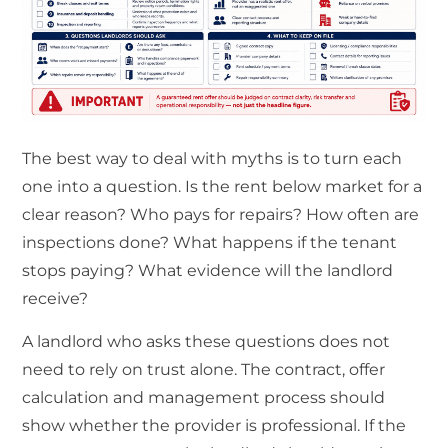
The best way to deal with myths is to turn each
one into a question. Is the rent below market for a
clear reason? Who pays for repairs? How often are
inspections done? What happens if the tenant
stops paying? What evidence will the landlord
receive?
A landlord who asks these questions does not
need to rely on trust alone. The contract, offer
calculation and management process should
show whether the provider is professional. If the