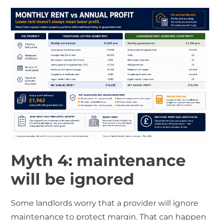
Myth 4: maintenance
will be ignored
Some landlords worry that a provider will ignore
maintenance to protect margin. That can happen