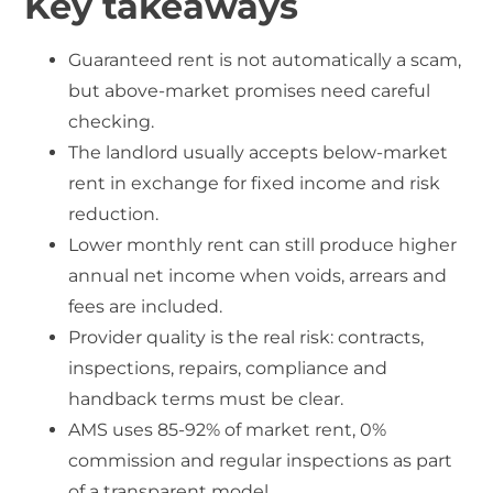
Key takeaways
Guaranteed rent is not automatically a scam,
but above-market promises need careful
checking.
The landlord usually accepts below-market
rent in exchange for fixed income and risk
reduction.
Lower monthly rent can still produce higher
annual net income when voids, arrears and
fees are included.
Provider quality is the real risk: contracts,
inspections, repairs, compliance and
handback terms must be clear.
AMS uses 85-92% of market rent, 0%
commission and regular inspections as part
of a transparent model.