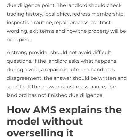
due diligence point. The landlord should check
trading history, local office, redress membership,
inspection routine, repair process, contract
wording, exit terms and how the property will be
occupied.
A strong provider should not avoid difficult
questions. If the landlord asks what happens
during a void, a repair dispute or a handback
disagreement, the answer should be written and
specific. If the answer is just reassurance, the
landlord has not finished due diligence.
How AMS explains the
model without
overselling it