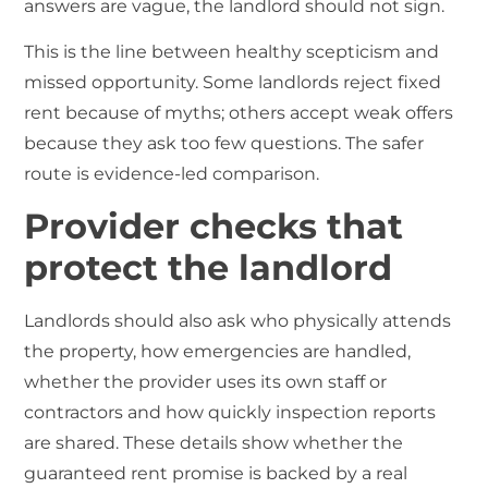
answers are vague, the landlord should not sign.
This is the line between healthy scepticism and
missed opportunity. Some landlords reject fixed
rent because of myths; others accept weak offers
because they ask too few questions. The safer
route is evidence-led comparison.
Provider checks that
protect the landlord
Landlords should also ask who physically attends
the property, how emergencies are handled,
whether the provider uses its own staff or
contractors and how quickly inspection reports
are shared. These details show whether the
guaranteed rent promise is backed by a real