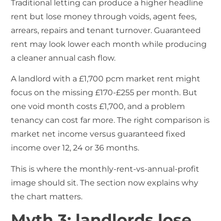
Traditional letting can produce a higher headline
rent but lose money through voids, agent fees,
arrears, repairs and tenant turnover. Guaranteed
rent may look lower each month while producing
a cleaner annual cash flow.
A landlord with a £1,700 pcm market rent might
focus on the missing £170-£255 per month. But
one void month costs £1,700, and a problem
tenancy can cost far more. The right comparison is
market net income versus guaranteed fixed
income over 12, 24 or 36 months.
This is where the monthly-rent-vs-annual-profit
image should sit. The section now explains why
the chart matters.
Myth 3: landlords lose