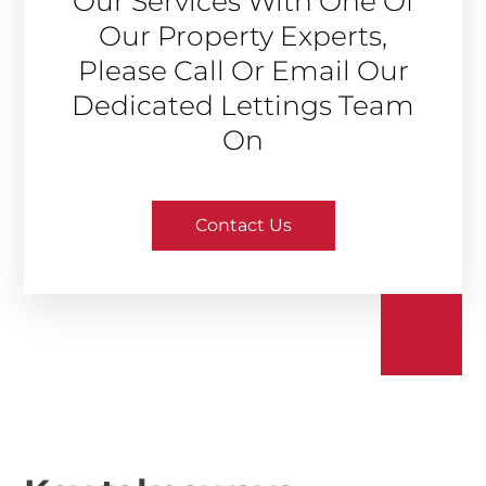
Our Services With One Of
Our Property Experts,
Please Call Or Email Our
Dedicated Lettings Team
On
Contact Us