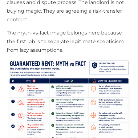
clauses and dispute process. The landlord is not
buying magic. They are agreeing a risk-transfer
contract.
The myth-vs-fact image belongs here because
the first job is to separate legitimate scepticism
from lazy assumptions.