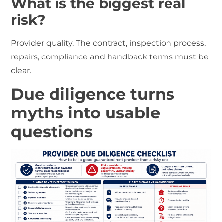
What is the biggest real
risk?
Provider quality. The contract, inspection process,
repairs, compliance and handback terms must be
clear.
Due diligence turns
myths into usable
questions