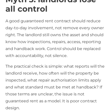
all control
A good guaranteed rent contract should reduce
day-to-day involvement, not remove every owner
right. The landlord still owns the asset and should
know how inspections, repairs, access, reporting
and handback work. Control should be replaced
with accountability, not silence.
The practical check is simple: what reports will the
landlord receive, how often will the property be
inspected, what repair authorisation limits apply
and what standard must be met at handback? If
those terms are unclear, the issue is not
guaranteed rent as a model. It is poor contract
design.