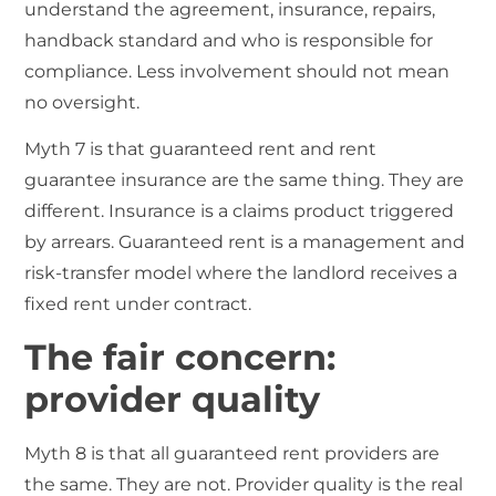
understand the agreement, insurance, repairs,
handback standard and who is responsible for
compliance. Less involvement should not mean
no oversight.
Myth 7 is that guaranteed rent and rent
guarantee insurance are the same thing. They are
different. Insurance is a claims product triggered
by arrears. Guaranteed rent is a management and
risk-transfer model where the landlord receives a
fixed rent under contract.
The fair concern:
provider quality
Myth 8 is that all guaranteed rent providers are
the same. They are not. Provider quality is the real