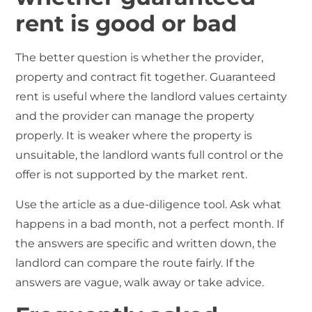
rent is good or bad
The better question is whether the provider,
property and contract fit together. Guaranteed
rent is useful where the landlord values certainty
and the provider can manage the property
properly. It is weaker where the property is
unsuitable, the landlord wants full control or the
offer is not supported by the market rent.
Use the article as a due-diligence tool. Ask what
happens in a bad month, not a perfect month. If
the answers are specific and written down, the
landlord can compare the route fairly. If the
answers are vague, walk away or take advice.