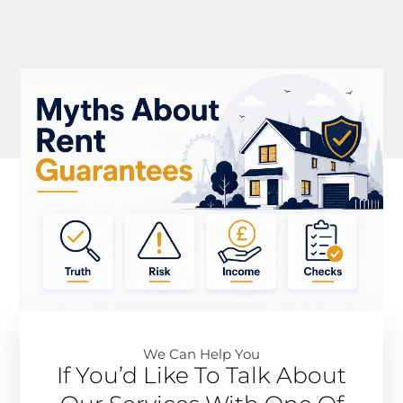
We Can Help You​
If You’d Like To Talk About