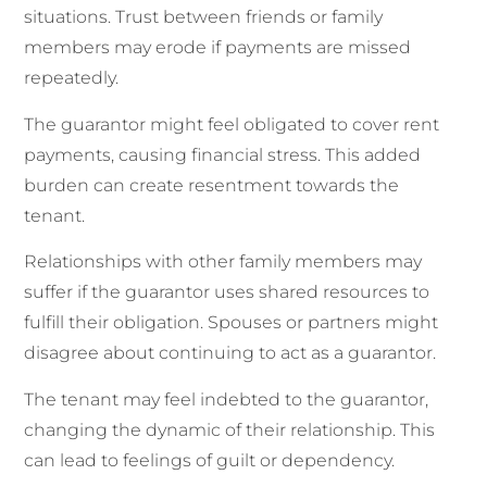
situations. Trust between friends or family
members may erode if payments are missed
repeatedly.
The guarantor might feel obligated to cover rent
payments, causing financial stress. This added
burden can create resentment towards the
tenant.
Relationships with other family members may
suffer if the guarantor uses shared resources to
fulfill their obligation. Spouses or partners might
disagree about continuing to act as a guarantor.
The tenant may feel indebted to the guarantor,
changing the dynamic of their relationship. This
can lead to feelings of guilt or dependency.