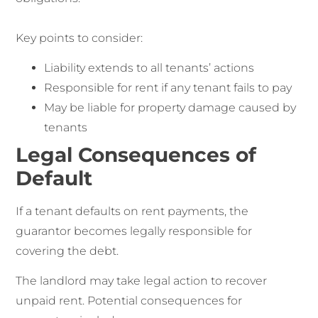
Key points to consider:
Liability extends to all tenants’ actions
Responsible for rent if any tenant fails to pay
May be liable for property damage caused by
tenants
Legal Consequences of
Default
If a tenant defaults on rent payments, the
guarantor becomes legally responsible for
covering the debt.
The landlord may take legal action to recover
unpaid rent. Potential consequences for