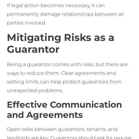
If legal action becomes necessary, it can
permanently damage relationships between all
parties involved.
Mitigating Risks as a
Guarantor
Being a guarantor comes with risks, but there are
ways to reduce them. Clear agreements and
setting limits can help protect guarantors from
unexpected problems.
Effective Communication
and Agreements
Open talks between guarantors, tenants, and
landlords are key. Guarantors should ask for regular