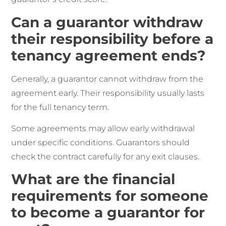
Can a guarantor withdraw
their responsibility before a
tenancy agreement ends?
Generally, a guarantor cannot withdraw from the
agreement early. Their responsibility usually lasts
for the full tenancy term.
Some agreements may allow early withdrawal
under specific conditions. Guarantors should
check the contract carefully for any exit clauses.
What are the financial
requirements for someone
to become a guarantor for