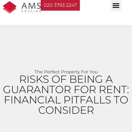
020 3793 2247
Property Serv
Landlord Sup
Planning & Bui
The Perfect Property For You
RISKS OF BEING A
GUARANTOR FOR RENT:
FINANCIAL PITFALLS TO
CONSIDER