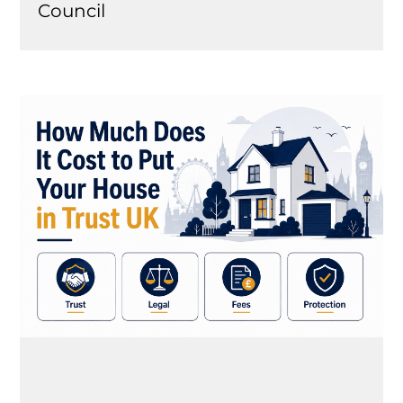
Council