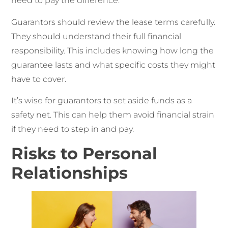
need to pay the difference.
Guarantors should review the lease terms carefully.
They should understand their full financial
responsibility. This includes knowing how long the
guarantee lasts and what specific costs they might
have to cover.
It’s wise for guarantors to set aside funds as a
safety net. This can help them avoid financial strain
if they need to step in and pay.
Risks to Personal
Relationships