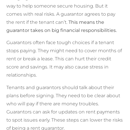
way to help someone secure housing. But it
comes with real risks. A guarantor agrees to pay
the rent if the tenant can’t.
This means the
guarantor takes on big financial responsibilities.
Guarantors often face tough choices if a tenant
stops paying. They might need to cover months of
rent or break a lease. This can hurt their credit
score and savings. It may also cause stress in
relationships.
Tenants and guarantors should talk about their
plans before signing. They need to be clear about
who will pay if there are money troubles.
Guarantors can ask for updates on rent payments
to spot issues early. These steps can lower the risks
of being a rent guarantor.