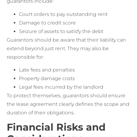
guarantors include:
Court orders to pay outstanding rent
Damage to credit score
Seizure of assets to satisfy the debt
Guarantors should be aware that their liability can
extend beyond just rent. They may also be
responsible for:
Late fees and penalties
Property damage costs
Legal fees incurred by the landlord
To protect themselves, guarantors should ensure
the lease agreement clearly defines the scope and
duration of their obligations.
Financial Risks and