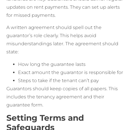
updates on rent payments. They can set up alerts
for missed payments.
A written agreement should spell out the
guarantor’s role clearly. This helps avoid
misunderstandings later. The agreement should
state:
How long the guarantee lasts
Exact amount the guarantor is responsible for
Steps to take if the tenant can’t pay
Guarantors should keep copies of all papers. This
includes the tenancy agreement and their
guarantee form.
Setting Terms and
Safeguards