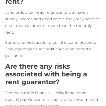
rent?
Landlords often require guarantors to have a
steady income and good credit. They may need to
earn a certain amount more than the monthly
rent.
Some landlords ask for proof of income or assets.
They might also run credit checks on potential
guarantors.
Are there any risks
associated with being a
rent guarantor?
The main risk is financial liability if the tenant
doesn’t pay. Guarantors may have to cover missed