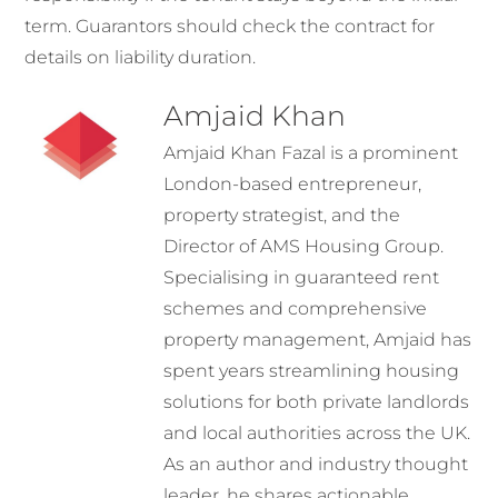
term. Guarantors should check the contract for
details on liability duration.
Amjaid Khan
Amjaid Khan Fazal is a prominent
London-based entrepreneur,
property strategist, and the
Director of AMS Housing Group.
Specialising in guaranteed rent
schemes and comprehensive
property management, Amjaid has
spent years streamlining housing
solutions for both private landlords
and local authorities across the UK.
As an author and industry thought
leader, he shares actionable