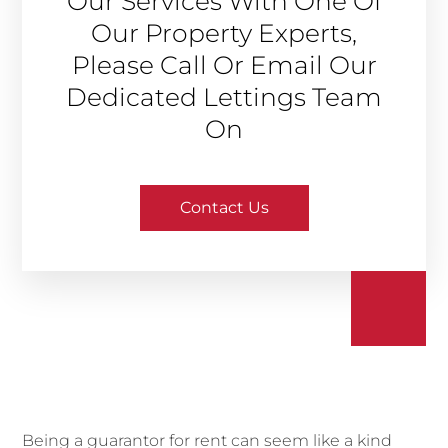
Our Services With One Of
Our Property Experts,
Please Call Or Email Our
Dedicated Lettings Team
On
Contact Us
Being a guarantor for rent can seem like a kind