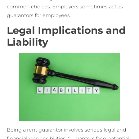
common choices. Employers sometimes act as
guarantors for employees.
Legal Implications and
Liability
Being a rent guarantor involves serious legal and
financial responsibilities. Guarantors face potential