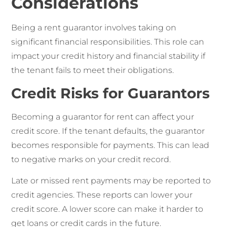
Considerations
Being a rent guarantor involves taking on
significant financial responsibilities. This role can
impact your credit history and financial stability if
the tenant fails to meet their obligations.
Credit Risks for Guarantors
Becoming a guarantor for rent can affect your
credit score. If the tenant defaults, the guarantor
becomes responsible for payments. This can lead
to negative marks on your credit record.
Late or missed rent payments may be reported to
credit agencies. These reports can lower your
credit score. A lower score can make it harder to
get loans or credit cards in the future.