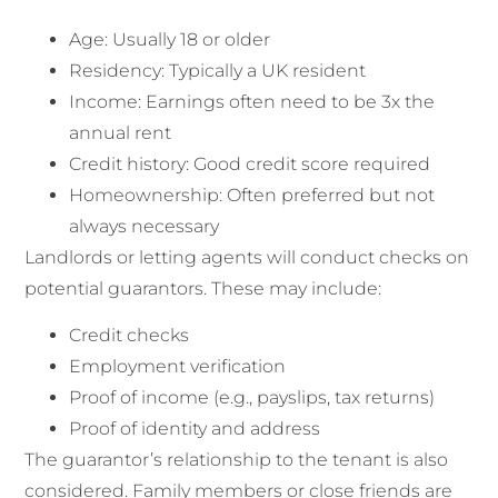
Age: Usually 18 or older
Residency: Typically a UK resident
Income: Earnings often need to be 3x the
annual rent
Credit history: Good credit score required
Homeownership: Often preferred but not
always necessary
Landlords or letting agents will conduct checks on
potential guarantors. These may include:
Credit checks
Employment verification
Proof of income (e.g., payslips, tax returns)
Proof of identity and address
The guarantor’s relationship to the tenant is also
considered. Family members or close friends are