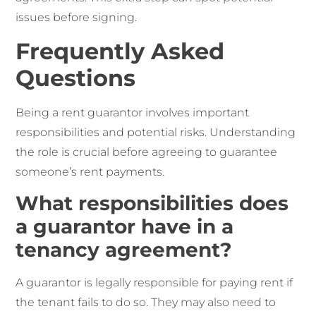
issues before signing.
Frequently Asked
Questions
Being a rent guarantor involves important
responsibilities and potential risks. Understanding
the role is crucial before agreeing to guarantee
someone’s rent payments.
What responsibilities does
a guarantor have in a
tenancy agreement?
A guarantor is legally responsible for paying rent if
the tenant fails to do so. They may also need to