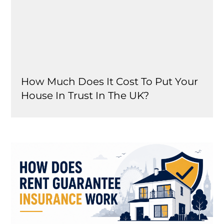
How Much Does It Cost To Put Your
House In Trust In The UK?