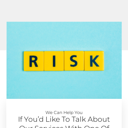
We Can Help You​
If You’d Like To Talk About