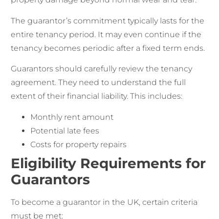
The guarantor’s commitment typically lasts for the
entire tenancy period. It may even continue if the
tenancy becomes periodic after a fixed term ends.
Guarantors should carefully review the tenancy
agreement. They need to understand the full
extent of their financial liability. This includes:
Monthly rent amount
Potential late fees
Costs for property repairs
Eligibility Requirements for
Guarantors
To become a guarantor in the UK, certain criteria
must be met: