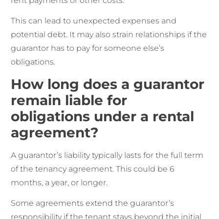
rent payments or other costs.
This can lead to unexpected expenses and
potential debt. It may also strain relationships if the
guarantor has to pay for someone else’s
obligations.
How long does a guarantor
remain liable for
obligations under a rental
agreement?
A guarantor’s liability typically lasts for the full term
of the tenancy agreement. This could be 6
months, a year, or longer.
Some agreements extend the guarantor’s
responsibility if the tenant stays beyond the initial