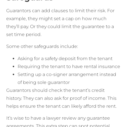
Guarantors can add clauses to limit their risk. For
example, they might set a cap on how much
they’ll pay. Or they could limit the guarantee to a
set time period.
Some other safeguards include:
Asking for a safety deposit from the tenant
Requiring the tenant to have rental insurance
Setting up a co-signer arrangement instead
of being sole guarantor
Guarantors should check the tenant’s credit
history. They can also ask for proof of income. This
helps ensure the tenant can likely afford the rent.
It’s wise to have a lawyer review any guarantee
agreements. This extra step can spot potential