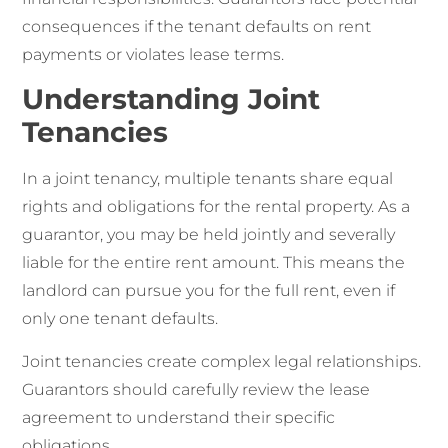
consequences if the tenant defaults on rent
payments or violates lease terms.
Understanding Joint
Tenancies
In a joint tenancy, multiple tenants share equal
rights and obligations for the rental property. As a
guarantor, you may be held jointly and severally
liable for the entire rent amount. This means the
landlord can pursue you for the full rent, even if
only one tenant defaults.
Joint tenancies create complex legal relationships.
Guarantors should carefully review the lease
agreement to understand their specific
obligations.