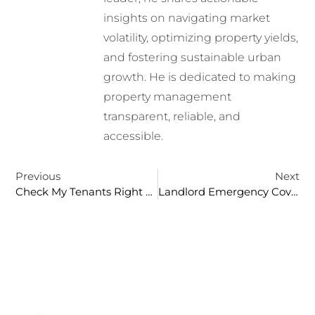
insights on navigating market
volatility, optimizing property yields,
and fostering sustainable urban
growth. He is dedicated to making
property management
transparent, reliable, and
accessible.
Previous
Next
Check My Tenants Right To Rent: A Comprehensive Guide For Landlords
Landlord Emergency Cover: Essential Protection For Property Owners