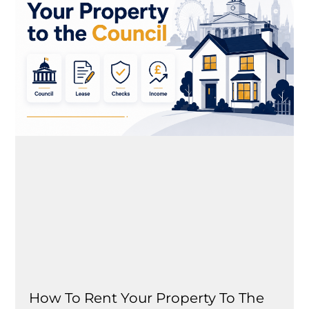
How To Rent Your Property To The