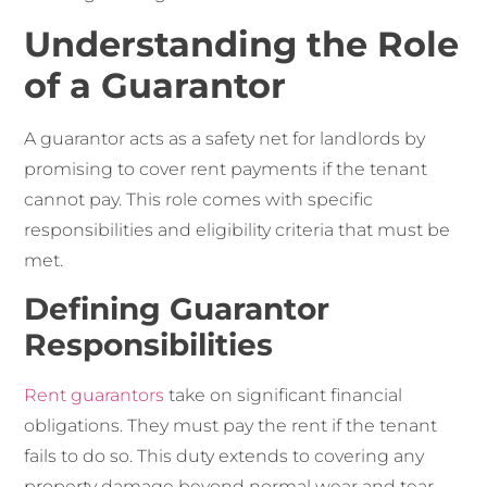
Understanding the Role
of a Guarantor
A guarantor acts as a safety net for landlords by
promising to cover rent payments if the tenant
cannot pay. This role comes with specific
responsibilities and eligibility criteria that must be
met.
Defining Guarantor
Responsibilities
Rent guarantors
take on significant financial
obligations. They must pay the rent if the tenant
fails to do so. This duty extends to covering any
property damage beyond normal wear and tear.