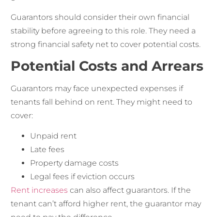
Guarantors should consider their own financial
stability before agreeing to this role. They need a
strong financial safety net to cover potential costs.
Potential Costs and Arrears
Guarantors may face unexpected expenses if
tenants fall behind on rent. They might need to
cover:
Unpaid rent
Late fees
Property damage costs
Legal fees if eviction occurs
Rent increases
can also affect guarantors. If the
tenant can’t afford higher rent, the guarantor may