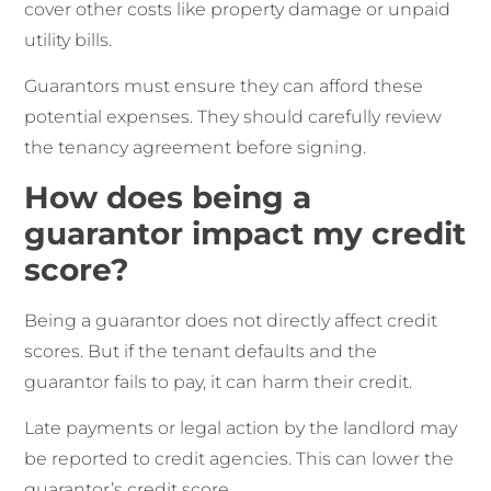
cover other costs like property damage or unpaid
utility bills.
Guarantors must ensure they can afford these
potential expenses. They should carefully review
the tenancy agreement before signing.
How does being a
guarantor impact my credit
score?
Being a guarantor does not directly affect credit
scores. But if the tenant defaults and the
guarantor fails to pay, it can harm their credit.
Late payments or legal action by the landlord may
be reported to credit agencies. This can lower the
guarantor’s credit score.