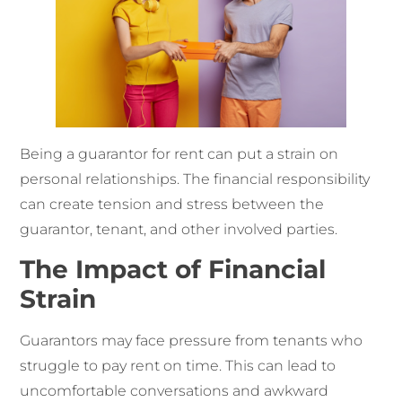
Being a guarantor for rent can put a strain on
personal relationships. The financial responsibility
can create tension and stress between the
guarantor, tenant, and other involved parties.
The Impact of Financial
Strain
Guarantors may face pressure from tenants who
struggle to pay rent on time. This can lead to
uncomfortable conversations and awkward