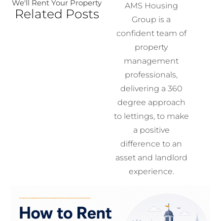
We'll Rent Your Property
AMS Housing
Related Posts
Group is a
confident team of
property
management
professionals,
delivering a 360
degree approach
to lettings, to make
a positive
difference to an
asset and landlord
experience.